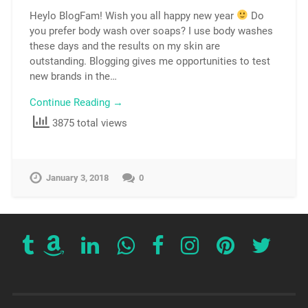
Heylo BlogFam! Wish you all happy new year
Do
you prefer body wash over soaps? I use body washes
these days and the results on my skin are
outstanding. Blogging gives me opportunities to test
new brands in the…
Continue Reading →
3875 total views
January 3, 2018
0