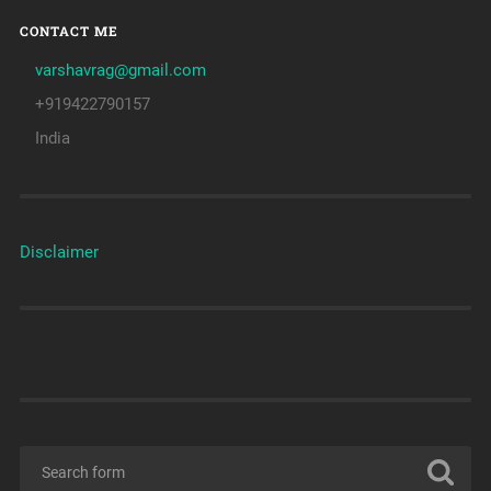
CONTACT ME
varshavrag@gmail.com
+919422790157
India
Disclaimer