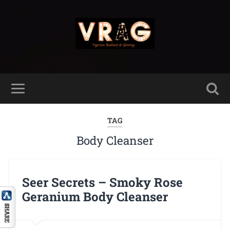
TAG
Body Cleanser
Seer Secrets – Smoky Rose
Geranium Body Cleanser