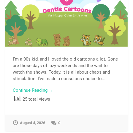
I’m a 90s kid, and I loved the old cartoons a lot. Gone
are those days of lazy weekends and the wait to
watch the shows. Today, it is all about chaos and
stimulation. I’ve made a conscious choice to…
Continue Reading →
25 total views
August 4, 2026
0