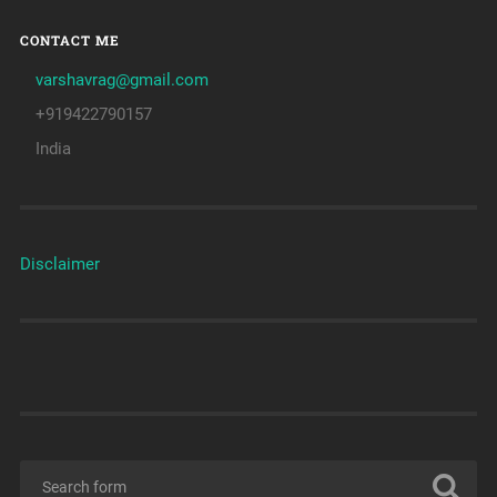
CONTACT ME
varshavrag@gmail.com
+919422790157
India
Disclaimer