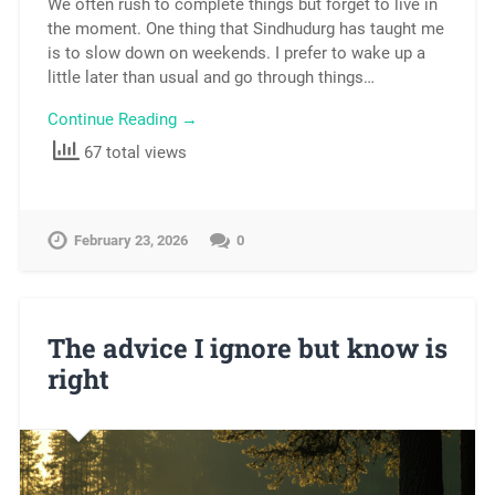
We often rush to complete things but forget to live in
the moment. One thing that Sindhudurg has taught me
is to slow down on weekends. I prefer to wake up a
little later than usual and go through things…
Continue Reading →
67 total views
February 23, 2026
0
The advice I ignore but know is
right