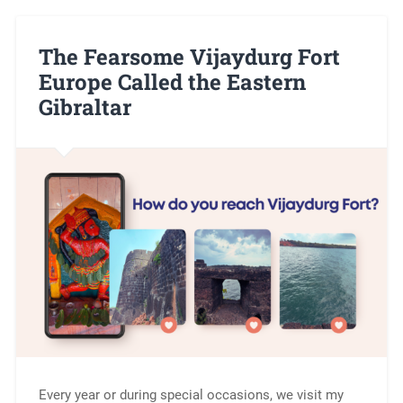
The Fearsome Vijaydurg Fort
Europe Called the Eastern
Gibraltar
Every year or during special occasions, we visit my