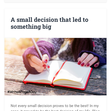
A small decision that led to
something big
Not every small decision proves to be the best! In my