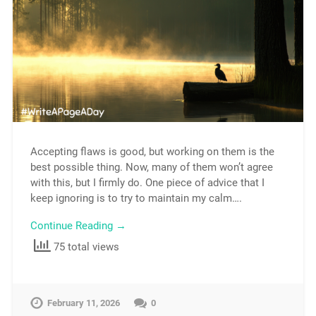
Accepting flaws is good, but working on them is the
best possible thing. Now, many of them won’t agree
with this, but I firmly do. One piece of advice that I
keep ignoring is to try to maintain my calm….
Continue Reading →
75 total views
February 11, 2026
0