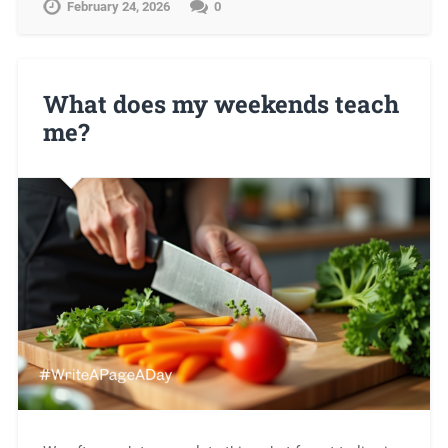
February 24, 2026
0
What does my weekends teach
me?