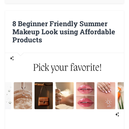
8 Beginner Friendly Summer
Makeup Look using Affordable
Products