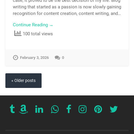
case, it proved to be the best decision of my life. Blog
writing that started as a passion is now slowly gaining
recognition for content creation, content writing, and…
Continue Reading →
100 total views
February 3, 2026
0
« Older posts