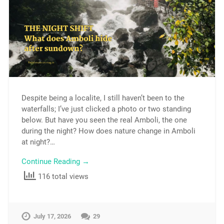
Despite being a localite, I still haven’t been to the
waterfalls; I’ve just clicked a photo or two standing
below. But have you seen the real Amboli, the one
during the night? How does nature change in Amboli
at night?…
Continue Reading →
116 total views
July 17, 2026
29