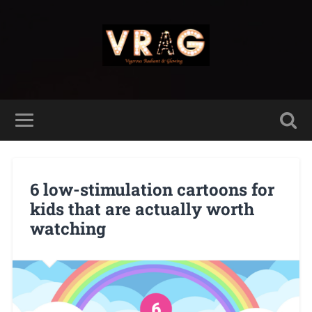
6 low-stimulation cartoons for
kids that are actually worth
watching