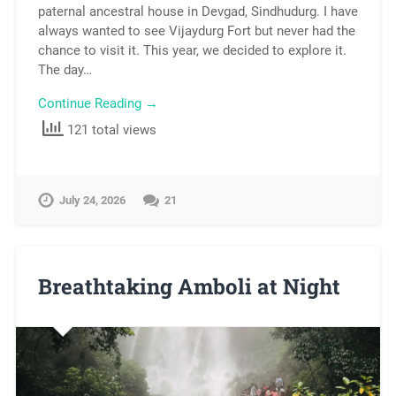
paternal ancestral house in Devgad, Sindhudurg. I have
always wanted to see Vijaydurg Fort but never had the
chance to visit it. This year, we decided to explore it.
The day…
Continue Reading →
121 total views
July 24, 2026
21
Breathtaking Amboli at Night