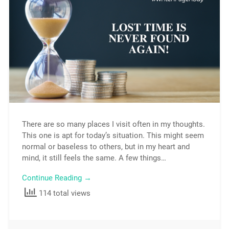
There are so many places I visit often in my thoughts.
This one is apt for today’s situation. This might seem
normal or baseless to others, but in my heart and
mind, it still feels the same. A few things…
Continue Reading →
114 total views