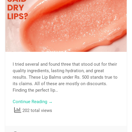
I tried several and found three that stood out for their
quality ingredients, lasting hydration, and great
results. These Lip Balms under Rs. 500 stands true to
its claims. All of these are mostly on discounts.
Finding the perfect lip…
Continue Reading →
202 total views