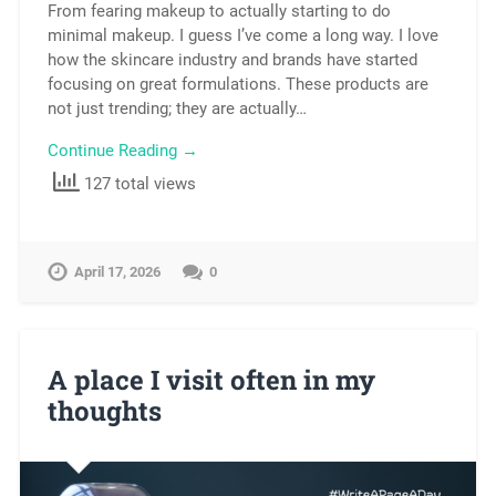
From fearing makeup to actually starting to do
minimal makeup. I guess I’ve come a long way. I love
how the skincare industry and brands have started
focusing on great formulations. These products are
not just trending; they are actually…
Continue Reading →
127 total views
April 17, 2026
0
A place I visit often in my
thoughts