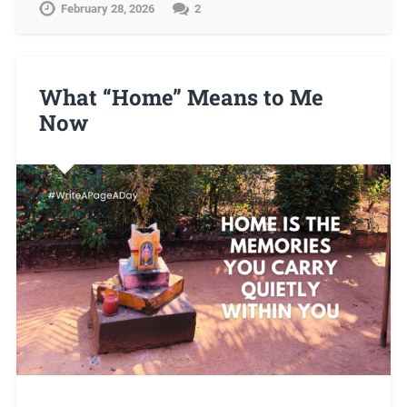
February 28, 2026
2
What “Home” Means to Me
Now