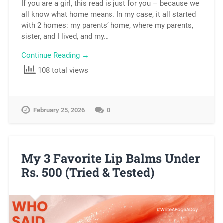
If you are a girl, this read is just for you – because we
all know what home means. In my case, it all started
with 2 homes: my parents’ home, where my parents,
sister, and I lived, and my…
Continue Reading →
108 total views
February 25, 2026
0
My 3 Favorite Lip Balms Under
Rs. 500 (Tried & Tested)