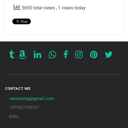
5650 total views
, 1 views today
CONTACT ME
varshavrag@gmail.com
+919422790157
India