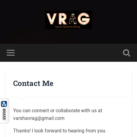
Contact Me
You can connect or collaborate with us at
varshavrag@gmail.com
Thanks! I look forward to hearing from you.