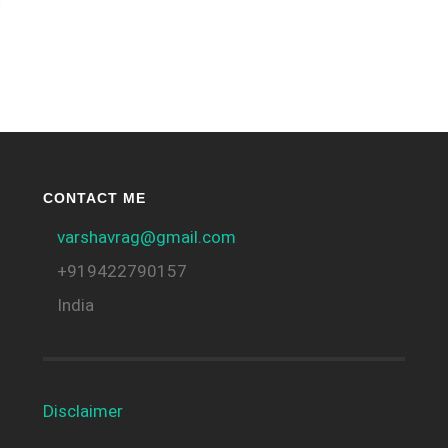
CONTACT ME
varshavrag@gmail.com
+919422790157
India
Disclaimer