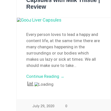
Capsules with Milk Thistle |
Review
Every person loves to lead a happy and
content life, at the same time there are
many changes happening in the
surroundings or our bodies which
makes us lazy or sick at times. We all
should make sure to take…
Continue Reading →
July 29, 2020
0