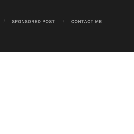
SPONSORED POST
CONTACT ME