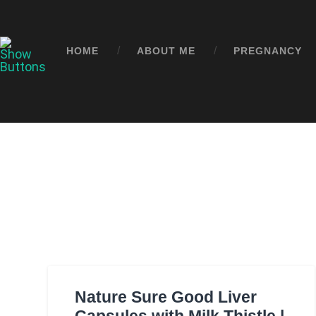
HOME
ABOUT ME
PREGNANCY
Nature Sure Good Liver