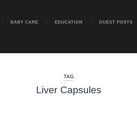
BABY CARE
EDUCATION
GUEST POSTS
TAG
Liver Capsules