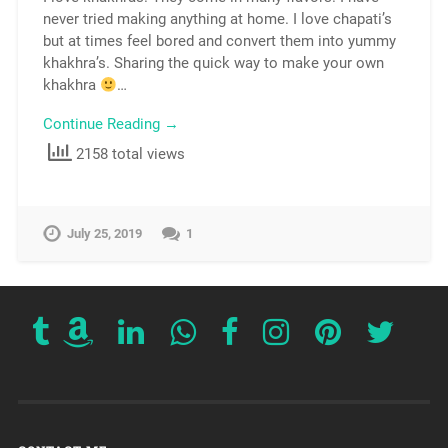
never tried making anything at home. I love chapati’s
but at times feel bored and convert them into yummy
khakhra’s. Sharing the quick way to make your own
khakhra
…
Continue Reading →
2158 total views
July 25, 2019
1