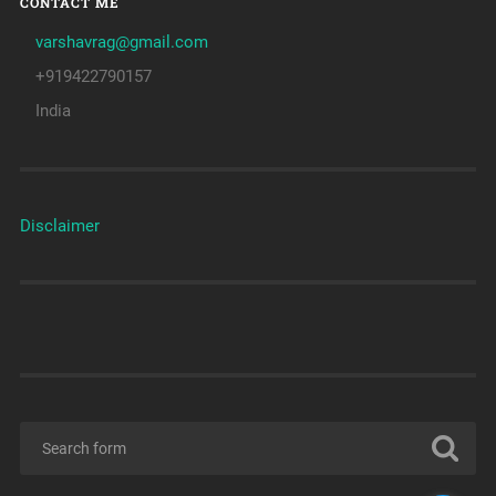
CONTACT ME
varshavrag@gmail.com
+919422790157
India
Disclaimer