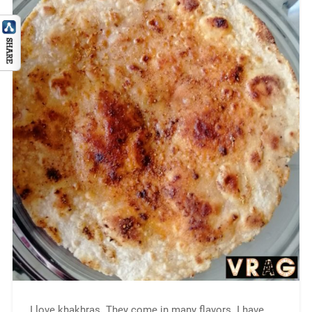
I love khakhras. They come in many flavors. I have