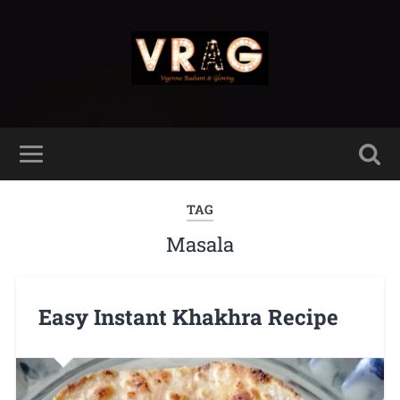
TAG
Masala
Easy Instant Khakhra Recipe