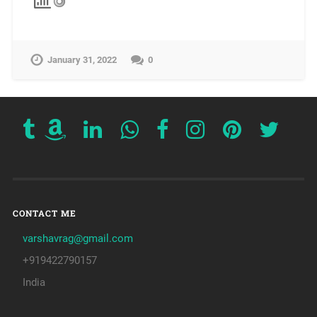
January 31, 2022
0
CONTACT ME
varshavrag@gmail.com
+919422790157
India