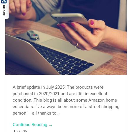
A brief update in July 2025: The products were
purchased in 2020/2021 and are still in excellent
condition. This blog is all about some Amazon home
essentials. I’ve always been more of a street shopping
person — all thanks to…
Continue Reading →