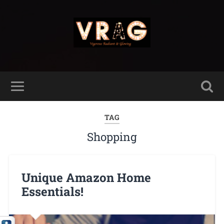
TAG
Shopping
Unique Amazon Home
Essentials!