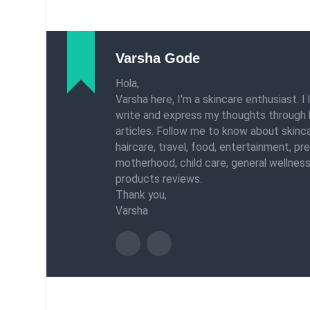
Varsha Gode
Hola,
Varsha here, I'm a skincare enthusiast. I 
write and express my thoughts through 
articles. Follow me to know about skinca
haircare, travel, food, entertainment, pr
motherhood, child care, general wellness
products reviews.
Thank you,
Varsha