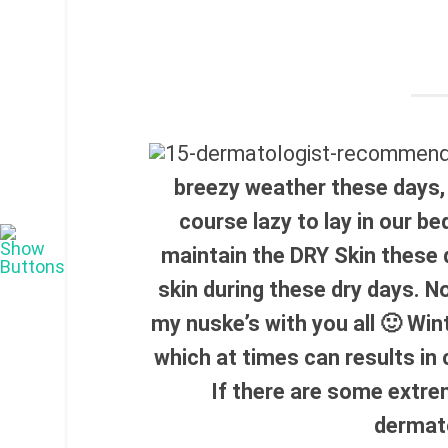
breezy weather these days,
course lazy to lay in our be
maintain the DRY Skin these 
skin during these dry days. N
my nuske’s with you all 🙂 Win
which at times can results in
If there are some extre
dermat