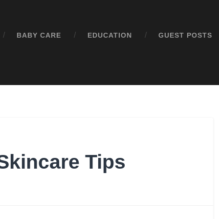
BABY CARE
EDUCATION
GUEST POSTS
Skincare Tips