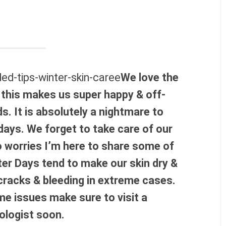
We love the
 this makes us super happy & off-
ds. It is absolutely a nightmare to
days. We forget to take care of our
o worries I’m here to share some of
ter Days tend to make our skin dry &
 cracks & bleeding in extreme cases.
me issues make sure to visit a
ologist soon.