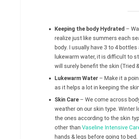
Keeping the body Hydrated
– Wat
realize just like summers each se
body. I usually have 3 to 4 bottle
lukewarm water, it is difficult to s
will surely benefit the skin (Tried 
Lukewarm Water
– Make it a poi
as it helps a lot in keeping the sk
Skin Care
– We come across body 
weather on our skin type. Winter l
the ones according to the skin ty
other than
Vaseline Intensive Car
hands & legs before going to bed. 