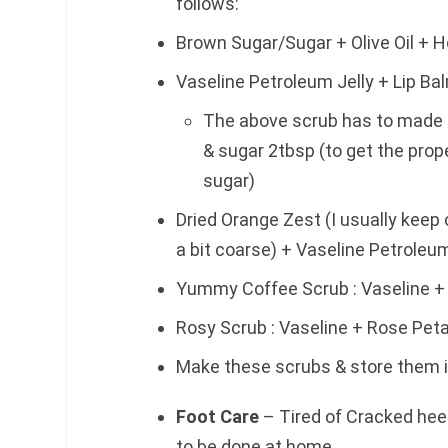
follows:
Brown Sugar/Sugar + Olive Oil + 
Vaseline Petroleum Jelly + Lip Balm
The above scrub has to made in
& sugar 2tbsp (to get the prop
sugar)
Dried Orange Zest (I usually keep o
a bit coarse) + Vaseline Petroleum
Yummy Coffee Scrub : Vaseline 
Rosy Scrub : Vaseline + Rose Pet
Make these scrubs & store them in
Foot Care
– Tired of Cracked hee
to be done at home.