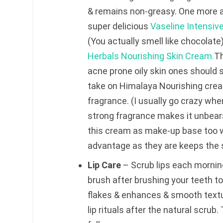
& remains non-greasy. One more ad
super delicious
Vaseline Intensiv
(You actually smell like chocolate
Herbals Nourishing Skin Cream.
Th
acne prone oily skin ones should s
take on Himalaya Nourishing cream
fragrance. (I usually go crazy wh
strong fragrance makes it unbeara
this cream as make-up base too w
advantage as they are keeps the s
Lip Care
– Scrub lips each mornin
brush after brushing your teeth to
flakes & enhances & smooth text
lip rituals after the natural scru