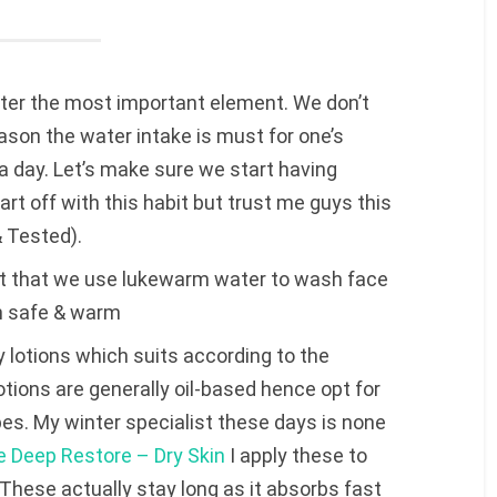
er the most important element. We don’t
ason the water intake is must for one’s
s a day. Let’s make sure we start having
tart off with this habit but trust me guys this
& Tested).
nt that we use lukewarm water to wash face
in safe & warm
lotions which suits according to the
otions are generally oil-based hence opt for
pes. My winter specialist these days is none
e Deep Restore – Dry Skin
I apply these to
These actually stay long as it absorbs fast