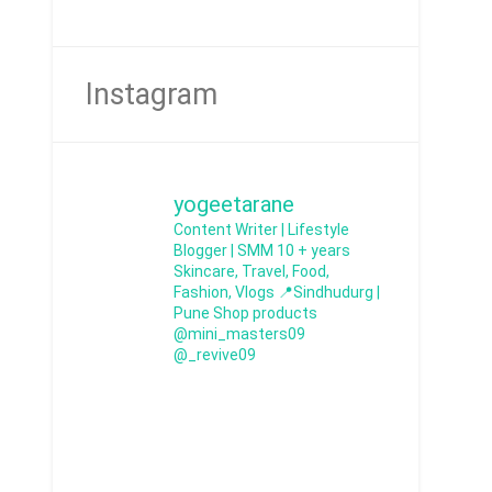
Instagram
yogeetarane
Content Writer | Lifestyle
Blogger | SMM
10 + years
Skincare, Travel, Food,
Fashion, Vlogs
📍Sindhudurg |
Pune
Shop products
@mini_masters09
@_revive09