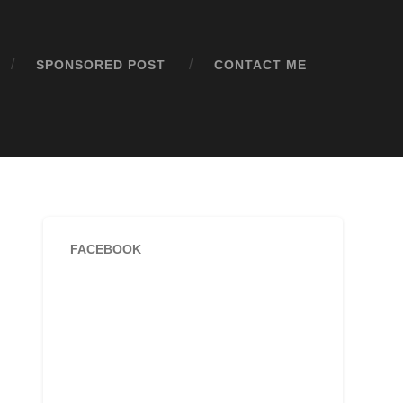
SPONSORED POST
CONTACT ME
FACEBOOK