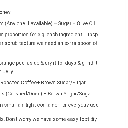
Honey
 (Any one if available) + Sugar + Olive Oil
 proportion for e.g. each ingredient 1 tbsp
er scrub texture we need an extra spoon of
range peel aside & dry it for days & grind it
 Jelly
+ Roasted Coffee+ Brown Sugar/Sugar
als (Crushed/Dried) + Brown Sugar/Sugar
 small air-tight container for everyday use
ls. Don’t worry we have some easy foot diy