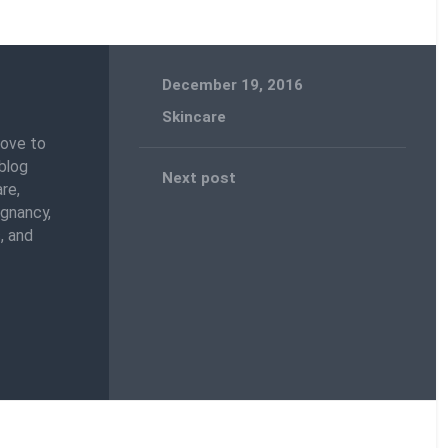
December 19, 2016
Skincare
love to
blog
Next post
re,
egnancy,
, and