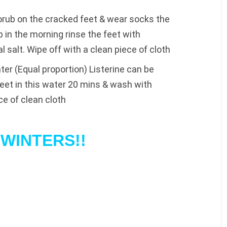
orub on the cracked feet & wear socks the
in the morning rinse the feet with
salt. Wipe off with a clean piece of cloth
er (Equal proportion) Listerine can be
feet in this water 20 mins & wash with
ce of clean cloth
WINTERS!!