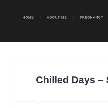
HOME
ABOUT ME
PREGNANCY
Chilled Days – 