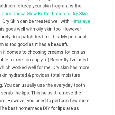
dition to keep your skin fragrant is the
e Care Cocoa Glow Butter Lotion to Dry Skin
). Dry Skin can be treated well with
Himalaya
is goes well with oily skin too. However
urely do a patch test for this. My personal
 is too good as it has a beautiful
en it comes to choosing creams, lotions as
ble for me too apply it) Recently I’ve used
hich worked well for me. Dry skin has more
kin hydrated & provides total moisture
g. You can usually use the everyday tooth
 scrub the lips. This helps it remove the
ure. However you need to perform few more
b. The best homemade DIY for lips are as