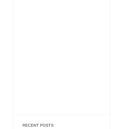
RECENT POSTS