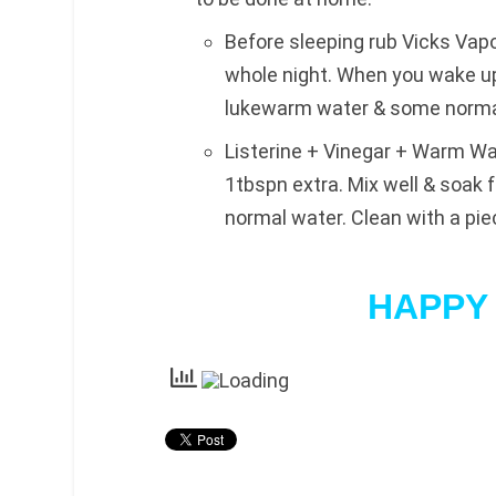
Before sleeping rub Vicks Vap
whole night. When you wake up 
lukewarm water & some normal 
Listerine + Vinegar + Warm Wat
1tbspn extra. Mix well & soak 
normal water. Clean with a pie
HAPPY 