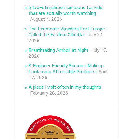
6 low-stimulation cartoons for kids
that are actually worth watching
August 4, 2026
The Fearsome Vijaydurg Fort Europe
Called the Eastern Gibraltar
July 24,
2026
Breathtaking Amboli at Night
July 17,
2026
8 Beginner Friendly Summer Makeup
Look using Affordable Products
April
17, 2026
A place I visit often in my thoughts
February 28, 2026