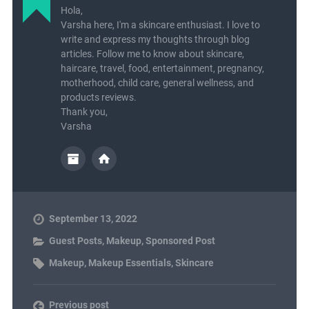
Hola,
Varsha here, I'm a skincare enthusiast. I love to
write and express my thoughts through blog
articles. Follow me to know about skincare,
haircare, travel, food, entertainment, pregnancy,
motherhood, child care, general wellness, and
products reviews.
Thank you,
Varsha
September 13, 2022
Guest Posts
,
Makeup
,
Sponsored Post
Makeup
,
Makeup Essentials
,
Skincare
Previous post