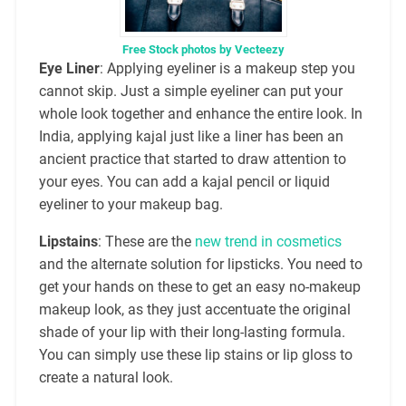
Free Stock photos by Vecteezy
Eye Liner
: Applying eyeliner is a makeup step you
cannot skip. Just a simple eyeliner can put your
whole look together and enhance the entire look. In
India, applying kajal just like a liner has been an
ancient practice that started to draw attention to
your eyes. You can add a kajal pencil or liquid
eyeliner to your makeup bag.
Lipstains
: These are the
new trend in cosmetics
and the alternate solution for lipsticks. You need to
get your hands on these to get an easy no-makeup
makeup look, as they just accentuate the original
shade of your lip with their long-lasting formula.
You can simply use these lip stains or lip gloss to
create a natural look.