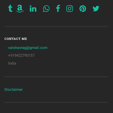
CONTACT ME
varshavrag@gmail.com
+919422790157
India
Disclaimer