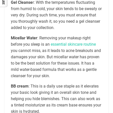
Gel Cleanse
r: With the temperatures fluctuating
from humid to cold, your skin tends to be sweaty or
very dry. During such time, you must ensure that
you thoroughly wash it, so you need a gel cleanser
added to your collection.
Micellar Water
: Removing your makeup right
before you sleep is an
essential skincare routine
you cannot miss, as it leads to acne breakouts and
damages your skin. But micellar water has proven
to be the best solution for these issues. It has a
mild water-based formula that works as a gentle
cleanser for your skin.
BB cream
: This is a daily use staple as it elevates
your basic look giving it an overall skin tone and
helping you hide blemishes. This can also work as
a tinted moisturizer as its cream base ensures your
skin is hydrated.