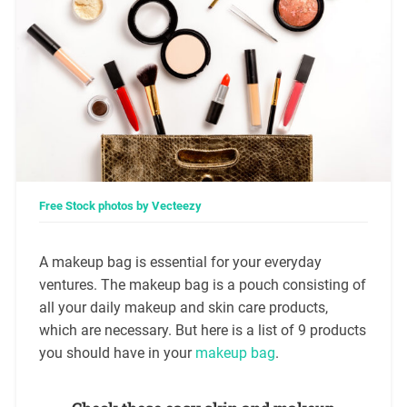
Free Stock photos by Vecteezy
A makeup bag is essential for your everyday
ventures. The makeup bag is a pouch consisting of
all your daily makeup and skin care products,
which are necessary. But here is a list of 9 products
you should have in your
makeup bag
.