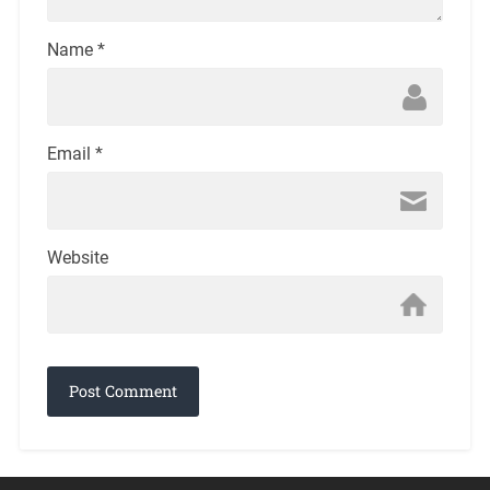
Name
*
Email
*
Website