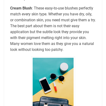
Cream Blush
: These easy-to-use blushes perfectly
match every skin type. Whether you have dry, oily,
or combination skin, you need must give them a try.
The best part about them is not their easy
application but the subtle look they provide you
with their pigment melting right into your skin.
Many women love them as they give you a natural
look without looking too patchy.