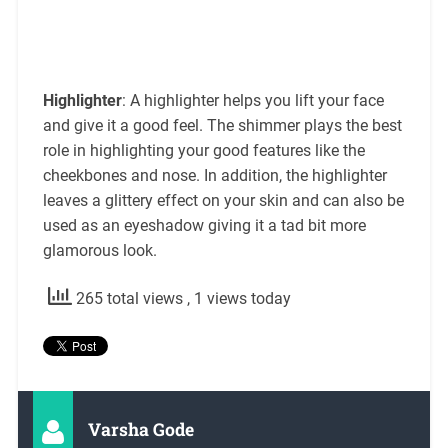
Highlighter
: A highlighter helps you lift your face
and give it a good feel. The shimmer plays the best
role in highlighting your good features like the
cheekbones and nose. In addition, the highlighter
leaves a glittery effect on your skin and can also be
used as an eyeshadow giving it a tad bit more
glamorous look.
265 total views
, 1 views today
Varsha Gode