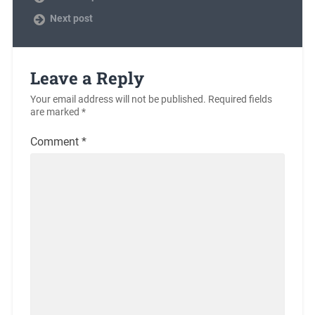
Next post
Leave a Reply
Your email address will not be published.
Required fields
are marked
*
Comment
*