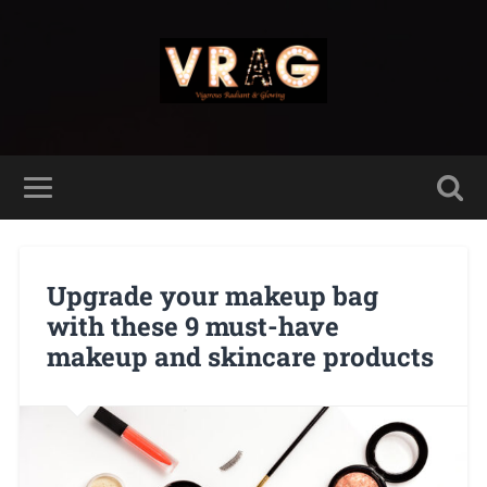
Upgrade your makeup bag
with these 9 must-have
makeup and skincare products