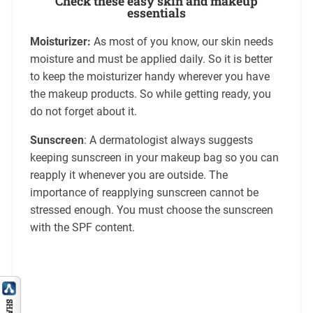
Check these easy skin and makeup
essentials
Moisturizer:
As most of you know, our skin needs
moisture and must be applied daily. So it is better
to keep the moisturizer handy wherever you have
the makeup products. So while getting ready, you
do not forget about it.
Sunscreen
: A dermatologist always suggests
keeping sunscreen in your makeup bag so you can
reapply it whenever you are outside. The
importance of reapplying sunscreen cannot be
stressed enough. You must choose the sunscreen
with the SPF content.