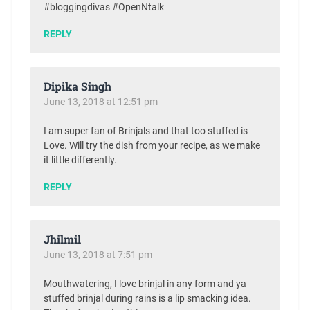
#bloggingdivas #OpenNtalk
REPLY
Dipika Singh
June 13, 2018 at 12:51 pm
I am super fan of Brinjals and that too stuffed is
Love. Will try the dish from your recipe, as we make
it little differently.
REPLY
Jhilmil
June 13, 2018 at 7:51 pm
Mouthwatering, I love brinjal in any form and ya
stuffed brinjal during rains is a lip smacking idea.