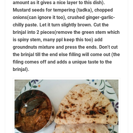
amount as it gives a nice layer to this dish).
Mustard seeds for tempering (tadka), chopped
onions(can ignore it too), crushed ginger-garlic-
chilly paste. Let it turn slightly brown. Cut the
brinjal into 2 pieces(remove the green stem which
is spiny stem, many ppl keep this too) add
groundnuts mixture and press the ends. Don’t cut
the brinjal till the end else filling will come out (the
filing comes off and adds a unique taste to the
brinjal).