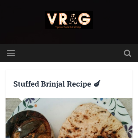
Stuffed Brinjal Recipe 🍆