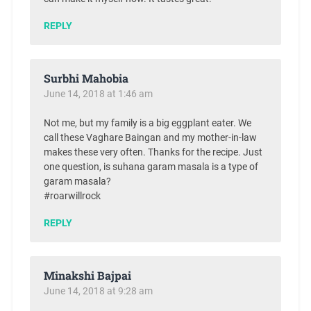
REPLY
Surbhi Mahobia
June 14, 2018 at 1:46 am
Not me, but my family is a big eggplant eater. We
call these Vaghare Baingan and my mother-in-law
makes these very often. Thanks for the recipe. Just
one question, is suhana garam masala is a type of
garam masala?
#roarwillrock
REPLY
Minakshi Bajpai
June 14, 2018 at 9:28 am