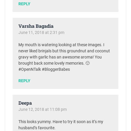
REPLY
Varsha Bagadia
June 11, 2018 at 2:31 pm
My mouth is watering looking at these images. I
never liked brinjals but this groundnut and coconut
gravy with garlic has an awesome aroma! You
brought back some lovely memories. 🙂
#OpenNTalk #BloggerBabes
REPLY
Deepa
June 12, 2018 at 11:08 pm
This looks yummy. Have to try it soon as it’s my
husband’s favourite.