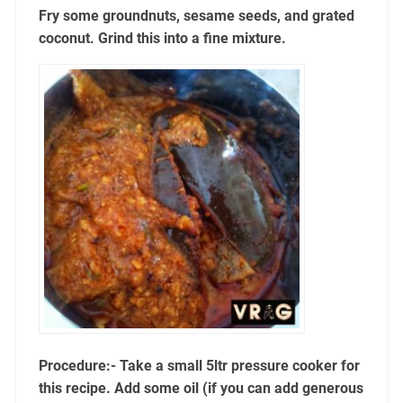
Fry some groundnuts, sesame seeds, and grated
coconut. Grind this into a fine mixture.
Procedure:- Take a small 5ltr pressure cooker for
this recipe. Add some oil (if you can add generous