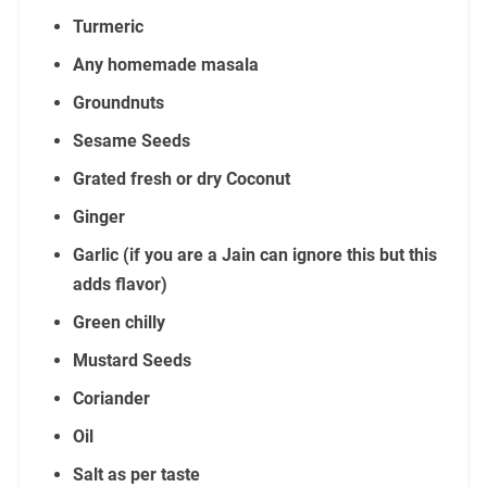
Turmeric
Any homemade masala
Groundnuts
Sesame Seeds
Grated fresh or dry Coconut
Ginger
Garlic (if you are a Jain can ignore this but this
adds flavor)
Green chilly
Mustard Seeds
Coriander
Oil
Salt as per taste