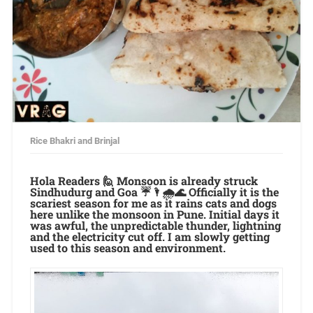
Rice Bhakri and Brinjal
Hola Readers 🙋 Monsoon is already struck
Sindhudurg and Goa ☔🌂🌧🌊 Officially it is the
scariest season for me as it rains cats and dogs
here unlike the monsoon in Pune. Initial days it
was awful, the unpredictable thunder, lightning
and the electricity cut off. I am slowly getting
used to this season and environment.