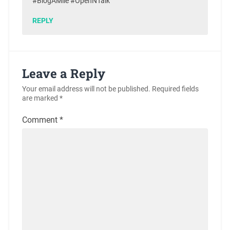
#BlogAMile #OpenNTalk
REPLY
Leave a Reply
Your email address will not be published.
Required fields
are marked
*
Comment
*