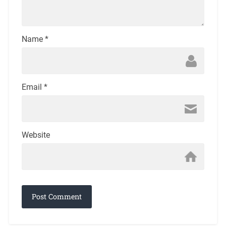
Name
*
Email
*
Website