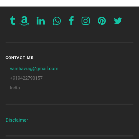
CONTACT ME
varshavrag@gmail.com
+919422790157
India
Disclaimer