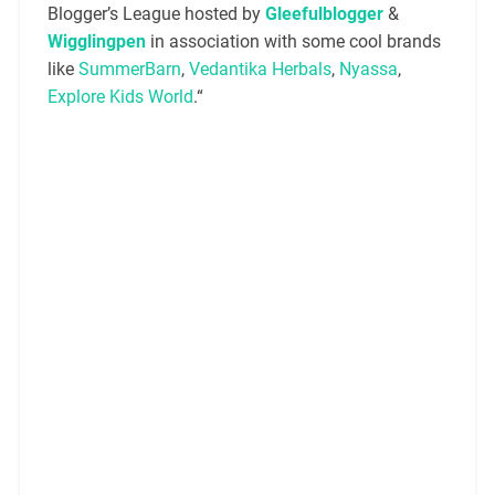
Blogger’s League hosted by
Gleefulblogger
&
Wigglingpen
in association with some cool brands
like
SummerBarn
,
Vedantika Herbals
,
Nyassa
,
Explore Kids World
.“