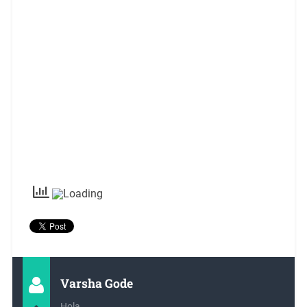
Varsha Gode
Hola,