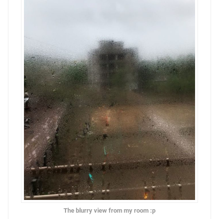
The blurry view from my room :p