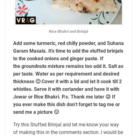
Rice Bhakri and Brinjal
Add some turmeric, red chilly powder, and Suhana
Garam Masala. It’s time to add the stuffed brinjals
to the cooked onions and ginger paste. If
the groundnuts mixture remains too add it. Salt as
per taste. Water as per requirement and desired
thickness 🙂 Cover it with a lid and let it cook till 2
whistles. Serve it with coriander and have it with
Jowar or Rice Bhakri. P.s. Thank me later 😉 If
you ever make this dish don’t forget to tag me or
send me a picture 🙂
Try this Stuffed Brinjal and let me know your way
of making this in the comments section. I would be