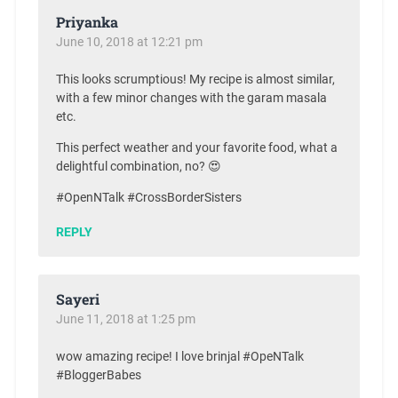
Priyanka
June 10, 2018 at 12:21 pm
This looks scrumptious! My recipe is almost similar,
with a few minor changes with the garam masala
etc.
This perfect weather and your favorite food, what a
delightful combination, no? 😍
#OpenNTalk #CrossBorderSisters
REPLY
Sayeri
June 11, 2018 at 1:25 pm
wow amazing recipe! I love brinjal #OpeNTalk
#BloggerBabes