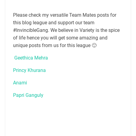
Please check my versatile Team Mates posts for
this blog league and support our team
#InvincibleGang. We believe in Variety is the spice
of life hence you will get some amazing and
unique posts from us for this league 🙂
Geethica Mehra
Princy Khurana
Anami
Papri Ganguly