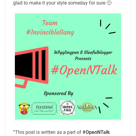
glad to make it your style someday for sure 🙂
“This post is written as a part of
#OpenNTalk