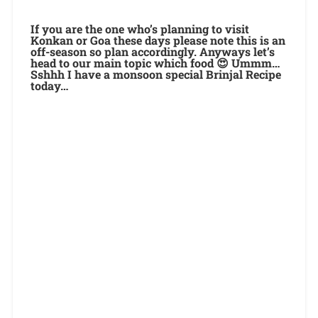
If you are the one who’s planning to visit
Konkan or Goa these days please note this is an
off-season so plan accordingly. Anyways let’s
head to our main topic which food 😍 Ummm…
Sshhh I have a monsoon special Brinjal Recipe
today…