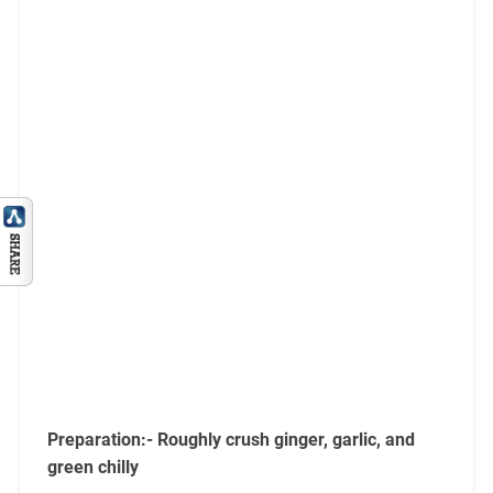
Preparation:- Roughly crush ginger, garlic, and
green chilly