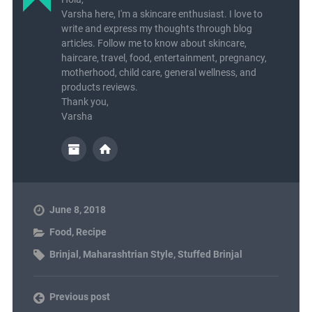
Varsha here, I'm a skincare enthusiast. I love to
write and express my thoughts through blog
articles. Follow me to know about skincare,
haircare, travel, food, entertainment, pregnancy,
motherhood, child care, general wellness, and
products reviews.
Thank you,
Varsha
June 8, 2018
Food
,
Recipe
Brinjal
,
Maharashtrian Style
,
Stuffed Brinjal
Previous post