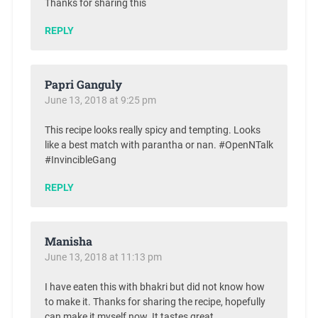
Thanks for sharing this
REPLY
Papri Ganguly
June 13, 2018 at 9:25 pm
This recipe looks really spicy and tempting. Looks
like a best match with parantha or nan. #OpenNTalk
#InvincibleGang
REPLY
Manisha
June 13, 2018 at 11:13 pm
I have eaten this with bhakri but did not know how
to make it. Thanks for sharing the recipe, hopefully
can make it myself now. It tastes great.