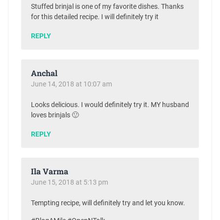
Stuffed brinjal is one of my favorite dishes. Thanks
for this detailed recipe. I will definitely try it
REPLY
Anchal
June 14, 2018 at 10:07 am
Looks delicious. I would definitely try it. MY husband
loves brinjals 🙂
REPLY
Ila Varma
June 15, 2018 at 5:13 pm
Tempting recipe, will definitely try and let you know.