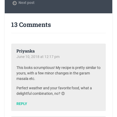
Next post
13 Comments
Priyanka
June 10, 2018 at 12:17 pm
This looks scrumptious! My recipe is pretty similar to
yours, with a few minor changes in the garam
masala etc.
Perfect weather and your favorite food, what a
delightful combination, no? 😍
REPLY