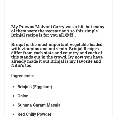
My Prawns Malvani Curry was a hit, but many
of them were the vegetarian’s so this simple
Brinjal recipe is for you all.😊😊 .
Brinjal is the most important vegetable loaded
with vitamins and nutrients. Brinjal Recipes
differ from each state and country and each of
this stands out in the crowd. By now you have
already made it out Brinjal is my favorite and
Nitin’s too.
Ingredients:-
Brinjals (Eggplant)
Onion
Suhana Garam Masala
Red Chilly Powder