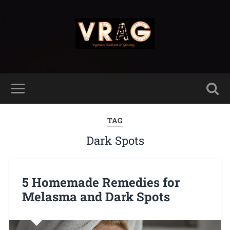
TAG
Dark Spots
5 Homemade Remedies for
Melasma and Dark Spots