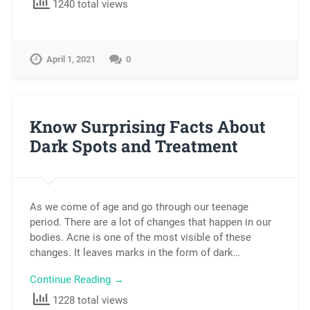
1240 total views
April 1, 2021
0
Know Surprising Facts About
Dark Spots and Treatment
As we come of age and go through our teenage
period. There are a lot of changes that happen in our
bodies. Acne is one of the most visible of these
changes. It leaves marks in the form of dark…
Continue Reading →
1228 total views