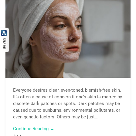
Everyone desires clear, even-toned, blemish-free skin.
It’s often a cause of concern if one’s skin is marred by
discrete dark patches or spots. Dark patches may be
caused due to sunburns, environmental pollutants, or
even genetic factors. Others may be just…
Continue Reading →