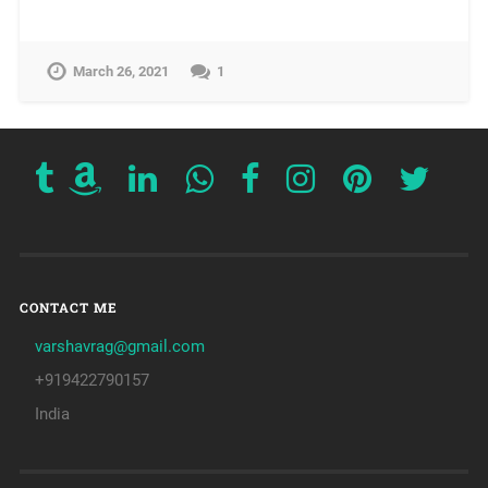
March 26, 2021
1
CONTACT ME
varshavrag@gmail.com
+919422790157
India