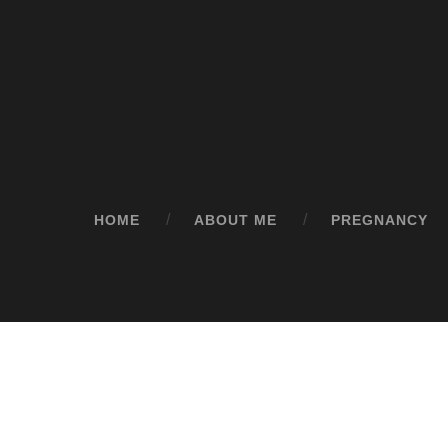
HOME
ABOUT ME
PREGNANCY