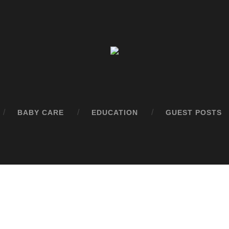
BABY CARE
EDUCATION
GUEST POSTS