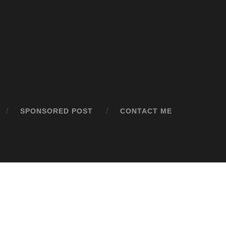
SPONSORED POST
CONTACT ME