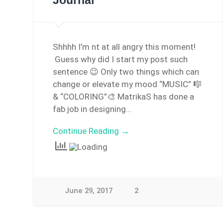
Journal
Shhhh I’m nt at all angry this moment!
Guess why did I start my post such
sentence 😉 Only two things which can
change or elevate my mood “MUSIC” 🎼
& “COLORING”🎨 MatrikaS has done a
fab job in designing…
Continue Reading →
June 29, 2017
2