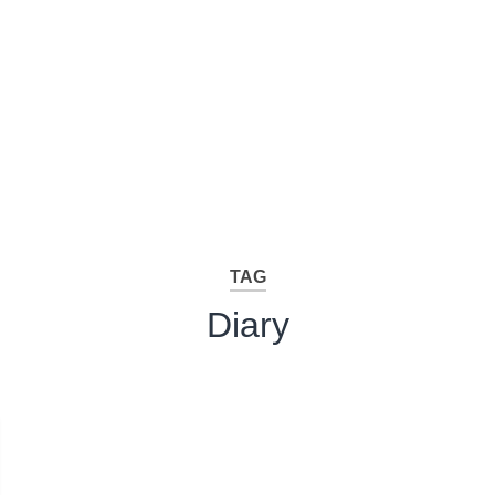
TAG
Diary