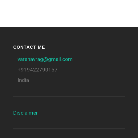
CONTACT ME
varshavrag@gmail.com
+919422790157
India
Disclaimer