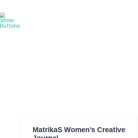
MatrikaS Women’s Creative