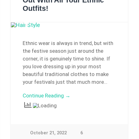
Out With All Your Ethnic
Outfits!
Ethnic wear is always in trend, but with
the festive season just around the
corner, it is genuinely time to shine. If
you love dressing up in your most
beautiful traditional clothes to make
your festivals just that much more…
Continue Reading →
October 21, 2022
6