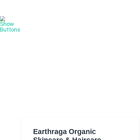
Earthraga Organic