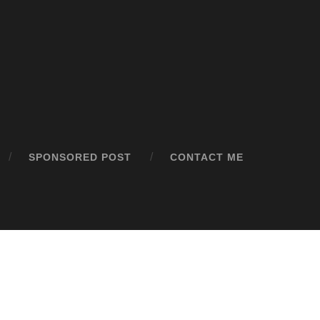
SPONSORED POST
CONTACT ME