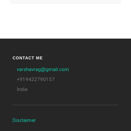
CONTACT ME
varshavrag@gmail.com
+919422790157
India
Disclaimer