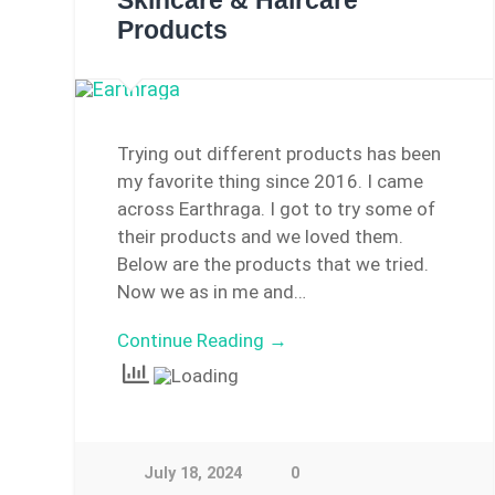
Skincare & Haircare
Products
Trying out different products has been
my favorite thing since 2016. I came
across Earthraga. I got to try some of
their products and we loved them.
Below are the products that we tried.
Now we as in me and…
Continue Reading →
July 18, 2024
0