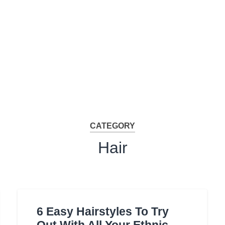
CATEGORY
Hair
6 Easy Hairstyles To Try