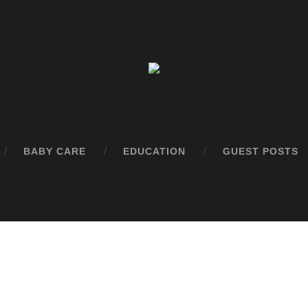
BABY CARE
EDUCATION
GUEST POSTS