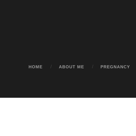
HOME
ABOUT ME
PREGNANCY