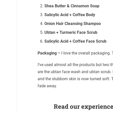
Shea Butter & Cinnamon Soap
Salicylic Acid + Coffee Body
Onion Hair Cleansing Shampoo
Ubtan + Turmeric Face Scrub
Salicylic Acid + Coffee Face Scrub
Packaging –
I love the overall packaging.
I’ve used almost all the products but two
are the ubtan face wash and ubtan scrub. 
and the stubborn skin is now turned soft. T
fade away.
Read our experience