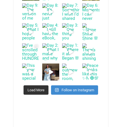
Load More
Follow on Instagram