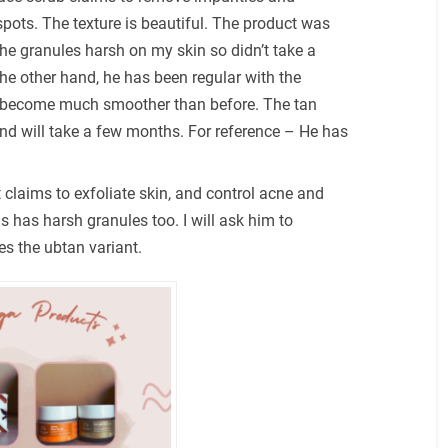
pots. The texture is beautiful. The product was
e granules harsh on my skin so didn’t take a
he other hand, he has been regular with the
s become much smoother than before. The tan
and will take a few months. For reference – He has
.
t claims to exfoliate skin, and control acne and
his has harsh granules too. I will ask him to
es the ubtan variant.