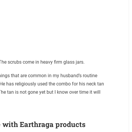
 The scrubs come in heavy firm glass jars.
 things that are common in my husband’s routine
He has religiously used the combo for his neck tan
he tan is not gone yet but I know over time it will
 with Earthraga products