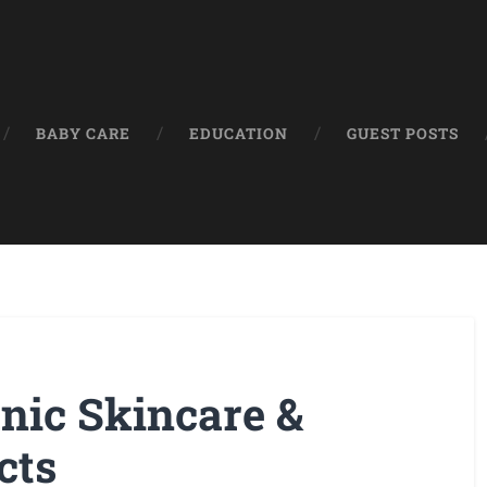
BABY CARE
EDUCATION
GUEST POSTS
nic Skincare &
cts