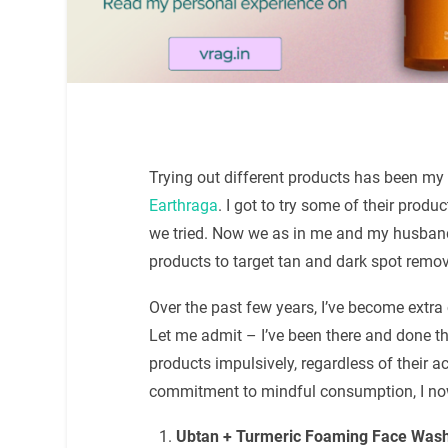
Trying out different products has been my 
Earthraga
. I got to try some of their prod
we tried. Now we as in me and my husband 
products to target tan and dark spot remo
Over the past few years, I’ve become extra
Let me admit – I’ve been there and done th
products impulsively, regardless of their a
commitment to mindful consumption, I now
Ubtan + Turmeric Foaming Face Was