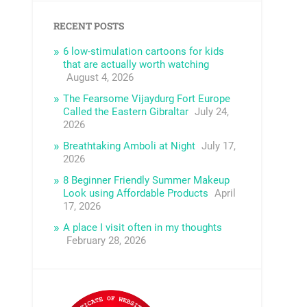
RECENT POSTS
6 low-stimulation cartoons for kids
that are actually worth watching
August 4, 2026
The Fearsome Vijaydurg Fort Europe
Called the Eastern Gibraltar
July 24,
2026
Breathtaking Amboli at Night
July 17,
2026
8 Beginner Friendly Summer Makeup
Look using Affordable Products
April
17, 2026
A place I visit often in my thoughts
February 28, 2026