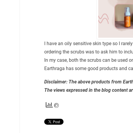
I have an oily sensitive skin type so I rar
ordering the scrubs was to ask him to includ
In my case, both the scrubs can be used on
Earthraga has some good products and can 
Disclaimer: The above products from Earthr
The views expressed in the blog content a