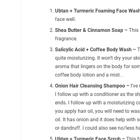
Ubtan + Turmeric Foaming Face Was
face well.
Shea Butter & Cinnamon Soap –
This
fragrance.
Salicylic Acid + Coffee Body Wash –
T
quite moisturizing. It won’t dry your sk
aroma that lingers on the body for som
coffee body lotion and a mist. .
Onion Hair Cleansing Shampoo –
I’ve
I follow up with a conditioner as the s
ends. I follow up with a moisturizing co
you apply hair oil, you will need to wa
oil. It has onion and it does help with 
or dandruff. I could also see no/less ha
Ubtan + Turmeric Face Scrub –
This f