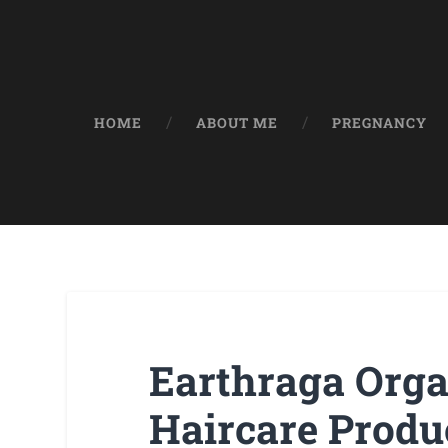
HOME
ABOUT ME
PREGNANCY
Earthraga Orga
Haircare Produ