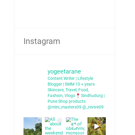
Instagram
yogeetarane
Content Writer | Lifestyle
Blogger | SMM
10 + years
Skincare, Travel, Food,
Fashion, Vlogs
Sindhudurg |
Pune
Shop products
@mini_masters09 @_revive09