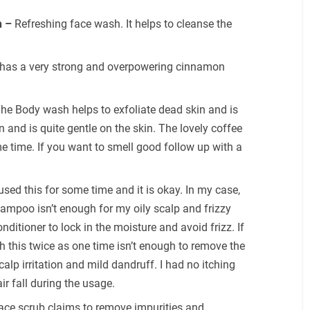
h –
Refreshing face wash. It helps to cleanse the
 has a very strong and overpowering cinnamon
he Body wash helps to exfoliate dead skin and is
in and is quite gentle on the skin. The lovely coffee
e time. If you want to smell good follow up with a
 used this for some time and it is okay. In my case,
hampoo isn’t enough for my oily scalp and frizzy
nditioner to lock in the moisture and avoid frizz. If
sh this twice as one time isn’t enough to remove the
scalp irritation and mild dandruff. I had no itching
ir fall during the usage.
ace scrub claims to remove impurities and