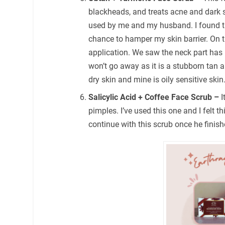
blackheads, and treats acne and dark s
used by me and my husband. I found th
chance to hamper my skin barrier. On t
application. We saw the neck part ha
won’t go away as it is a stubborn tan 
dry skin and mine is oily sensitive skin
Salicylic Acid + Coffee Face Scrub –
I
pimples. I’ve used this one and I felt t
continue with this scrub once he finish