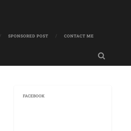
SPONSORED POST
CONTACT ME
FACEBOOK