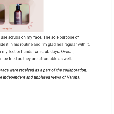
ely use scrubs on my face. The sole purpose of
e it in his routine and I’m glad he’s regular with it.
 my feet or hands for scrub days. Overall,
be tried as they are affordable as well.
aga were received as a part of the collaboration.
re independent and unbiased views of Varsha.