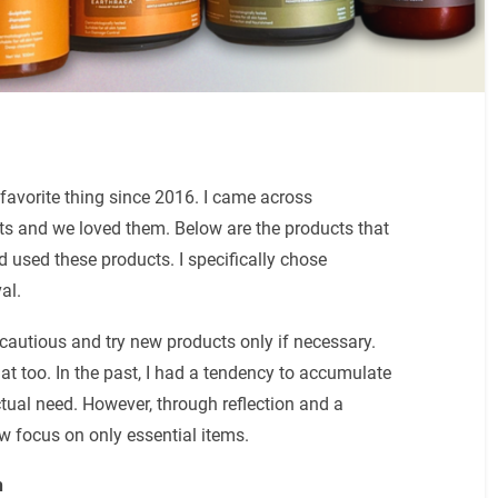
favorite thing since 2016. I came across
ucts and we loved them. Below are the products that
used these products. I specifically chose
val.
 cautious and try new products only if necessary.
at too. In the past, I had a tendency to accumulate
ctual need. However, through reflection and a
 focus on only essential items.
h