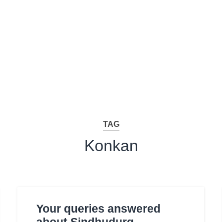
TAG
Konkan
Your queries answered