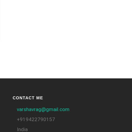
CONTACT ME
varshavrag@gmail.com
+919422790157
India