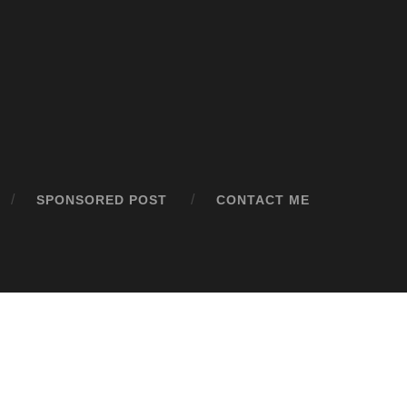
SPONSORED POST
CONTACT ME