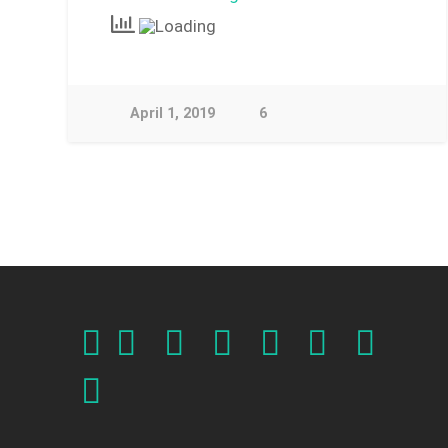
April 1, 2019
6