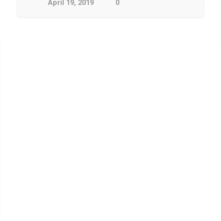
April 19, 2019
0