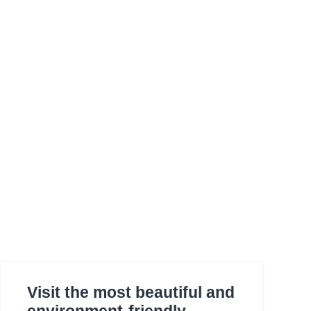
Visit the most beautiful and