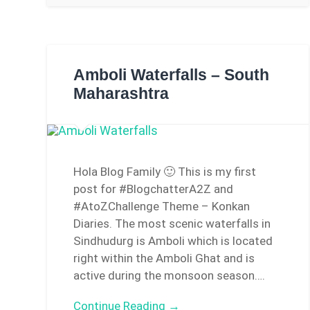
Amboli Waterfalls – South
Maharashtra
Hola Blog Family 🙂 This is my first
post for #BlogchatterA2Z and
#AtoZChallenge Theme – Konkan
Diaries. The most scenic waterfalls in
Sindhudurg is Amboli which is located
right within the Amboli Ghat and is
active during the monsoon season….
Continue Reading →