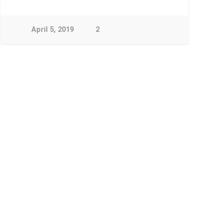
April 5, 2019
2