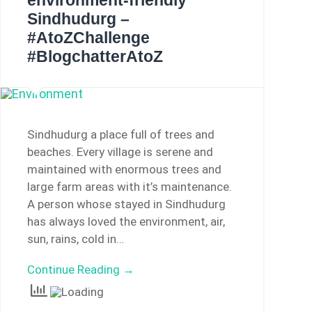
environment-friendly
Sindhudurg –
#AtoZChallenge
#BlogchatterAtoZ
Sindhudurg a place full of trees and
beaches. Every village is serene and
maintained with enormous trees and
large farm areas with it’s maintenance.
A person whose stayed in Sindhudurg
has always loved the environment, air,
sun, rains, cold in…
Continue Reading →