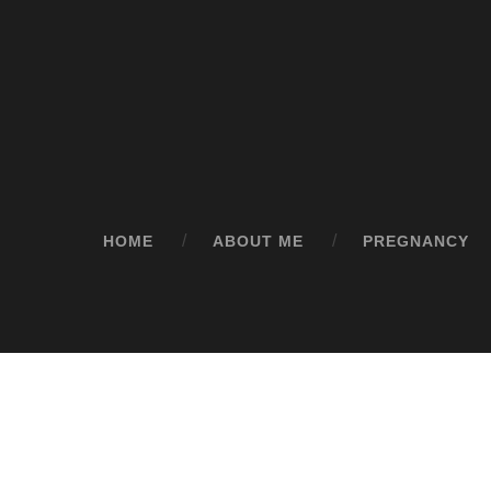
HOME
ABOUT ME
PREGNANCY