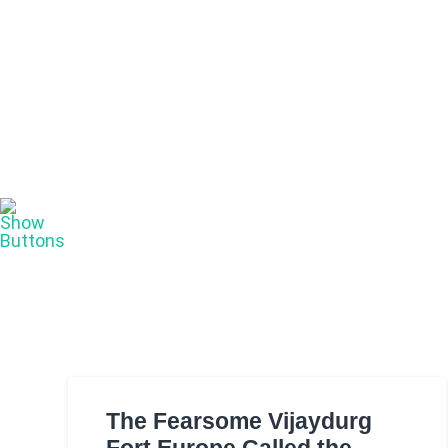
The Fearsome Vijaydurg