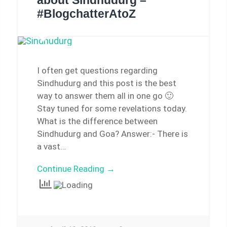
about Sindhudurg –
#BlogchatterAtoZ
I often get questions regarding
Sindhudurg and this post is the best
way to answer them all in one go 🙂
Stay tuned for some revelations today.
What is the difference between
Sindhudurg and Goa? Answer:- There is
a vast…
Continue Reading →