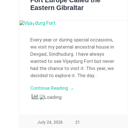
Fort Europe Called the
Eastern Gibraltar
Every year or during special occasions,
we visit my paternal ancestral house in
Devgad, Sindhudurg. I have always
wanted to see Vijaydurg Fort but never
had the chance to visit it. This year, we
decided to explore it. The day…
Continue Reading →
July 24, 2026
21