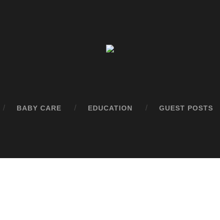
BABY CARE
EDUCATION
GUEST POSTS