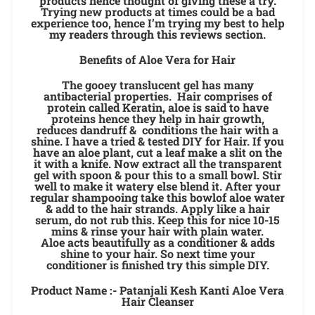
products hence thought of giving these a try.
Trying new products at times could be a bad
experience too, hence I’m trying my best to help
my readers through this reviews section.
Benefits of Aloe Vera for Hair
The gooey translucent gel has many
antibacterial properties. Hair comprises of
protein called Keratin, aloe is said to have
proteins hence they help in hair growth,
reduces dandruff & conditions the hair with a
shine. I have a tried & tested DIY for Hair. If you
have an aloe plant, cut a leaf make a slit on the
it with a knife. Now extract all the transparent
gel with spoon & pour this to a small bowl. Stir
well to make it watery else blend it. After your
regular shampooing take this bowlof aloe water
& add to the hair strands. Apply like a hair
serum, do not rub this. Keep this for nice 10-15
mins & rinse your hair with plain water.
Aloe acts beautifully as a conditioner & adds
shine to your hair. So next time your
conditioner is finished try this simple DIY.
Product Name :- Patanjali Kesh Kanti Aloe Vera
Hair Cleanser