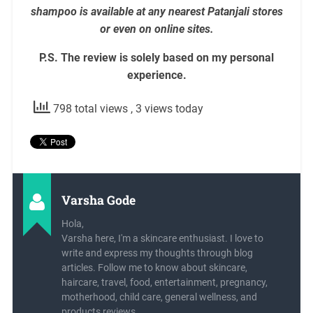
shampoo is available at any nearest Patanjali stores
or even on online sites.
P.S. The review is solely based on my personal
experience.
798 total views
, 3 views today
Varsha Gode
Hola,
Varsha here, I'm a skincare enthusiast. I love to
write and express my thoughts through blog
articles. Follow me to know about skincare,
haircare, travel, food, entertainment, pregnancy,
motherhood, child care, general wellness, and
products reviews.