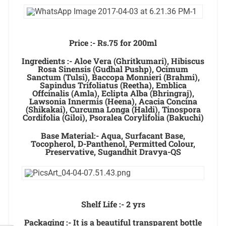
Price :- Rs.75 for 200ml
Ingredients :- Aloe Vera (Ghritkumari), Hibiscus
Rosa Sinensis (Gudhal Pushp), Ocimum
Sanctum (Tulsi), Baccopa Monnieri (Brahmi),
Sapindus Trifoliatus (Reetha), Emblica
Offcinalis (Amla), Eclipta Alba (Bhringraj),
Lawsonia Innermis (Heena), Acacia Concina
(Shikakai), Curcuma Longa (Haldi), Tinospora
Cordifolia (Giloi), Psoralea Corylifolia (Bakuchi)
Base Material:- Aqua, Surfacant Base,
Tocopherol, D-Panthenol, Permitted Colour,
Preservative, Sugandhit Dravya-QS
Shelf Life :- 2 yrs
Packaging :- It is a beautiful transparent bottle