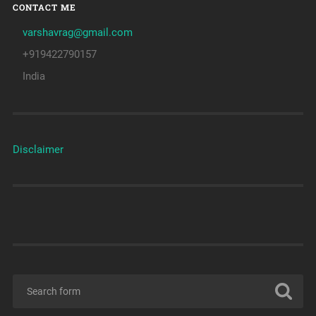
CONTACT ME
varshavrag@gmail.com
+919422790157
India
Disclaimer