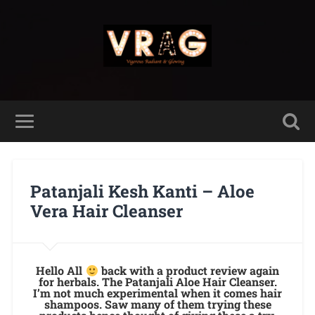
Patanjali Kesh Kanti – Aloe
Vera Hair Cleanser
Hello All
back with a product review again
for herbals. The Patanjali Aloe Hair Cleanser.
I’m not much experimental when it comes hair
shampoos. Saw many of them trying these