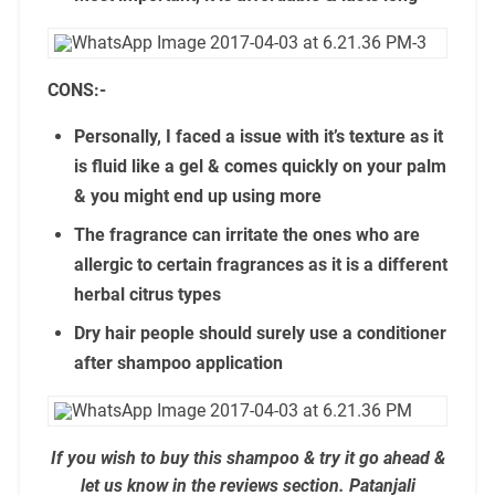
CONS:-
Personally, I faced a issue with it’s texture as it
is fluid like a gel & comes quickly on your palm
& you might end up using more
The fragrance can irritate the ones who are
allergic to certain fragrances as it is a different
herbal citrus types
Dry hair people should surely use a conditioner
after shampoo application
If you wish to buy this shampoo & try it go ahead &
let us know in the reviews section. Patanjali