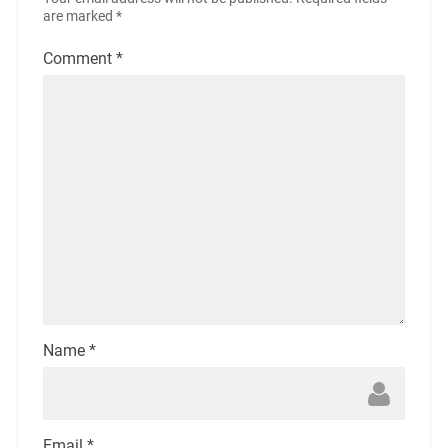
are marked
*
Comment
*
Name
*
Email
*