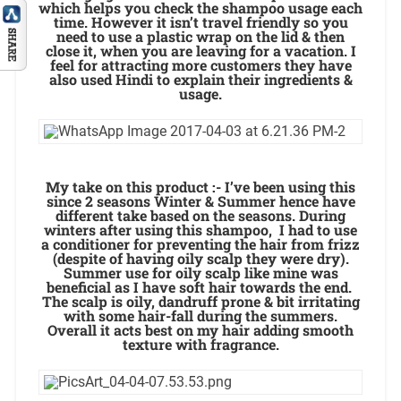
which helps you check the shampoo usage each
time. However it isn’t travel friendly so you
need to use a plastic wrap on the lid & then
close it, when you are leaving for a vacation. I
feel for attracting more customers they have
also used Hindi to explain their ingredients &
usage.
My take on this product :- I’ve been using this
since 2 seasons Winter & Summer hence have
different take based on the seasons. During
winters after using this shampoo, I had to use
a conditioner for preventing the hair from frizz
(despite of having oily scalp they were dry).
Summer use for oily scalp like mine was
beneficial as I have soft hair towards the end.
The scalp is oily, dandruff prone & bit irritating
with some hair-fall during the summers.
Overall it acts best on my hair adding smooth
texture with fragrance.