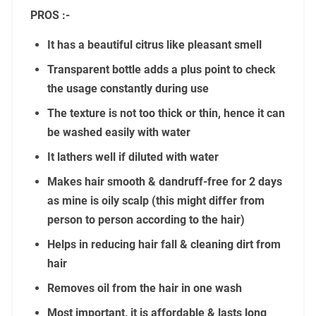
PROS :-
It has a beautiful citrus like pleasant smell
Transparent bottle adds a plus point to check
the usage constantly during use
The texture is not too thick or thin, hence it can
be washed easily with water
It lathers well if diluted with water
Makes hair smooth & dandruff-free for 2 days
as mine is oily scalp (this might differ from
person to person according to the hair)
Helps in reducing hair fall & cleaning dirt from
hair
Removes oil from the hair in one wash
Most important, it is affordable & lasts long