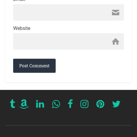
Website