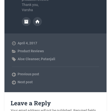
Thank you,
Varsha
April 4, 2017
Product Reviews
Aloe Cleanser
,
Patanjali
Previous post
Next post
Leave a Reply
Your email address will not be published.
Required fields