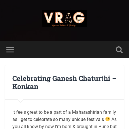
Celebrating Ganesh Chaturthi –
Konkan
It feels great to be a part of a Maharashtrian family
as I get to celebrate so many unique festivals
As
you all know by now I’m born & brought in Pune but