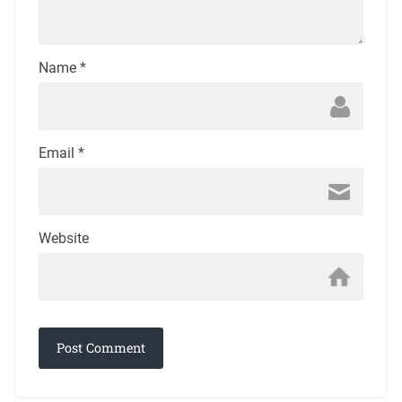
Name
*
Email
*
Website