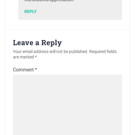
REPLY
Leave a Reply
Your email address will not be published.
Required fields
are marked
*
Comment
*