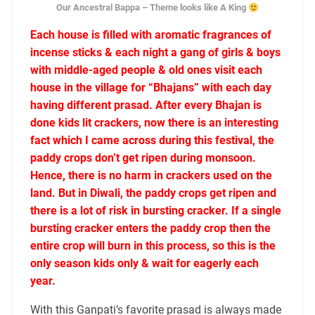
Our Ancestral Bappa – Theme looks like A King
Each house is filled with aromatic fragrances of
incense sticks & each night a gang of girls & boys
with middle-aged people & old ones visit each
house in the village for “Bhajans” with each day
having different prasad. After every Bhajan is
done kids lit crackers, now there is an interesting
fact which I came across during this festival, the
paddy crops don’t get ripen during monsoon.
Hence, there is no harm in crackers used on the
land. But in Diwali, the paddy crops get ripen and
there is a lot of risk in bursting cracker. If a single
bursting cracker enters the paddy crop then the
entire crop will burn in this process, so this is the
only season kids only & wait for eagerly each
year.
With this Ganpati’s favorite prasad is always made