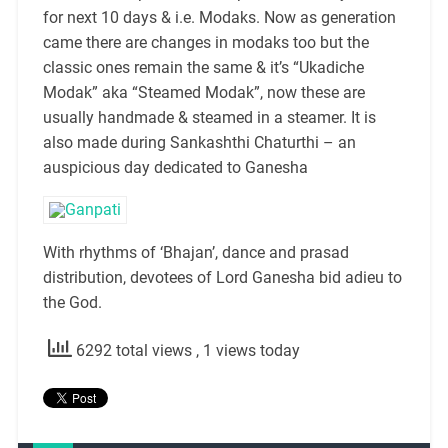
for next 10 days & i.e. Modaks. Now as generation
came there are changes in modaks too but the
classic ones remain the same & it’s “Ukadiche
Modak” aka “Steamed Modak”, now these are
usually handmade & steamed in a steamer. It is
also made during Sankashthi Chaturthi – an
auspicious day dedicated to Ganesha
With rhythms of ‘Bhajan’, dance and prasad
distribution, devotees of Lord Ganesha bid adieu to
the God.
6292 total views
, 1 views today