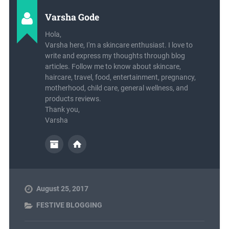
Varsha Gode
Hola,
Varsha here, I'm a skincare enthusiast. I love to
write and express my thoughts through blog
articles. Follow me to know about skincare,
haircare, travel, food, entertainment, pregnancy,
motherhood, child care, general wellness, and
products reviews.
Thank you,
Varsha
August 25, 2017
FESTIVE BLOGGING