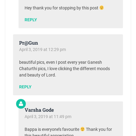
Hey thank you for stopping by this post
REPLY
Pr@Gun
April 3, 2019 at 12:29 pm
beautiful pics, even I post every year Ganesh
Chaturthi pics, I love clicking the different moods
and beauty of Lord.
REPLY
Varsha Gode
April 3, 2019 at 11:49 pm
Bappa is everyone’s favourite
Thank you for
this beautiful appreciation.