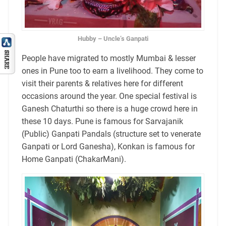
Hubby – Uncle’s Ganpati
People have migrated to mostly Mumbai & lesser
ones in Pune too to earn a livelihood. They come to
visit their parents & relatives here for different
occasions around the year. One special festival is
Ganesh Chaturthi so there is a huge crowd here in
these 10 days. Pune is famous for Sarvajanik
(Public) Ganpati Pandals (structure set to venerate
Ganpati or Lord Ganesha), Konkan is famous for
Home Ganpati (ChakarMani).