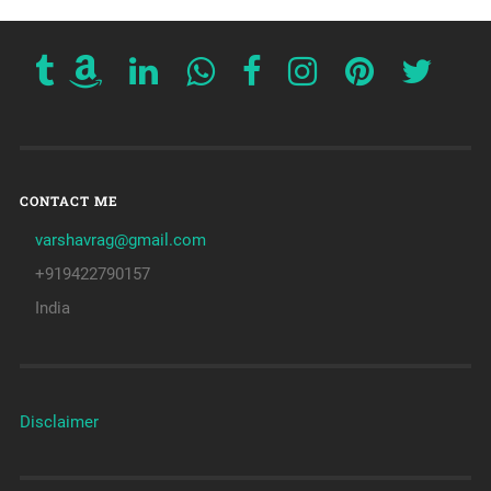
CONTACT ME
varshavrag@gmail.com
+919422790157
India
Disclaimer