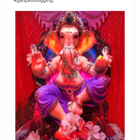
#ganpatiblogging.