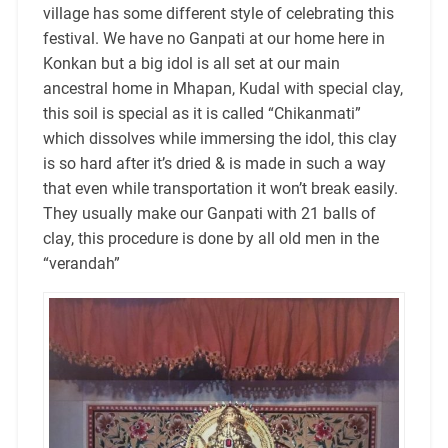
village has some different style of celebrating this
festival. We have no Ganpati at our home here in
Konkan but a big idol is all set at our main
ancestral home in Mhapan, Kudal with special clay,
this soil is special as it is called “Chikanmati”
which dissolves while immersing the idol, this clay
is so hard after it’s dried & is made in such a way
that even while transportation it won’t break easily.
They usually make our Ganpati with 21 balls of
clay, this procedure is done by all old men in the
“verandah”