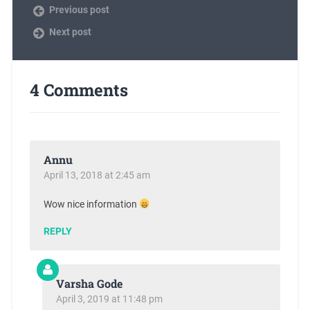
Previous post
Next post
4 Comments
Annu
April 13, 2018 at 2:45 am
Wow nice information
REPLY
Varsha Gode
April 3, 2019 at 11:48 pm