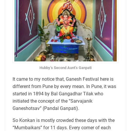
Hubby’s Second Aunt’s Ganpati
It came to my notice that, Ganesh Festival here is
different from Pune by every mean. In Pune, it was
started in 1894 by Bal Gangadhar Tilak who
initiated the concept of the “Sarvajanik
Ganeshotsav” (Pandal Ganpati).
So Konkan is mostly crowded these days with the
“Mumbaikars” for 11 days. Every corner of each