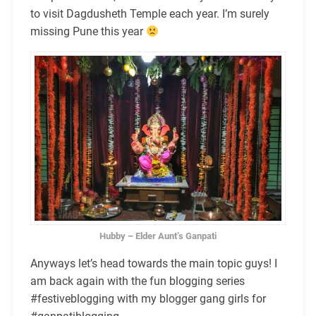
to visit Dagdusheth Temple each year. I’m surely
missing Pune this year
Hubby – Elder Aunt’s Ganpati
Anyways let’s head towards the main topic guys! I
am back again with the fun blogging series
#festiveblogging with my blogger gang girls for