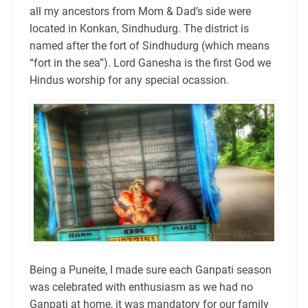
all my ancestors from Mom & Dad’s side were
located in Konkan, Sindhudurg. The district is
named after the fort of Sindhudurg (which means
“fort in the sea”). Lord Ganesha is the first God we
Hindus worship for any special ocassion.
Being a Puneite, I made sure each Ganpati season
was celebrated with enthusiasm as we had no
Ganpati at home, it was mandatory for our family