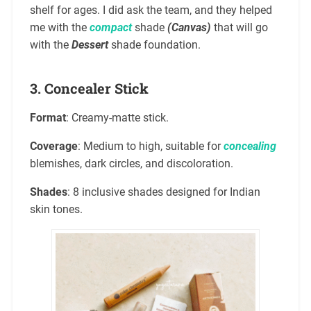
shelf for ages. I did ask the team, and they helped
me with the
compact
shade
(Canvas)
that will go
with the
Dessert
shade foundation.
3.
Concealer Stick
Format
: Creamy-matte stick.
Coverage
: Medium to high, suitable for
concealing
blemishes, dark circles, and discoloration.
Shades
: 8 inclusive shades designed for Indian
skin tones.