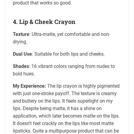
product that works so good.
4.
Lip & Cheek Crayon
Texture
: Ultra-matte, yet comfortable and non-
drying.
Dual Use
: Suitable for both lips and cheeks.
Shades
: 16 vibrant colors ranging from nudes to
bold hues.
My Experience:
The lip crayon is highly pigmented
with just one-stroke payoff. The texture is creamy
and buttery on the lips. It feels superlight on my
lips. Despite being matte, it has a shine on
application, which later becomes matte on the lips.
It doesn’t feel crackly on the lips like most matte
lipsticks. Quite a multipurpose product that can be