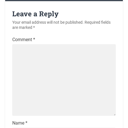
Leave a Reply
Your email address will not be published.
Required fields
are marked
*
Comment
*
Name
*