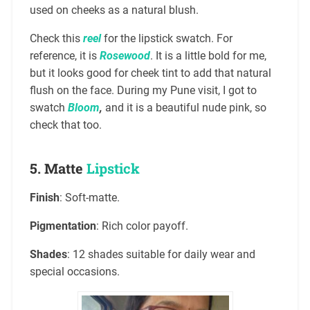
used on cheeks as a natural blush.
Check this
reel
for the lipstick swatch. For
reference, it is
Rosewood
. It is a little bold for me,
but it looks good for cheek tint to add that natural
flush on the face. During my Pune visit, I got to
swatch
Bloom
,
and it is a beautiful nude pink, so
check that too.
5.
Matte
Lipstick
Finish
: Soft-matte.
Pigmentation
: Rich color payoff.
Shades
: 12 shades suitable for daily wear and
special occasions.