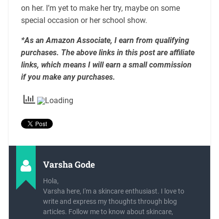
on her. I’m yet to make her try, maybe on some
special occasion or her school show.
*As an Amazon Associate, I earn from qualifying
purchases. The above links in this post are affiliate
links, which means I will earn a small commission
if you make any purchases.
Varsha Gode
Hola,
Varsha here, I'm a skincare enthusiast. I love to
write and express my thoughts through blog
articles. Follow me to know about skincare,