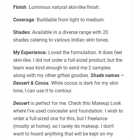
Finish
: Luminous natural skin-like finish.
Coverage
: Buildable from light to medium.
Shades
: Available in a diverse range with 20
shades catering to various Indian skin tones.
My Experience:
Loved the formulation. It does feel
skin-like. I did not order a full-sized product, but the
team was kind enough to send me 2 samples
along with my other gifted goodies.
Shade names –
Dessert & Cocoa.
While cocoa is dark for my skin
tone, I can use it to contour.
Dessert
is perfect for me. Check this Makeup Look
where I’ve used concealer and foundation. I wish to
order a full-sized one for this, but I freelance
(mostly at home), so I rarely do makeup. I don’t
want to hoard anything that will be kept on my