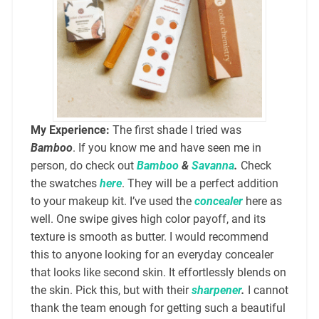
My Experience:
The first shade I tried was
Bamboo
. If you know me and have seen me in
person, do check out
Bamboo
&
Savanna
.
Check
the swatches
here
. They will be a perfect addition
to your makeup kit. I’ve used the
concealer
here as
well. One swipe gives high color payoff, and its
texture is smooth as butter. I would recommend
this to anyone looking for an everyday concealer
that looks like second skin. It effortlessly blends on
the skin. Pick this, but with their
sharpener
.
I cannot
thank the team enough for getting such a beautiful