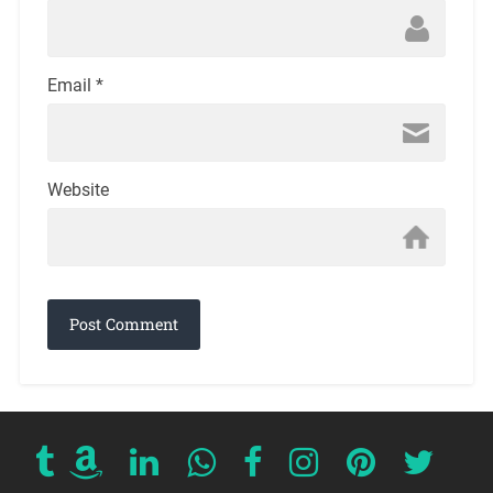
Email
*
Website