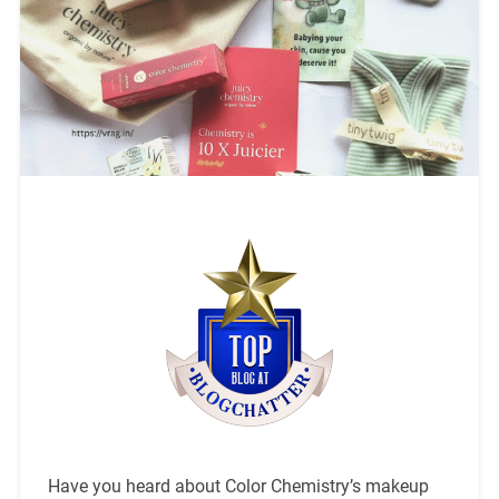
Have you heard about Color Chemistry’s makeup