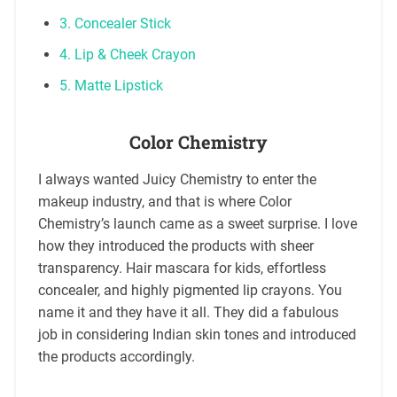
3. Concealer Stick
4. Lip & Cheek Crayon
5. Matte Lipstick
Color Chemistry
I always wanted Juicy Chemistry to enter the
makeup industry, and that is where Color
Chemistry’s launch came as a sweet surprise. I love
how they introduced the products with sheer
transparency. Hair mascara for kids, effortless
concealer, and highly pigmented lip crayons. You
name it and they have it all. They did a fabulous
job in considering Indian skin tones and introduced
the products accordingly.