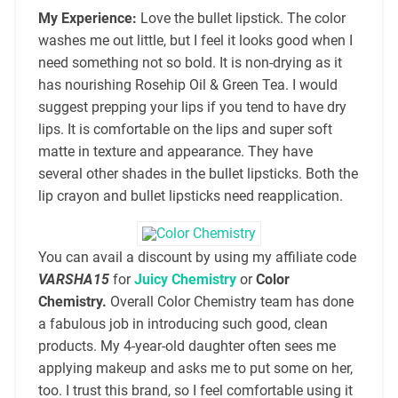
My Experience:
Love the bullet lipstick. The color
washes me out little, but I feel it looks good when I
need something not so bold. It is non-drying as it
has nourishing Rosehip Oil & Green Tea. I would
suggest prepping your lips if you tend to have dry
lips. It is comfortable on the lips and super soft
matte in texture and appearance. They have
several other shades in the bullet lipsticks. Both the
lip crayon and bullet lipsticks need reapplication.
You can avail a discount by using my affiliate code
VARSHA15
for
Juicy Chemistry
or
Color
Chemistry.
Overall Color Chemistry team has done
a fabulous job in introducing such good, clean
products. My 4-year-old daughter often sees me
applying makeup and asks me to put some on her,
too. I trust this brand, so I feel comfortable using it