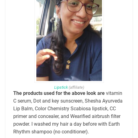
Lipstick
(affiliate)
The products used for the above look are
vitamin
C serum, Dot and key sunscree
n, Shesha Ayurveda
Lip Balm, Color Chemistry Scabiosa lipstick, CC
primer and concealer, and Wearified airbrush filter
powder. I washed my hair a day before with Earth
Rhythm shampoo (no conditioner).