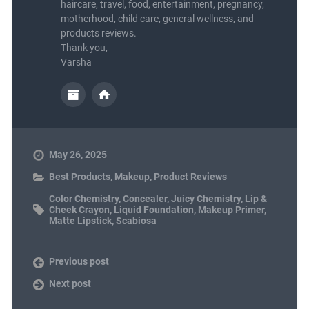
haircare, travel, food, entertainment, pregnancy,
motherhood, child care, general wellness, and
products reviews.
Thank you,
Varsha
May 26, 2025
Best Products
,
Makeup
,
Product Reviews
Color Chemistry
,
Concealer
,
Juicy Chemistry
,
Lip &
Cheek Crayon
,
Liquid Foundation
,
Makeup Primer
,
Matte Lipstick
,
Scabiosa
Previous post
Next post