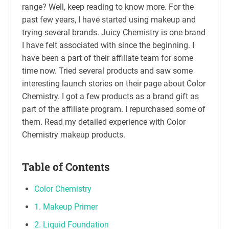
range? Well, keep reading to know more. For the
past few years, I have started using makeup and
trying several brands. Juicy Chemistry is one brand
I have felt associated with since the beginning. I
have been a part of their affiliate team for some
time now. Tried several products and saw some
interesting launch stories on their page about Color
Chemistry. I got a few products as a brand gift as
part of the affiliate program. I repurchased some of
them. Read my detailed experience with Color
Chemistry makeup products.
Table of Contents
Color Chemistry
1. Makeup Primer
2. Liquid Foundation