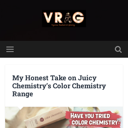
My Honest Take on Juicy
Chemistry’s Color Chemistry
Range