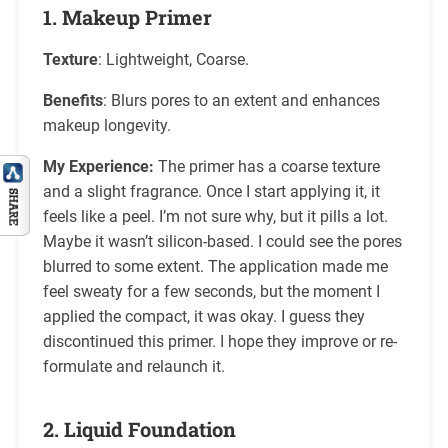
1.
Makeup Primer
Texture
: Lightweight, Coarse.
Benefits
: Blurs pores to an extent and enhances
makeup longevity.
My Experience:
The primer has a coarse texture
and a slight fragrance. Once I start applying it, it
feels like a peel. I’m not sure why, but it pills a lot.
Maybe it wasn’t silicon-based. I could see the pores
blurred to some extent. The application made me
feel sweaty for a few seconds, but the moment I
applied the compact, it was okay. I guess they
discontinued this primer. I hope they improve or re-
formulate and relaunch it.
2.
Liquid Foundation