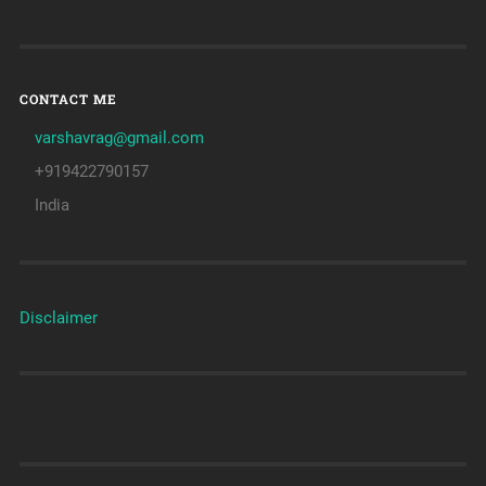
CONTACT ME
varshavrag@gmail.com
+919422790157
India
Disclaimer