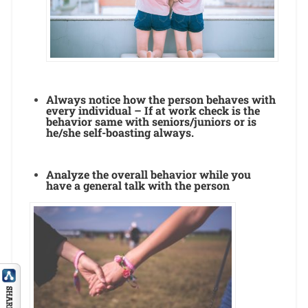
Always notice how the person behaves with
every individual – If at work check is the
behavior same with seniors/juniors or is
he/she self-boasting always.
Analyze the overall behavior while you
have a general talk with the person