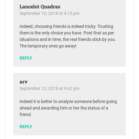
Lancelot Quadras
September 10, 2018 at 4:15 pm
Indeed, choosing friends is indeed tricky. Trusting
them is the only choice you have. Post that as per
situations and in time, the real friends stick by you.
The temporary ones go away!
REPLY
arv
September 12, 2018 at 9:42 pm
Indeed it is better to analyze someone before going
ahead and awarding him or her the status of a
friend.
REPLY