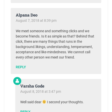
Alpana Deo
August 7, 2018 at 8:39 pm
We meet someone and something clicks and we
become friends. Is it as simple as that? Behind that
click, there are many things that runs in the
background.likings, understanding, temperament,
acceptance and like-mindedness. We cannot call
every other person we meet our friend.
REPLY
Varsha Gode
August 8, 2018 at 3:47 pm
Well said dear
I second your thoughts.
REPLY