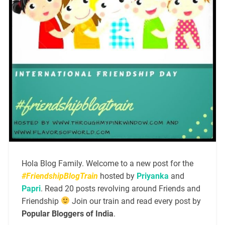
Hola Blog Family. Welcome to a new post for the
#FriendshipBlogTrain
hosted by
Priyanka
and
Papri
. Read 20 posts revolving around Friends and
Friendship
Join our train and read every post by
Popular Bloggers of India
.