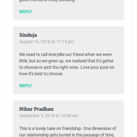
REPLY
Sinduja
August 16, 2018 at 11:15 pm
We used to call dveryiBe our friend when we were
little, but as we grew up, we realized that it’s getter
to choose or pick the right ones. Love your post on
how it’s best to choose
REPLY
Nihar Pradhan
September 5, 2018 at 10:58 am
This is a lovely take on friendship. One dimension of
our relationship gets buried in the passage of time,