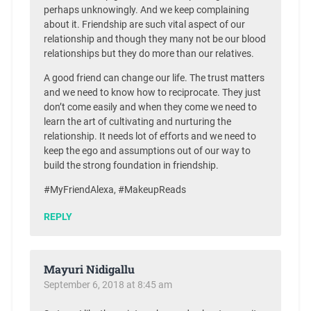
perhaps unknowingly. And we keep complaining
about it. Friendship are such vital aspect of our
relationship and though they many not be our blood
relationships but they do more than our relatives.
A good friend can change our life. The trust matters
and we need to know how to reciprocate. They just
don’t come easily and when they come we need to
learn the art of cultivating and nurturing the
relationship. It needs lot of efforts and we need to
keep the ego and assumptions out of our way to
build the strong foundation in friendship.
#MyFriendAlexa, #MakeupReads
REPLY
Mayuri Nidigallu
September 6, 2018 at 8:45 am