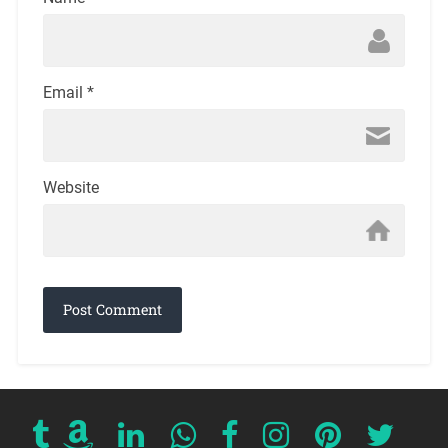
Email
*
Website