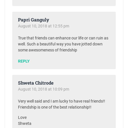
Papri Ganguly
August 10, 2018 at 12:55 pm
True that friends can enhance our life or can ruin as
well. Such a beautiful way you have jotted down
some awesomeness of friendship
REPLY
Shweta Chitrode
August 10, 2018 at 10:09 pm
Very well said and I am lucky to have real friends!!
Friendship is one of the best relationship!!
Love
Shweta