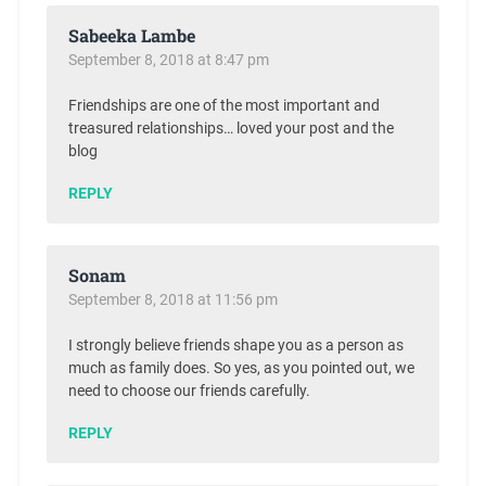
Sabeeka Lambe
September 8, 2018 at 8:47 pm
Friendships are one of the most important and
treasured relationships… loved your post and the
blog
REPLY
Sonam
September 8, 2018 at 11:56 pm
I strongly believe friends shape you as a person as
much as family does. So yes, as you pointed out, we
need to choose our friends carefully.
REPLY