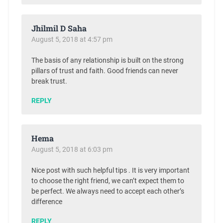
Jhilmil D Saha
August 5, 2018 at 4:57 pm
The basis of any relationship is built on the strong
pillars of trust and faith. Good friends can never
break trust.
REPLY
Hema
August 5, 2018 at 6:03 pm
Nice post with such helpful tips . It is very important
to choose the right friend, we can’t expect them to
be perfect. We always need to accept each other’s
difference
REPLY