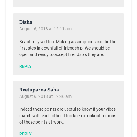
Disha
August 6, 2018 at 12:11 am
Beautifully written. Making assumptions can be the
first step in downfall of friendship. We should be
open and ready to accept friends as they are.
REPLY
Reetuparna Saha
August 6, 2018 at 12:46 am
Indeed these points are useful to know if your vibes
match with each other. I too keep a lookout for most
of these points at work.
REPLY