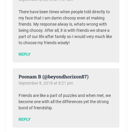
There have been times when people told directly to
my face that I am damn choosy even at making
friends. My response alway is, whats wrong with
being choosy. After all, it is with friends we share a
part of our life after family so I would very much like
to choose my friends wisely!
REPLY
Poonam B (@beyondhorizon87)
September 8, 2018 at 8:21 pm
Friends are like a part of puzzles and when met, we
become one with all the differences yet the strong
bond of friendship.
REPLY