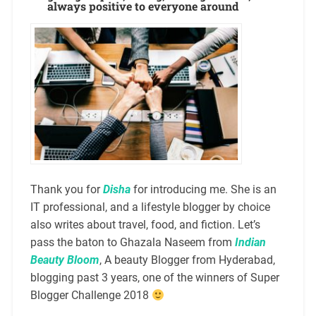
always positive to everyone around
Thank you for
Disha
for introducing me. She is an
IT professional, and a lifestyle blogger by choice
also writes about travel, food, and fiction. Let’s
pass the baton to Ghazala Naseem from
Indian
Beauty Bloom
, A beauty Blogger from Hyderabad,
blogging past 3 years, one of the winners of Super
Blogger Challenge 2018