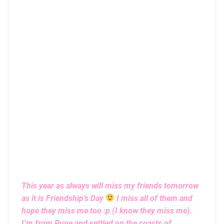
This year as always will miss my friends tomorrow
as it is Friendship’s Day
I miss all of them and
hope they miss me too :p (I know they miss me).
I’m from Pune and settled on the coasts of