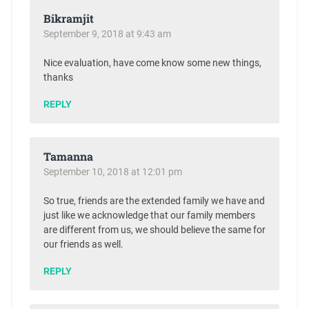
Bikramjit
September 9, 2018 at 9:43 am
Nice evaluation, have come know some new things,
thanks
REPLY
Tamanna
September 10, 2018 at 12:01 pm
So true, friends are the extended family we have and
just like we acknowledge that our family members
are different from us, we should believe the same for
our friends as well.
REPLY