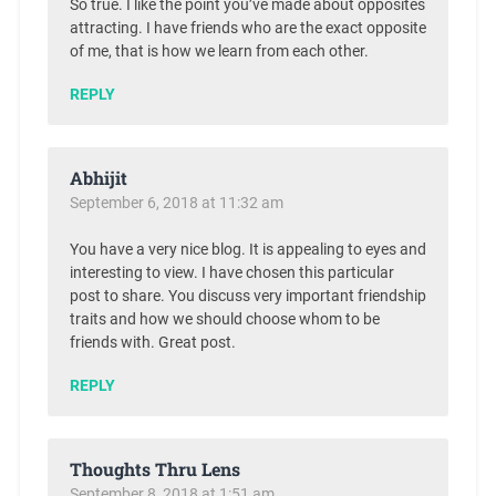
So true. I like the point you’ve made about opposites
attracting. I have friends who are the exact opposite
of me, that is how we learn from each other.
REPLY
Abhijit
September 6, 2018 at 11:32 am
You have a very nice blog. It is appealing to eyes and
interesting to view. I have chosen this particular
post to share. You discuss very important friendship
traits and how we should choose whom to be
friends with. Great post.
REPLY
Thoughts Thru Lens
September 8, 2018 at 1:51 am