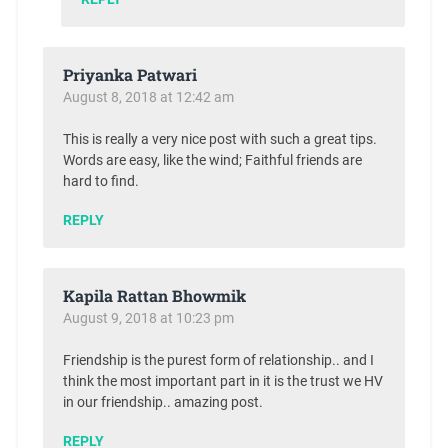
Priyanka Patwari
August 8, 2018 at 12:42 am
This is really a very nice post with such a great tips.
Words are easy, like the wind; Faithful friends are
hard to find.
REPLY
Kapila Rattan Bhowmik
August 9, 2018 at 10:23 pm
Friendship is the purest form of relationship.. and I
think the most important part in it is the trust we HV
in our friendship.. amazing post.
REPLY