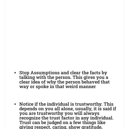
Stop Assumptions and clear the facts by
talking with the person. This gives you a
clear idea of why the person behaved that
way or spoke in that weird manner
Notice if the individual is trustworthy. This
depends on you all alone, usually, it is said if
you are trustworthy you will always
recognize the trust factor in any individual.
Trust can be judged on a few things like
giving respect, caring, show gratitude,