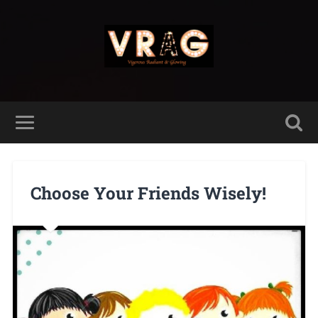
Choose Your Friends Wisely!