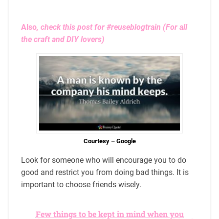
Also
, check this post for
#reuseblogtrain
(For all
the craft and DIY lovers)
Courtesy – Google
Look for someone who will encourage you to do
good and restrict you from doing bad things. It is
important to choose friends wisely.
Few things to be kept in mind when you