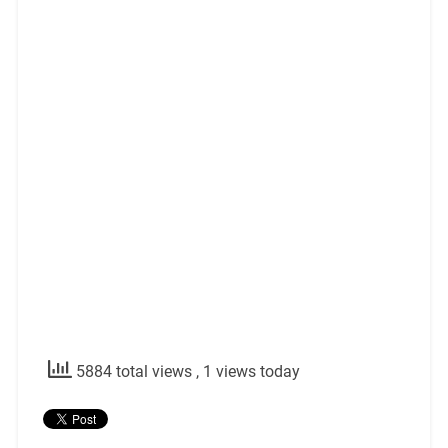
5884 total views
, 1 views today