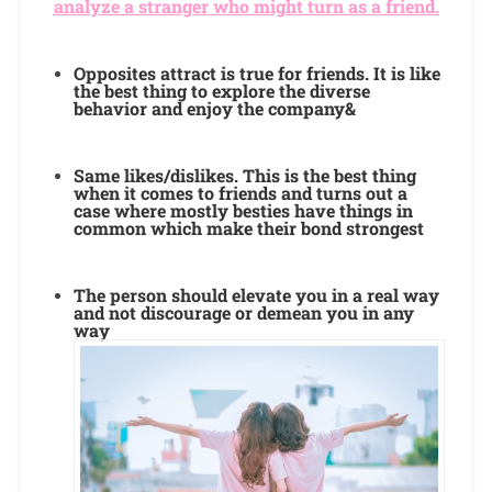
analyze a stranger who might turn as a friend.
Opposites attract is true for friends. It is like
the best thing to explore the diverse
behavior and enjoy the company&
Same likes/dislikes. This is the best thing
when it comes to friends and turns out a
case where mostly besties have things in
common which make their bond strongest
The person should elevate you in a real way
and not discourage or demean you in any
way