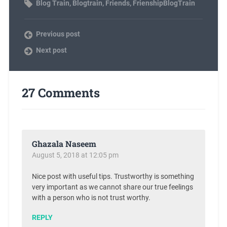
Blog Train
,
Blogtrain
,
Friends
,
FrienshipBlogTrain
Previous post
Next post
27 Comments
Ghazala Naseem
August 5, 2018 at 12:05 pm
Nice post with useful tips. Trustworthy is something
very important as we cannot share our true feelings
with a person who is not trust worthy.
REPLY