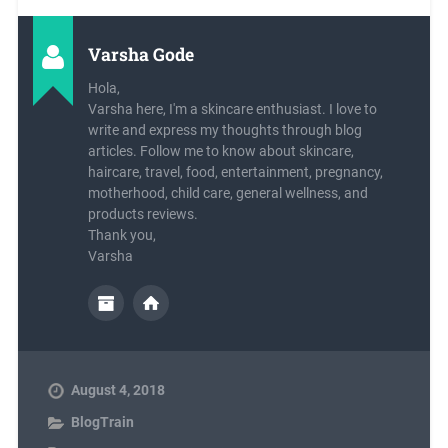
Varsha Gode
Hola,
Varsha here, I'm a skincare enthusiast. I love to
write and express my thoughts through blog
articles. Follow me to know about skincare,
haircare, travel, food, entertainment, pregnancy,
motherhood, child care, general wellness, and
products reviews.
Thank you,
Varsha
August 4, 2018
BlogTrain