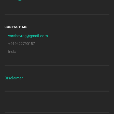
CONTACT ME
varshavrag@gmail.com
+919422790157
India
Disclaimer