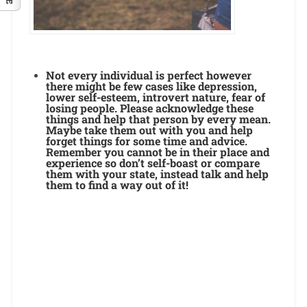
Not every individual is perfect however
there might be few cases like depression,
lower self-esteem, introvert nature, fear of
losing people. Please acknowledge these
things and help that person by every mean.
Maybe take them out with you and help
forget things for some time and advice.
Remember you cannot be in their place and
experience so don’t self-boast or compare
them with your state, instead talk and help
them to find a way out of it!