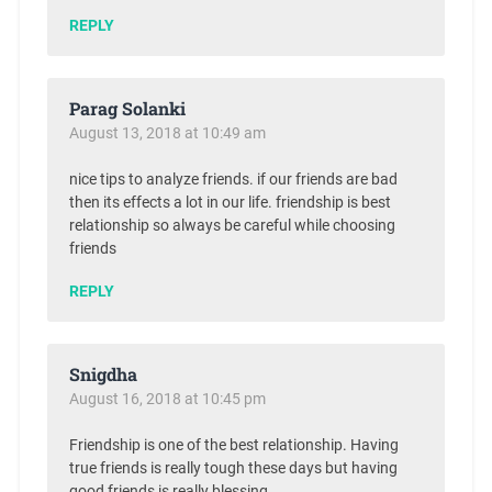
REPLY
Parag Solanki
August 13, 2018 at 10:49 am
nice tips to analyze friends. if our friends are bad
then its effects a lot in our life. friendship is best
relationship so always be careful while choosing
friends
REPLY
Snigdha
August 16, 2018 at 10:45 pm
Friendship is one of the best relationship. Having
true friends is really tough these days but having
good friends is really blessing.