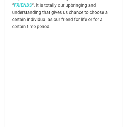
“
FRIENDS
“. It is totally our upbringing and
understanding that gives us chance to choose a
certain individual as our friend for life or for a
certain time period.