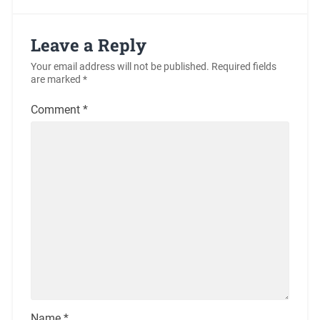
Leave a Reply
Your email address will not be published.
Required fields
are marked
*
Comment
*
Name
*