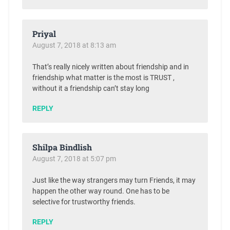
Priyal
August 7, 2018 at 8:13 am
That’s really nicely written about friendship and in
friendship what matter is the most is TRUST ,
without it a friendship can’t stay long
REPLY
Shilpa Bindlish
August 7, 2018 at 5:07 pm
Just like the way strangers may turn Friends, it may
happen the other way round. One has to be
selective for trustworthy friends.
REPLY