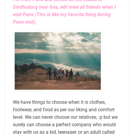
Sindhudurg near Goa, will meet all friends when I
visit Pune (This is like my favorite thing during
Pune visit).
We have things to choose when it is clothes,
footwear, and food as per our liking and comfort
level. We can never choose our relatives, :p but we
surely can choose a perfect company who would
stay with us as a kid, teenager, or an adult called