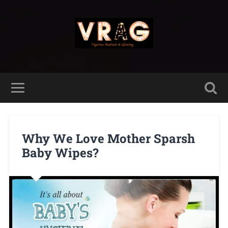
Why We Love Mother Sparsh
Baby Wipes?