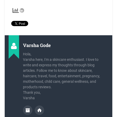
Varsha Gode
Hola,
Varsha here, I'm a skincare enthusiast. I love to
write and express my thoughts through blog
articles. Follow me to know about skincare,
haircare, travel, food, entertainment, pregnancy,
motherhood, child care, general wellness, and
products reviews.
Thank you,
Varsha