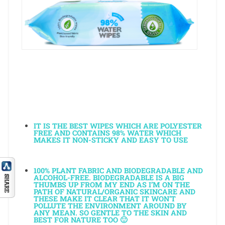
IT
IS THE BEST WIPES WHICH ARE POLYESTER
FREE AND CONTAINS 98% WATER WHICH
MAKES IT NON-STICKY AND EASY TO USE
100% PLANT FABRIC AND BIODEGRADABLE AND
ALCOHOL-FREE. BIODEGRADABLE IS A BIG
THUMBS UP FROM MY END AS I’M ON THE
PATH OF NATURAL/ORGANIC SKINCARE AND
THESE MAKE IT CLEAR THAT IT WON’T
POLLUTE THE ENVIRONMENT AROUND BY
ANY MEAN. SO GENTLE TO THE SKIN AND
BEST FOR NATURE TOO 🙂