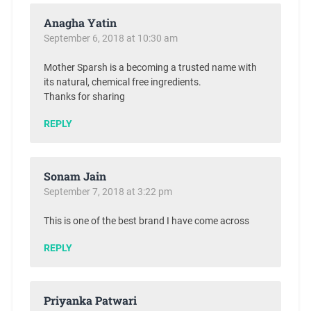
Anagha Yatin
September 6, 2018 at 10:30 am
Mother Sparsh is a becoming a trusted name with
its natural, chemical free ingredients.
Thanks for sharing
REPLY
Sonam Jain
September 7, 2018 at 3:22 pm
This is one of the best brand I have come across
REPLY
Priyanka Patwari