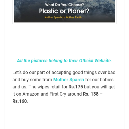
All the pictures belong to their Official Website.
Let’s do our part of accepting good things over bad
and buy some from
Mother Sparsh
for our babies
and us. The wipes retail for
Rs.175
but you will get
it on Amazon and First Cry around
Rs. 138 –
Rs.160
.