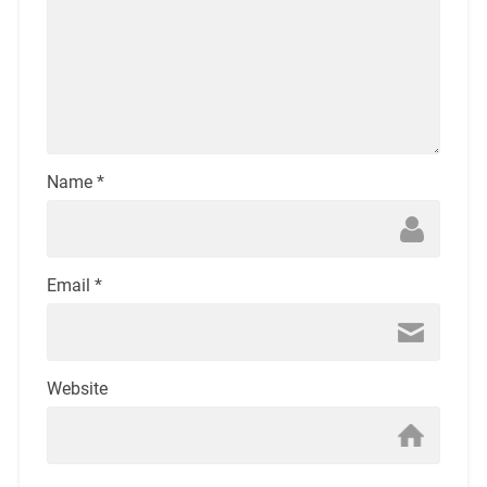
Name
*
Email
*
Website