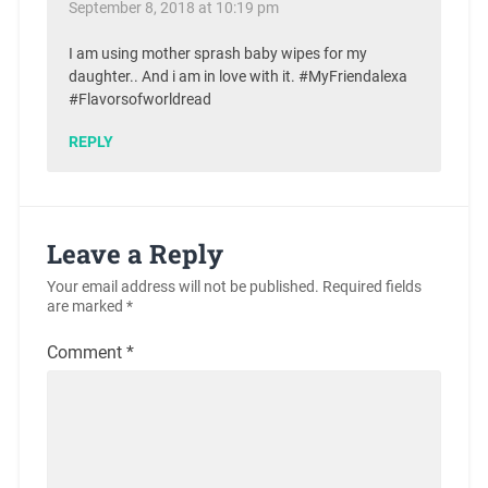
September 8, 2018 at 10:19 pm
I am using mother sprash baby wipes for my
daughter.. And i am in love with it. #MyFriendalexa
#Flavorsofworldread
REPLY
Leave a Reply
Your email address will not be published.
Required fields
are marked
*
Comment
*