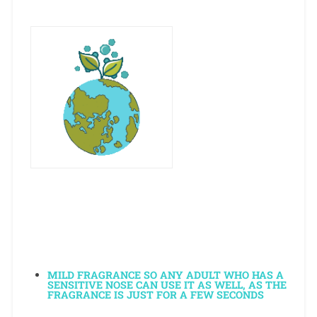
MILD FRAGRANCE SO ANY ADULT WHO HAS A
SENSITIVE NOSE CAN USE IT AS WELL, AS THE
FRAGRANCE IS JUST FOR A FEW SECONDS