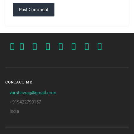
CONTACT ME
varshavrag@gmail.com
+919422790157
India