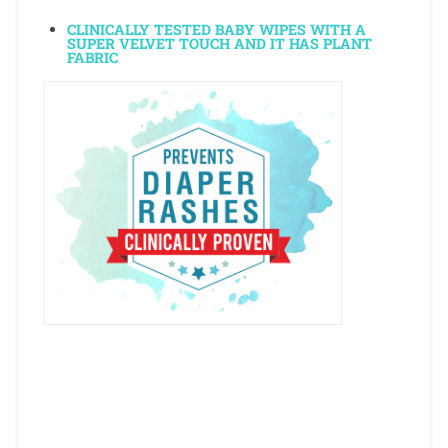
CLINICALLY TESTED BABY WIPES WITH A
SUPER VELVET TOUCH AND IT HAS PLANT
FABRIC