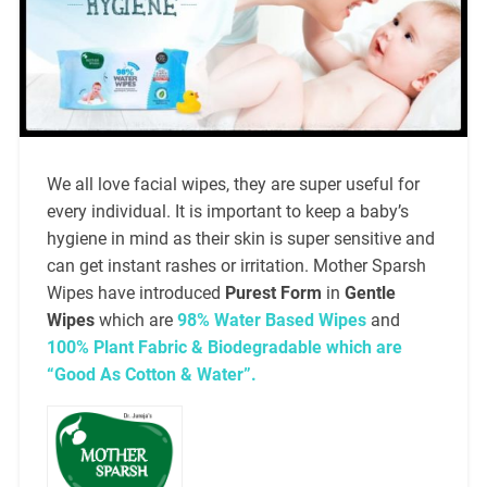
We all love facial wipes, they are super useful for
every individual. It is important to keep a baby’s
hygiene in mind as their skin is super sensitive and
can get instant rashes or irritation. Mother Sparsh
Wipes have introduced
Purest Form
in
Gentle
Wipes
which are
98% Water Based Wipes
and
100% Plant Fabric & Biodegradable which are
“Good As Cotton & Water”.