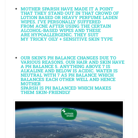
MOTHER SPARSH HAVE MADE IT A POINT
THAT THEY STAND OUT IN THAT CROWD OF
LOTION BASED OR HEAVY PERFUME LADEN
WIPES. I’VE PERSONALLY SUFFERED
FROM ACNE AFTER USING THE CERTAIN
ALCOHOL-BASED WIPES AND THESE
ARE HYPOALLERGENIC. THEY SUIT
MY TRICKY OILY + SENSITIVE SKIN TYPE
OUR SKIN’S PH BALANCE CHANGES DUE TO
VARIOUS REASONS. OUR HAIR AND SKIN HAVE
A PH BALANCE 5. ANYTHING ABOVE 7 IS
ALKALINE AND BELOW IS ACIDIC. WATER IS
NEUTRAL WITH 7 AS PH BALANCE WHICH
BALANCES EACH OTHER WELL AND HENCE
MOTHER
SPARSH IS PH BALANCED WHICH MAKES
THEM SKIN-FRIENDLY