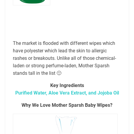
The market is flooded with different wipes which
have polyester which lead the skin to allergic
rashes or breakouts. Unlike all of those chemical-
laden or strong perfume-laden, Mother Sparsh
stands tall in the list 🙂
Key Ingredients
Purified Water, Aloe Vera Extract, and Jojoba Oil
Why We Love Mother Sparsh Baby Wipes?