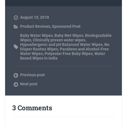
August 10, 2018
Product Reviews
,
Sponsored Post
Baby Water Wipes
,
Baby Wet Wipes
,
Biodegradable
Wipes
,
Clinically proven water wipes
,
Hypoallergenic and pH Balanced Water Wipes
,
No
Diaper Rashes Wipes
,
Parabens and Alcohol-Free
Water Wipes
,
Polyester Free Baby Wipes
,
Water
Based Wipes in India
Previous post
Next post
3 Comments