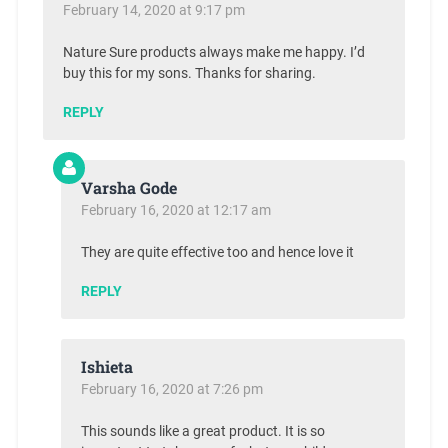
February 14, 2020 at 9:17 pm
Nature Sure products always make me happy. I’d
buy this for my sons. Thanks for sharing.
REPLY
Varsha Gode
February 16, 2020 at 12:17 am
They are quite effective too and hence love it
REPLY
Ishieta
February 16, 2020 at 7:26 pm
This sounds like a great product. It is so