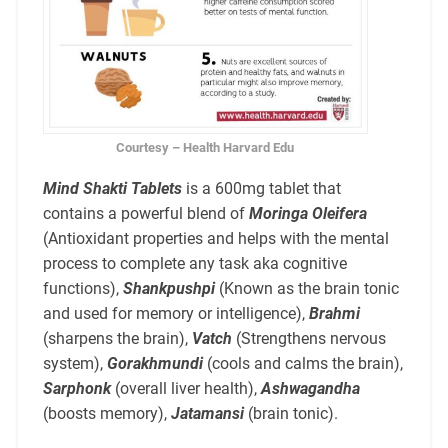
Courtesy – Health Harvard Edu
Mind Shakti Tablets
is a 600mg tablet that
contains a powerful blend of
Moringa Oleifera
(Antioxidant properties and helps with the mental
process to complete any task aka cognitive
functions),
Shankpushpi
(Known as the brain tonic
and used for memory or intelligence),
Brahmi
(sharpens the brain),
Vatch
(Strengthens nervous
system),
Gorakhmundi
(cools and calms the brain),
Sarphonk
(overall liver health),
Ashwagandha
(boosts memory),
Jatamansi
(brain tonic).