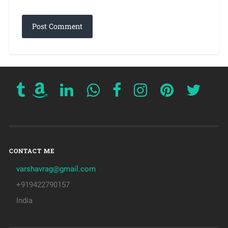
CONTACT ME
varshavrag@gmail.com
+919422790157
India