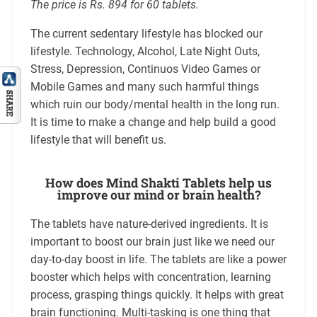
The price is Rs. 894 for 60 tablets.
The current sedentary lifestyle has blocked our
lifestyle. Technology, Alcohol, Late Night Outs,
Stress, Depression, Continuos Video Games or
Mobile Games and many such harmful things
which ruin our body/mental health in the long run.
It is time to make a change and help build a good
lifestyle that will benefit us.
How does Mind Shakti Tablets help us
improve our mind or brain health?
The tablets have nature-derived ingredients. It is
important to boost our brain just like we need our
day-to-day boost in life. The tablets are like a power
booster which helps with concentration, learning
process, grasping things quickly. It helps with great
brain functioning. Multi-tasking is one thing that