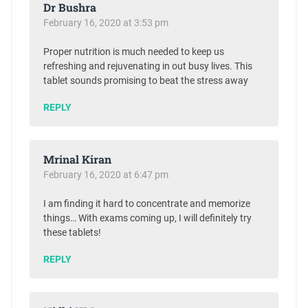
Dr Bushra
February 16, 2020 at 3:53 pm
Proper nutrition is much needed to keep us
refreshing and rejuvenating in out busy lives. This
tablet sounds promising to beat the stress away
REPLY
Mrinal Kiran
February 16, 2020 at 6:47 pm
I am finding it hard to concentrate and memorize
things… With exams coming up, I will definitely try
these tablets!
REPLY