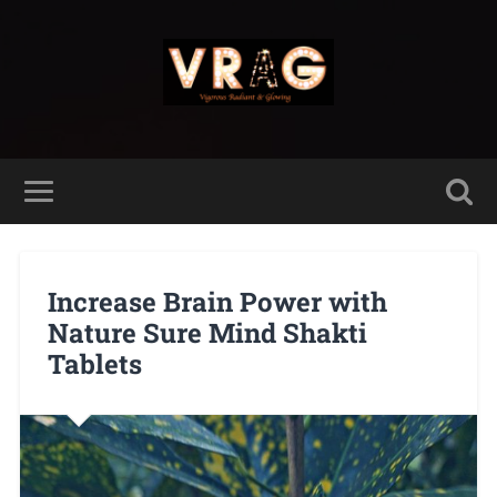
Increase Brain Power with
Nature Sure Mind Shakti
Tablets