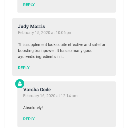
REPLY
Judy Morris
February 15, 2020 at 10:06 pm
This supplement looks quite effective and safe for
boosting brainpower. It has so many good
ayurvedic ingredients in it.
REPLY
Varsha Gode
February 16, 2020 at 12:14 am
Absolutely!
REPLY