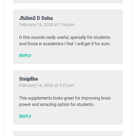
Jhilmil D Saha
February 16, 2020 at 1:54 pm
O this sounds really useful, specially for students
and those in academics I feel. I will get it for sure.
REPLY
Snigdha
February 16, 2020 at 3:23 pm
This supplements looks great for improving brain
power and amazing option for students ..
REPLY