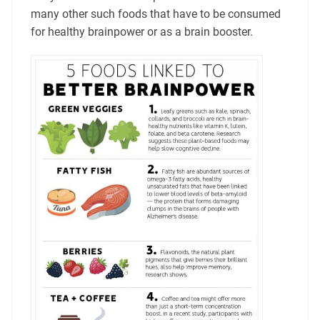
many other such foods that have to be consumed
for healthy brainpower or as a brain booster.