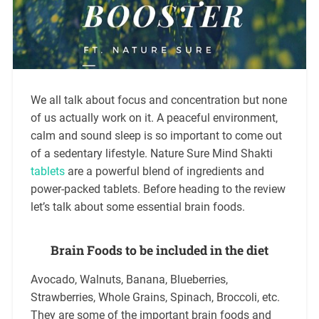
We all talk about focus and concentration but none
of us actually work on it. A peaceful environment,
calm and sound sleep is so important to come out
of a sedentary lifestyle. Nature Sure Mind Shakti
tablets
are a powerful blend of ingredients and
power-packed tablets. Before heading to the review
let’s talk about some essential brain foods.
Brain Foods to be included in the diet
Avocado, Walnuts, Banana, Blueberries,
Strawberries, Whole Grains, Spinach, Broccoli, etc.
They are some of the important brain foods and