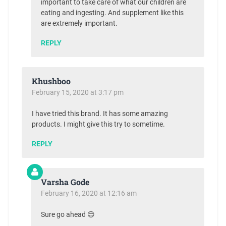
important to take care of what our children are
eating and ingesting. And supplement like this
are extremely important.
REPLY
Khushboo
February 15, 2020 at 3:17 pm
I have tried this brand. It has some amazing
products. I might give this try to sometime.
REPLY
Varsha Gode
February 16, 2020 at 12:16 am
Sure go ahead 😊