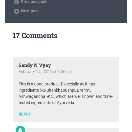
Previous post
Next post
17 Comments
Sandy N Vyay
February 14, 2020 at 8:06 pm
This is a good product. Especially as it has
ingredients like Shankhapushpi, Brahmi,
Ashwagandha, etc., which are well known and time-
tested ingredients of Ayurveda.
REPLY