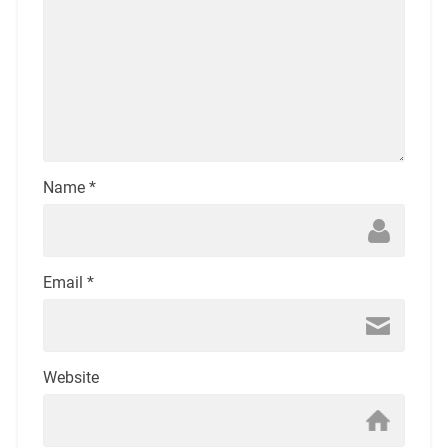
Name
*
Email
*
Website