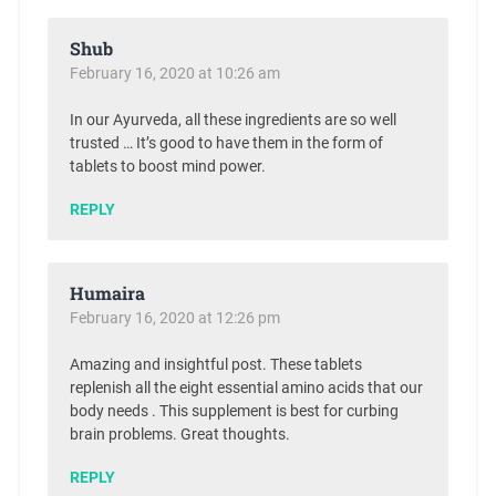
Shub
February 16, 2020 at 10:26 am
In our Ayurveda, all these ingredients are so well
trusted … It’s good to have them in the form of
tablets to boost mind power.
REPLY
Humaira
February 16, 2020 at 12:26 pm
Amazing and insightful post. These tablets
replenish all the eight essential amino acids that our
body needs . This supplement is best for curbing
brain problems. Great thoughts.
REPLY