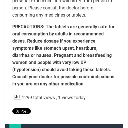
personal experience and will differ from person to
person. Please consult the doctor before
consuming any medicines or tablets.
PRECAUTIONS: The tablets are generally safe for
oral consumption by adults in recommended
doses. Reduce dosage if you experience
symptoms like stomach upset, heartburn,
diarrhea or nausea. Pregnant and breastfeeding
women and people with very low BP
(hypotension) should avoid taking these tablets.
Consult your doctor for possible contraindications
in you are on any other medication.
1299 total views
, 1 views today