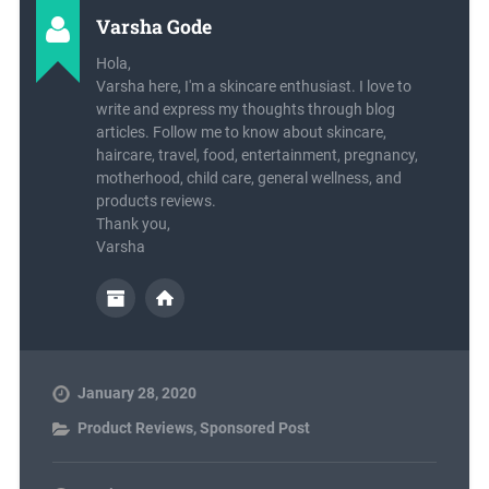
Varsha Gode
Hola,
Varsha here, I'm a skincare enthusiast. I love to
write and express my thoughts through blog
articles. Follow me to know about skincare,
haircare, travel, food, entertainment, pregnancy,
motherhood, child care, general wellness, and
products reviews.
Thank you,
Varsha
January 28, 2020
Product Reviews
,
Sponsored Post