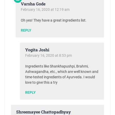
Varsha Gode
February 16, 2020 at 12:19 am
Oh yes! They have a great ingredients list.
REPLY
Yogita Joshi
February 16, 2020 at 8:53 pm
Ingredients like Shankhapushpi, Brahmi,
Ashwagandha, etc., which are well known and
time-tested ingredients of Ayurveda. I would
love to give this a try
REPLY
Shreemayee Chattopadhyay