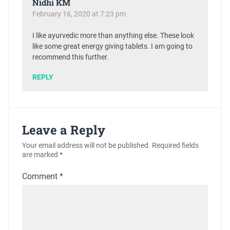
Nidhi KM
February 16, 2020 at 7:23 pm
I like ayurvedic more than anything else. These look
like some great energy giving tablets. I am going to
recommend this further.
REPLY
Leave a Reply
Your email address will not be published.
Required fields
are marked
*
Comment
*