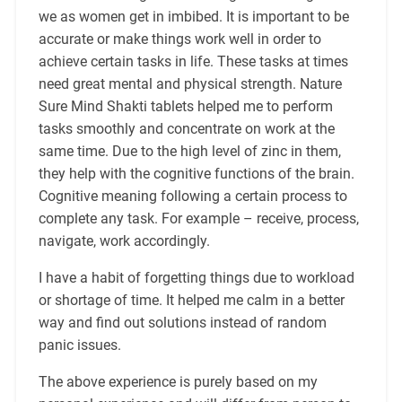
we as women get in imbibed. It is important to be
accurate or make things work well in order to
achieve certain tasks in life. These tasks at times
need great mental and physical strength. Nature
Sure Mind Shakti tablets helped me to perform
tasks smoothly and concentrate on work at the
same time. Due to the high level of zinc in them,
they help with the cognitive functions of the brain.
Cognitive meaning following a certain process to
complete any task. For example – receive, process,
navigate, work accordingly.
I have a habit of forgetting things due to workload
or shortage of time. It helped me calm in a better
way and find out solutions instead of random
panic issues.
The above experience is purely based on my