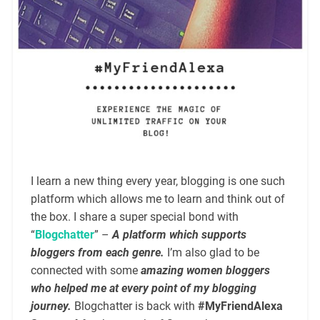
I learn a new thing every year, blogging is one such
platform which allows me to learn and think out of
the box. I share a super special bond with
“
Blogchatter
” –
A platform which supports
bloggers from each genre.
I’m also glad to be
connected with some
amazing women bloggers
who helped me at every point of my blogging
journey.
Blogchatter is back with
#MyFriendAlexa