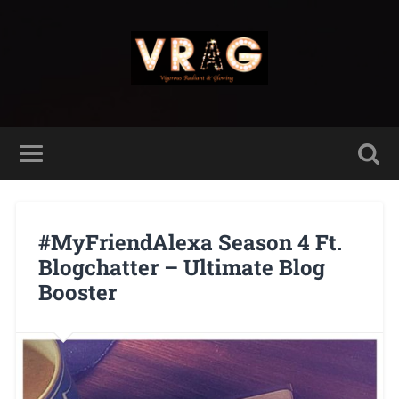
#MyFriendAlexa Season 4 Ft.
Blogchatter – Ultimate Blog
Booster