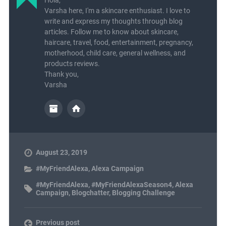
Hola,
Varsha here, I'm a skincare enthusiast. I love to
write and express my thoughts through blog
articles. Follow me to know about skincare,
haircare, travel, food, entertainment, pregnancy,
motherhood, child care, general wellness, and
products reviews.
Thank you,
Varsha
August 23, 2019
#MyFriendAlexa
,
Alexa Campaign
#MyFriendAlexa
,
#MyFriendAlexaSeason4
,
Alexa
Campaign
,
Blogchatter
,
Blogging Challenge
Previous post