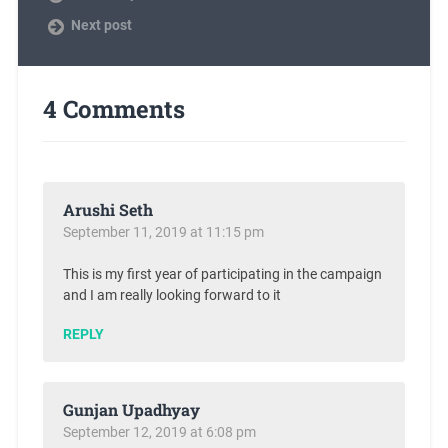
Next post
4 Comments
Arushi Seth
September 11, 2019 at 11:15 pm
This is my first year of participating in the campaign
and I am really looking forward to it
REPLY
Gunjan Upadhyay
September 12, 2019 at 6:08 pm