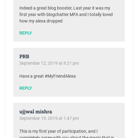
Indeed a great blog booster, Last year it was my
first year with blogchatter MFA and I totally loved
how my alexa dropped
REPLY
PRB
September 12, 2019 at 8:21 pm
Have a great #MyFriendAlexa
REPLY
ujjwal mishra
September 19, 2019 at 1:47 pm
This is my first year of participation, and I
completely agree with you about the magic that is