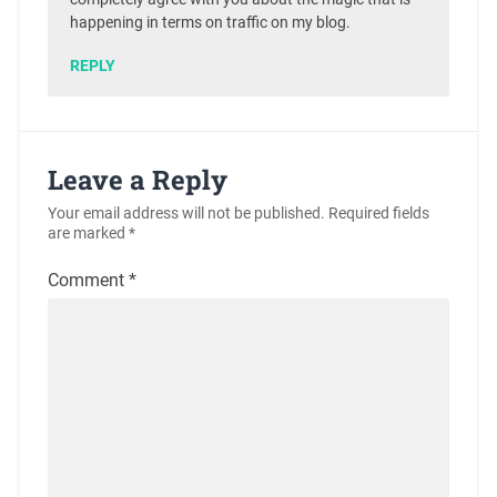
happening in terms on traffic on my blog.
REPLY
Leave a Reply
Your email address will not be published.
Required fields
are marked
*
Comment
*