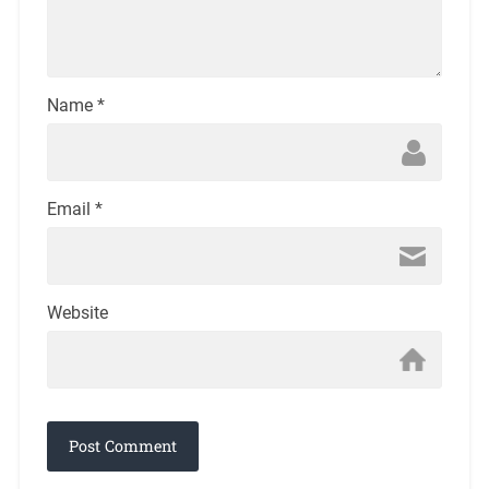
Name
*
Email
*
Website