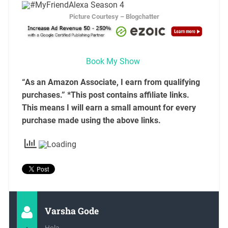
Picture Courtesy – Blogchatter
Book My Show
“As an Amazon Associate, I earn from qualifying
purchases.” *This post contains affiliate links.
This means I will earn a small amount for every
purchase made using the above links.
Varsha Gode