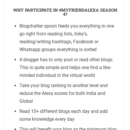
WHY PARTICIPATE IN #MYFRIENDALEXA SEASON
4?
Blogchatter spoon feeds you everything in one
go right from reading lists, linky’s,
reading/writing hashtags, Facebook or
Whatsapp groups everything is sorted
A blogger has to only post or read other blogs.
This is quite simple and helps one find a like-
minded individual in the virtual world
Take your blog ranking to another level and
reduce the Alexa scores for both India and
Global
Read 10+ different blogs each day and add
some knowledge every day
This will benefit your blog as the minimum blog