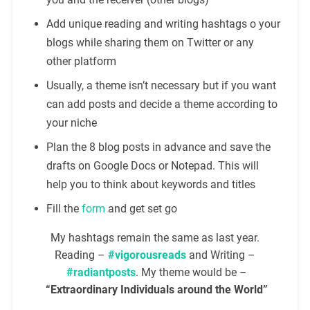
Add unique reading and writing hashtags o your
blogs while sharing them on Twitter or any
other platform
Usually, a theme isn’t necessary but if you want
can add posts and decide a theme according to
your niche
Plan the 8 blog posts in advance and save the
drafts on Google Docs or Notepad. This will
help you to think about keywords and titles
Fill the
form
and get set go
My hashtags remain the same as last year.
Reading –
#vigorousreads
and Writing –
#radiantposts
. My theme would be –
“Extraordinary Individuals around the World”