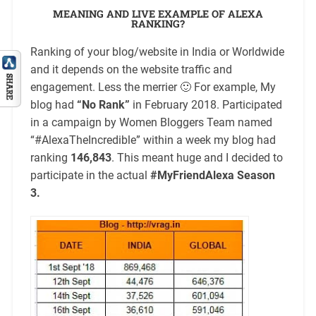
MEANING AND LIVE EXAMPLE OF ALEXA
RANKING?
Ranking of your blog/website in India or Worldwide
and it depends on the website traffic and
engagement. Less the merrier 🙂 For example, My
blog had
“No Rank”
in February 2018. Participated
in a campaign by Women Bloggers Team named
“#AlexaTheIncredible” within a week my blog had
ranking
146,843
. This meant huge and I decided to
participate in the actual
#MyFriendAlexa Season
3.