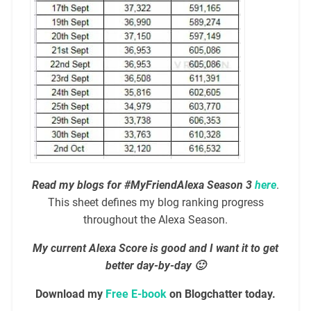
Read my blogs for #MyFriendAlexa Season 3
here
.
This sheet defines my blog ranking progress
throughout the Alexa Season.
My current Alexa Score is good and I want it to get
better day-by-day 🙂
Download my
Free E-book
on Blogchatter today.