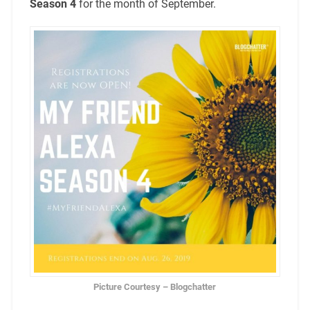
Season 4
for the month of September.
Picture Courtesy – Blogchatter