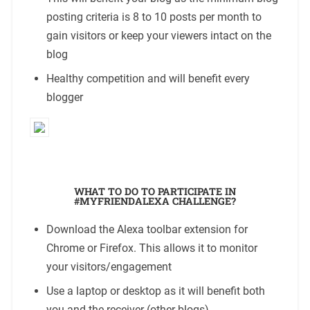
posting criteria is 8 to 10 posts per month to
gain visitors or keep your viewers intact on the
blog
Healthy competition and will benefit every
blogger
WHAT TO DO TO PARTICIPATE IN
#MYFRIENDALEXA CHALLENGE?
Download the Alexa toolbar extension for
Chrome or Firefox. This allows it to monitor
your visitors/engagement
Use a laptop or desktop as it will benefit both
you and the receiver (other blogs)