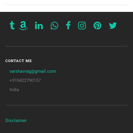
CONTACT ME
varshavrag@gmail.com
+919422790157
India
Disclaimer