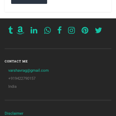
CONTACT ME
varshavrag@gmail.com
+919422790157
India
Disclaimer