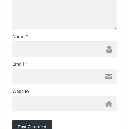
Name
*
Email
*
Website