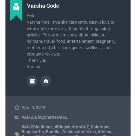
Varsha Gode
Hola,
Varsha here, I'm a skincare enthusiast. I love to
write and express my thoughts through blog
articles. Follow me to know about skincare,
haircare, travel, food, entertainment, pregnancy,
motherhood, child care, general wellness, and
products reviews.
Thank you,
Varsha
April 4, 2019
#AtoZ
,
BlogChatterAtoZ
#AtoZChallenge
,
#BlogchatterAtoZ
,
Balarama
,
Blogchatter
,
Buddha
,
Dashavatar
,
Kalki
,
Krishna
,