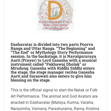
Dashavatar is divided into two parts Poorva
Ranga and Uttar Ranga. “The Beginning” and
“The End” or Mythology Story Performance
session. In the backstage, it is Navalgururaya
Aarti (Prayer) to Lord Ganesha with a musical
instrument called “Pakhawaj Dholak” or
Mrudung. Ganesha with Riddhi Siddhi enters
the stage, the stage manager recites Ganesha
Aarti and Saraswati also enters to give him
blessing on the stage.
This is the official signal to start the Natak or Folk
Art Performance. The animal and God Avatars are
enacted in Dashavatar (Matsya, Kurma, Varaha,
Narasimha, Vamana, Parashurama, Rama, Krishna