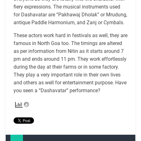
fiery expressions. The musical instruments used
for Dashavatar are “Pakhawaj Dholak” or Mrudung,
antique Paddle Harmonium, and Zanj or Cymbals.
These actors work hard in festivals as well, they are
famous in North Goa too. The timings are altered
as per information from Nitin as it starts around 7
pm and ends around 11 pm. They work effortlessly
during the day at their farms or in some factory.
They play a
very
important role in their own lives
and others as well for entertainment purpose. Have
you seen a “Dashavatar” performance?