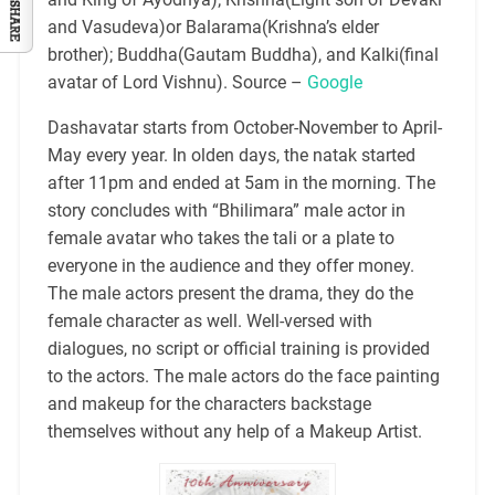
and Vasudeva)or Balarama(Krishna’s elder
brother); Buddha(Gautam Buddha), and Kalki(final
avatar of Lord Vishnu). Source –
Google
Dashavatar starts from October-November to April-
May every year. In olden days, the natak started
after 11pm and ended at 5am in the morning. The
story concludes with “Bhilimara” male actor in
female avatar who takes the tali or a plate to
everyone in the audience and they offer money.
The male actors present the drama, they do the
female character as well. Well-versed with
dialogues, no script or official training is provided
to the actors. The male actors do the face painting
and makeup for the characters backstage
themselves without any help of a Makeup Artist.