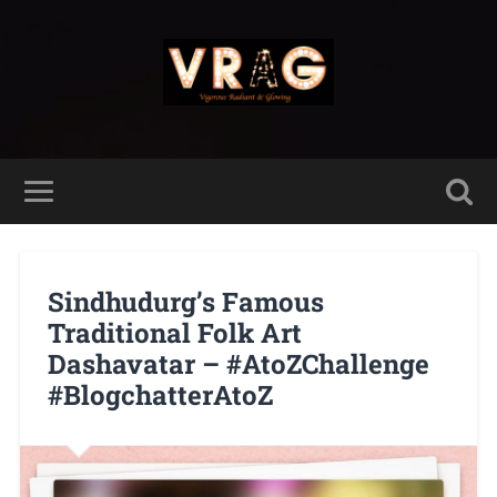
Sindhudurg’s Famous
Traditional Folk Art
Dashavatar – #AtoZChallenge
#BlogchatterAtoZ