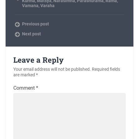
Kurma
,
Matsya
,
Narasimha
,
Parashurama
,
Rama
,
Vamana
,
Varaha
Previous post
Next post
Leave a Reply
Your email address will not be published.
Required fields
are marked
*
Comment
*