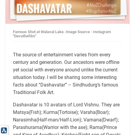
Famous Shot at Walaval Lake. Image Source - Instagram
"Devathefilm"
The source of entertainment varies from every
century and generation. Our ancestors were offline
yet social with everyone around unlike the current
situation today. I will be sharing some interesting
facts about “Dashavatar” – Sindhudurg’s famous
Traditional Folk Art.
Dashavatar is 10 avatars of Lord Vishnu. They are
Matsya(Fish); Kurma(Tortoise); Varaha(Boar);
Narasimha(Half-man/Half-Lion); Vamana(Dwarf);
Parashurama(Warrior with the axe); Rama(Prince
and King of Ayodhya); Krishna(Eight son of Devaki