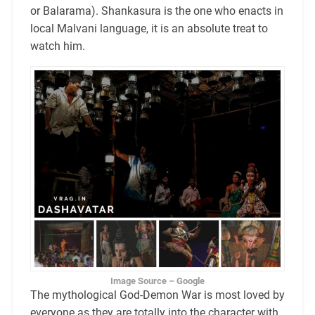
or Balarama). Shankasura is the one who enacts in
local Malvani language, it is an absolute treat to
watch him.
Image Source – Google
The mythological God-Demon War is most loved by
everyone as they are totally into the character with