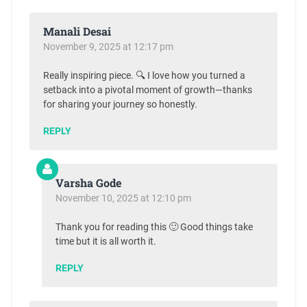
Manali Desai
November 9, 2025 at 12:17 pm
Really inspiring piece. 🔍 I love how you turned a
setback into a pivotal moment of growth—thanks
for sharing your journey so honestly.
REPLY
Varsha Gode
November 10, 2025 at 12:10 pm
Thank you for reading this 🙂 Good things take
time but it is all worth it.
REPLY