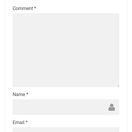
Comment
*
Name
*
Email
*