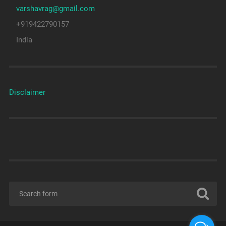
varshavrag@gmail.com
+919422790157
India
Disclaimer