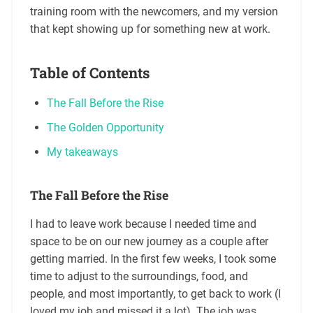
training room with the newcomers, and my version
that kept showing up for something new at work.
Table of Contents
The Fall Before the Rise
The Golden Opportunity
My takeaways
The Fall Before the Rise
I had to leave work because I needed time and
space to be on our new journey as a couple after
getting married. In the first few weeks, I took some
time to adjust to the surroundings, food, and
people, and most importantly, to get back to work (I
loved my job and missed it a lot). The job was