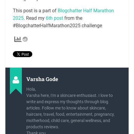
This post is a part of
Blogchatter Half Marathon
2025
. Read my
6th post
from the
#BlogchatterHalfMarathon2025 challenge
Varsha Gode
Hola,
Varsha here, I'm a skincare enthusiast. I love to
write and express my thoughts through blog
articles. Follow me to know about skincare,
haircare, travel, food, entertainment, pregnancy,
motherhood, child care, general wellness, and
products reviews.
Thank you,