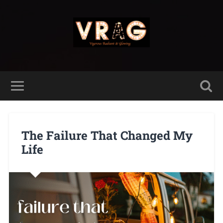
The Failure That Changed My
Life