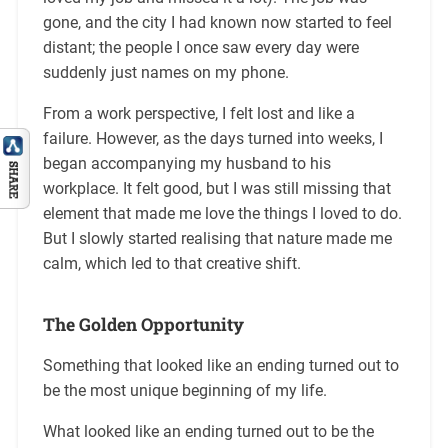
gone, and the city I had known now started to feel
distant; the people I once saw every day were
suddenly just names on my phone.
From a work perspective, I felt lost and like a
failure. However, as the days turned into weeks, I
began accompanying my husband to his
workplace. It felt good, but I was still missing that
element that made me love the things I loved to do.
But I slowly started realising that nature made me
calm, which led to that creative shift.
T
he Golden Opportunity
Something that looked like an ending turned out to
be the most unique beginning of my life.
What looked like an ending turned out to be the