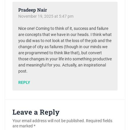
Pradeep Nair
November 19, 2025 at 5:47 pm
Nice one! Coming to think of it, success and failure
are concepts that we have in our heads. I think what
you did was to not look at the loss of the job and the
change of city as failures (though in our minds we
are programmed to think like that), but convert
those changes in your life into something productive
and meaningful for you. Actually, an inspirational
post.
REPLY
Leave a Reply
Your email address will not be published.
Required fields
are marked
*