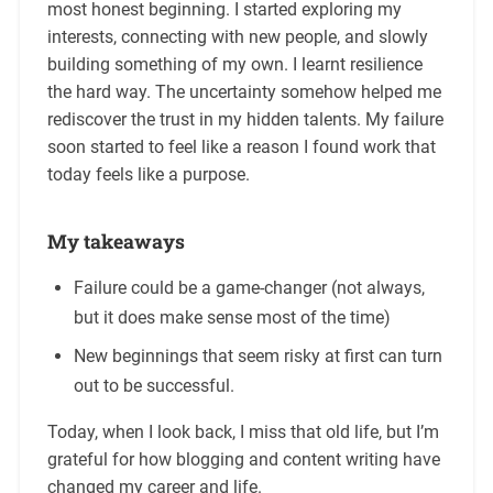
most honest beginning. I started exploring my
interests, connecting with new people, and slowly
building something of my own. I learnt resilience
the hard way. The uncertainty somehow helped me
rediscover the trust in my hidden talents. My failure
soon started to feel like a reason I found work that
today feels like a purpose.
My takeaways
Failure could be a game-changer (not always,
but it does make sense most of the time)
New beginnings that seem risky at first can turn
out to be successful.
Today, when I look back, I miss that old life, but I’m
grateful for how blogging and content writing have
changed my career and life.