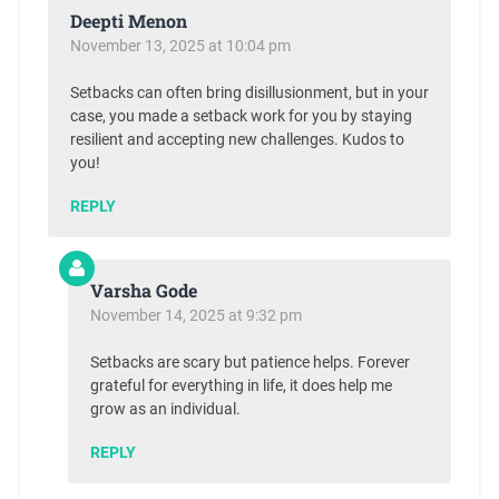
Deepti Menon
November 13, 2025 at 10:04 pm
Setbacks can often bring disillusionment, but in your
case, you made a setback work for you by staying
resilient and accepting new challenges. Kudos to
you!
REPLY
Varsha Gode
November 14, 2025 at 9:32 pm
Setbacks are scary but patience helps. Forever
grateful for everything in life, it does help me
grow as an individual.
REPLY