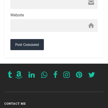
Website
CONTACT ME