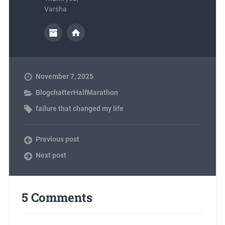
Varsha
November 7, 2025
BlogchatterHalfMarathon
failure that changed my life
Previous post
Next post
5 Comments