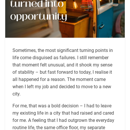
Sometimes, the most significant turning points in
life come disguised as failures. I still remember
that moment felt unusual, and it shook my sense
of stability – but fast forward to today, I realise it
all happened for a reason. The moment came
when I left my job and decided to move to a new
city.
For me, that was a bold decision – I had to leave
my existing life in a city that had raised and cared
for me. A feeling that I had outgrown the everyday
routine life, the same office floor, my separate