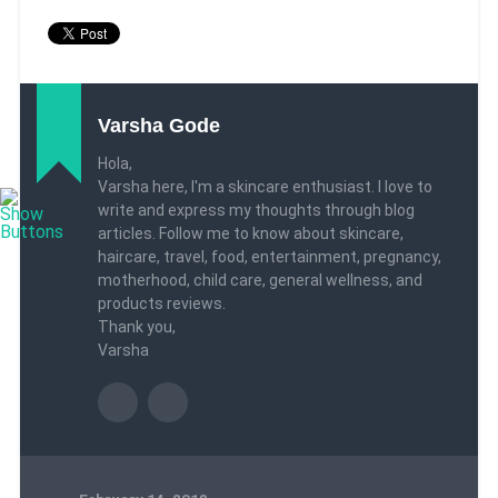
Varsha Gode
Hola,
Varsha here, I'm a skincare enthusiast. I love to
write and express my thoughts through blog
articles. Follow me to know about skincare,
haircare, travel, food, entertainment, pregnancy,
motherhood, child care, general wellness, and
products reviews.
Thank you,
Varsha