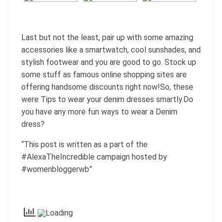
Last but not the least, pair up with some amazing
accessories like a smartwatch, cool sunshades, and
stylish footwear and you are good to go. Stock up
some stuff as famous online shopping sites are
offering handsome discounts right now!So, these
were Tips to wear your denim dresses smartly.Do
you have any more fun ways to wear a Denim
dress?
“This post is written as a part of the
#AlexaTheIncredible campaign hosted by
#womenbloggerwb”