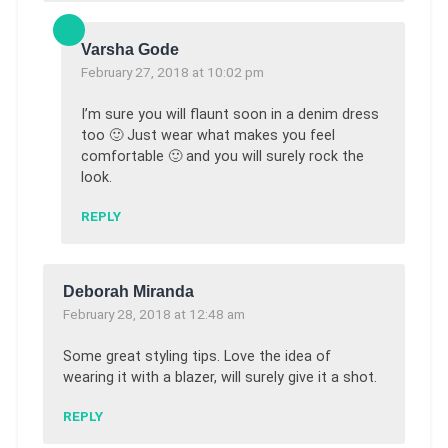
Varsha Gode
February 27, 2018 at 10:02 pm
I’m sure you will flaunt soon in a denim dress
too 🙂 Just wear what makes you feel
comfortable 🙂 and you will surely rock the
look.
REPLY
Deborah Miranda
February 28, 2018 at 12:48 am
Some great styling tips. Love the idea of
wearing it with a blazer, will surely give it a shot.
REPLY