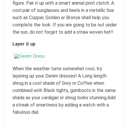
figure. Pair it up with a smart animal print clutch. A
cool pair of sunglasses and heels in a metallic hue
such as Copper, Golden or Bronze shall help you
complete the look. If you are going to be out under
the sun, do not forget to add a straw woven hat!!
Layer it up
When the weather turns somewhat cool, try
layering up your Denim dresses! A Long length
shrug in a cool shade of Grey or Coffee when
combined with Black tights, gumboots in the same
shade as your cardigan or shrug looks stunning.Add
a streak of smartness by adding a watch with a
fabulous dial.