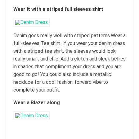
Wear it with a striped full sleeves shirt
Denim goes really well with striped patterns.Wear a
full-sleeves Tee shirt. If you wear your denim dress
with a striped tee shirt, the sleeves would look
really smart and chic. Add a clutch and sleek bellies
in shades that compliment your dress and you are
good to go! You could also include a metallic
necklace for a cool fashion-forward vibe to
complete your outfit.
Wear a Blazer along