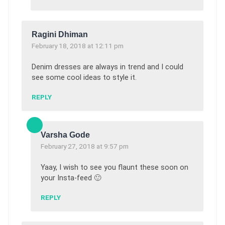
Ragini Dhiman
February 18, 2018 at 12:11 pm
Denim dresses are always in trend and I could
see some cool ideas to style it.
REPLY
Varsha Gode
February 27, 2018 at 9:57 pm
Yaay, I wish to see you flaunt these soon on
your Insta-feed 🙂
REPLY