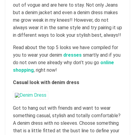
out of vogue and are here to stay. Not only Jeans
but a denim jacket and even a denim dress makes
me grow weak in my knees!! However, do not
always wear it in the same style and try pairing it up
in different ways to look your stylish best, always!!
Read about the top 5 looks we have compiled for
you to wear your denim
dresses
smartly and if you
do not own one already why don’t you go
online
shopping
, right now!
Casual look with denim dress
Got to hang out with friends and want to wear
something casual, stylish and totally comfortable?
A denim dress with no sleeves. Choose something
that is a little fitted at the bust line to define your