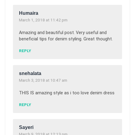
Humaira
March 1, 2018 at 11:42 pm
Amazing and beautiful post. Very useful and
beneficial tips for denim styling. Great thought.
REPLY
snehalata
March 3, 2018 at 10:47 am
THIS IS amazing style as i too love denim dress
REPLY
Sayeri
March 9, 2018 at 12:13 pm