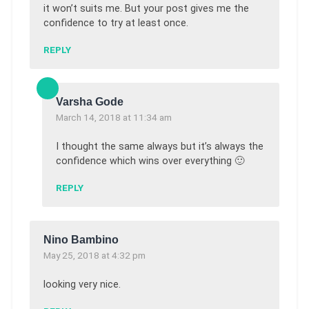
it won’t suits me. But your post gives me the
confidence to try at least once.
REPLY
Varsha Gode
March 14, 2018 at 11:34 am
I thought the same always but it’s always the
confidence which wins over everything 🙂
REPLY
Nino Bambino
May 25, 2018 at 4:32 pm
looking very nice.