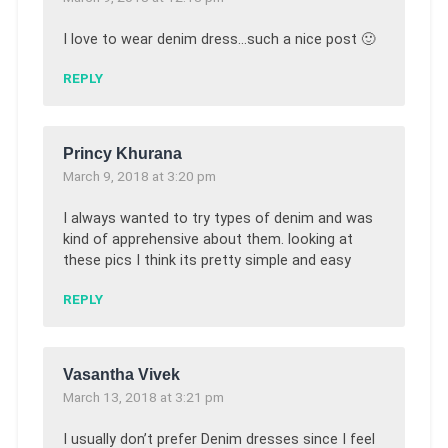
I love to wear denim dress…such a nice post 🙂
REPLY
Princy Khurana
March 9, 2018 at 3:20 pm
I always wanted to try types of denim and was
kind of apprehensive about them. looking at
these pics I think its pretty simple and easy
REPLY
Vasantha Vivek
March 13, 2018 at 3:21 pm
I usually don’t prefer Denim dresses since I feel