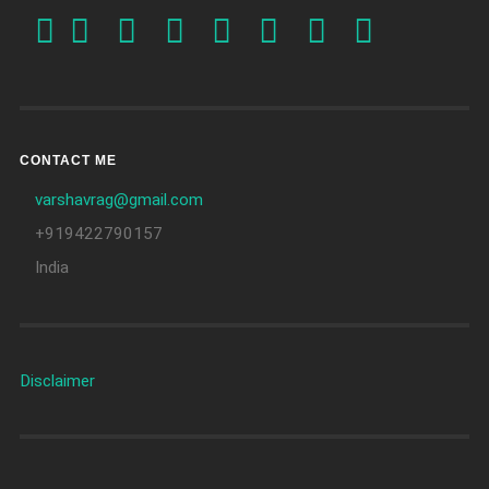
CONTACT ME
varshavrag@gmail.com
+919422790157
India
Disclaimer