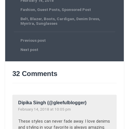
February 14, 2018
Fashion
,
Guest Posts
,
Sponsored Post
Belt
,
Blazer
,
Boots
,
Cardigan
,
Denim Dress
,
Myntra
,
Sunglasses
Previous post
Next post
32 Comments
Dipika Singh (@gleefulblogger)
February 14, 2018 at 10:05 pm
These styles can never fade away. I love denims
and styling in your favorite is always amazing.