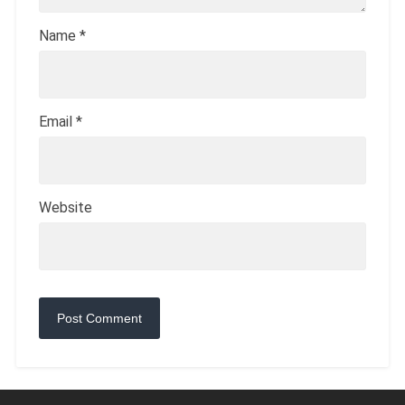
Name
*
Email
*
Website