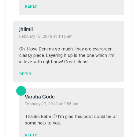
REPLY
jhilmil
February 18, 2018 at 4:16 am
Oh, I love Denims so much, they are evergreen
classy piece. Layering it up is the one which I’m
in love with right now! Great ideas!
REPLY
Varsha Gode
February 27, 2018 at 9:56 pm
Thanks Babe 🙂 I’m glad this post could be of
some help to you.
REPLY