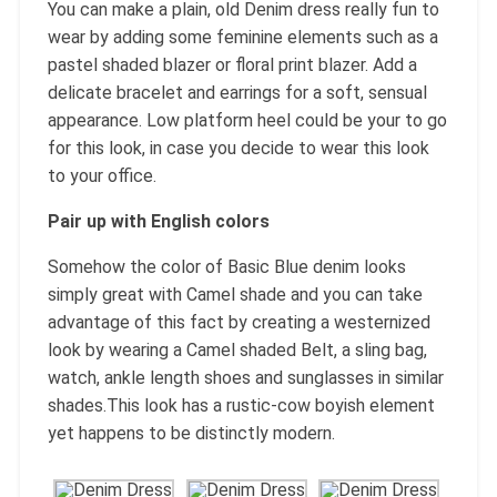
You can make a plain, old Denim dress really fun to
wear by adding some feminine elements such as a
pastel shaded blazer or floral print blazer. Add a
delicate bracelet and earrings for a soft, sensual
appearance. Low platform heel could be your to go
for this look, in case you decide to wear this look
to your office.
Pair up with English colors
Somehow the color of Basic Blue denim looks
simply great with Camel shade and you can take
advantage of this fact by creating a westernized
look by wearing a Camel shaded Belt, a sling bag,
watch, ankle length shoes and sunglasses in similar
shades.This look has a rustic-cow boyish element
yet happens to be distinctly modern.