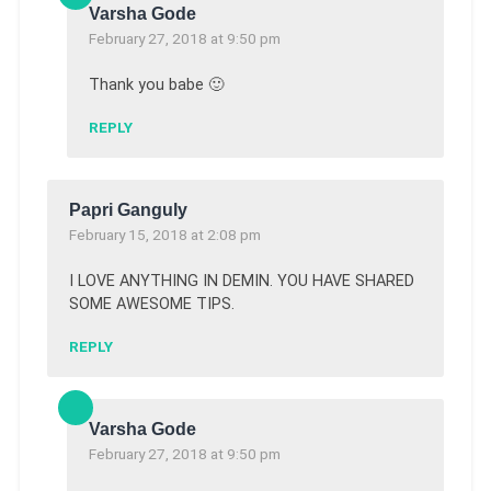
Varsha Gode
February 27, 2018 at 9:50 pm
Thank you babe 🙂
REPLY
Papri Ganguly
February 15, 2018 at 2:08 pm
I LOVE ANYTHING IN DEMIN. YOU HAVE SHARED
SOME AWESOME TIPS.
REPLY
Varsha Gode
February 27, 2018 at 9:50 pm