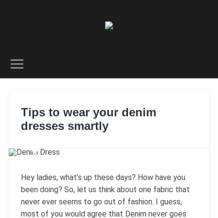
Tips to wear your denim
dresses smartly
Hey ladies, what’s up these days? How have you
been doing? So, let us think about one fabric that
never ever seems to go out of fashion. I guess,
most of you would agree that Denim never goes