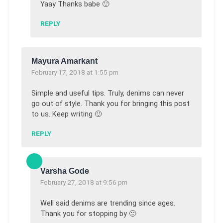
Yaay Thanks babe 🙂
REPLY
Mayura Amarkant
February 17, 2018 at 1:55 pm
Simple and useful tips. Truly, denims can never
go out of style. Thank you for bringing this post
to us. Keep writing 🙂
REPLY
Varsha Gode
February 27, 2018 at 9:56 pm
Well said denims are trending since ages.
Thank you for stopping by 🙂