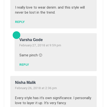
I really love to wear denim. and this style will
never be lost in the trend.
REPLY
Varsha Gode
February 27, 2018 at 9:59 pm
Same pinch 🙂
REPLY
Nisha Malik
February 26, 2018 at 2:36 pm
Every style has it’s own significance. I personally
love to layer it up. It’s very fancy.