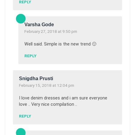
REPLY
Varsha Gode
February 27, 2018 at 9:50 pm
Well said. Simple is the new trend 🙂
REPLY
Snigdha Prusti
February 15, 2018 at 12:04 pm
I love denim dresses and i am sure everyone
love .. Very nice compilation ..
REPLY