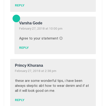
REPLY
Varsha Gode
February 27, 2018 at 10:00 pm
Agree to your statement 🙂
REPLY
Princy Khurana
February 27, 2018 at 2:38 pm
these are some wonderful tips, i have been
always skeptic abt how to wear denim and if at
all it will look good on me.
REPLY