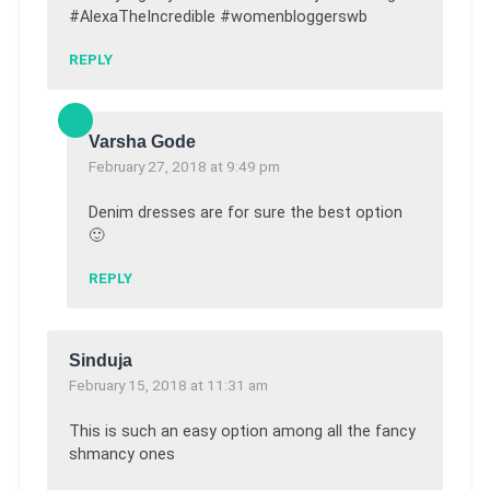
#AlexaTheIncredible #womenbloggerswb
REPLY
Varsha Gode
February 27, 2018 at 9:49 pm
Denim dresses are for sure the best option
🙂
REPLY
Sinduja
February 15, 2018 at 11:31 am
This is such an easy option among all the fancy
shmancy ones