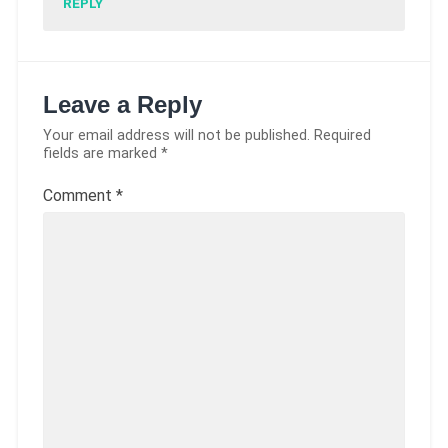
REPLY
Leave a Reply
Your email address will not be published.
Required
fields are marked
*
Comment
*