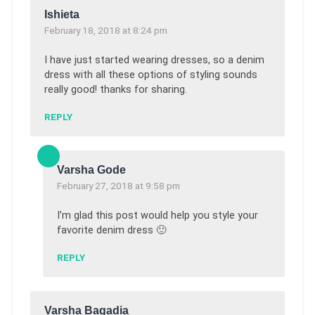
Ishieta
February 18, 2018 at 8:24 pm
I have just started wearing dresses, so a denim
dress with all these options of styling sounds
really good! thanks for sharing.
REPLY
Varsha Gode
February 27, 2018 at 9:58 pm
I’m glad this post would help you style your
favorite denim dress 🙂
REPLY
Varsha Bagadia