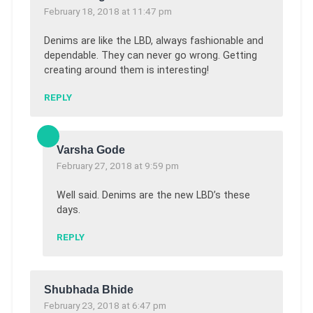
February 18, 2018 at 11:47 pm
Denims are like the LBD, always fashionable and
dependable. They can never go wrong. Getting
creating around them is interesting!
REPLY
Varsha Gode
February 27, 2018 at 9:59 pm
Well said. Denims are the new LBD’s these
days.
REPLY
Shubhada Bhide
February 23, 2018 at 6:47 pm