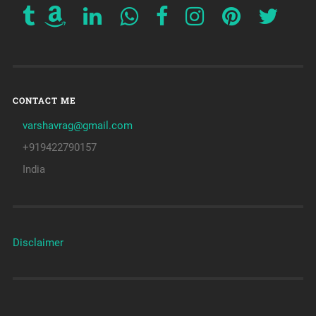
CONTACT ME
varshavrag@gmail.com
+919422790157
India
Disclaimer