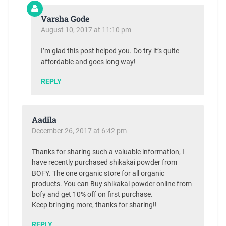
Varsha Gode
August 10, 2017 at 11:10 pm
I’m glad this post helped you. Do try it’s quite
affordable and goes long way!
REPLY
Aadila
December 26, 2017 at 6:42 pm
Thanks for sharing such a valuable information, I
have recently purchased shikakai powder from
BOFY. The one organic store for all organic
products. You can Buy shikakai powder online from
bofy and get 10% off on first purchase.
Keep bringing more, thanks for sharing!!
REPLY