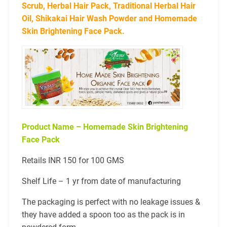
Scrub, Herbal Hair Pack, Traditional Herbal Hair
Oil, Shikakai Hair Wash Powder and Homemade
Skin Brightening Face Pack.
Product Name – Homemade Skin Brightening
Face Pack
Retails INR 150 for 100 GMS
Shelf Life – 1 yr from date of manufacturing
The packaging is perfect with no leakage issues &
they have added a spoon too as the pack is in