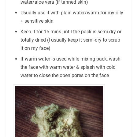
water/aloe vera (if tanned skin)
Usually use it with plain water/warm for my oily
+ sensitive skin
Keep it for 15 mins until the pack is semi-dry or
totally dried (I usually keep it semi-dry to scrub
it on my face)
If warm water is used while mixing pack, wash
the face with warm water & splash with cold
water to close the open pores on the face