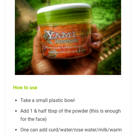
How to use
Take a small plastic bowl
Add 1 & half tbsp of the powder (this is enough
for the face)
One can add curd/water/rose water/milk/warm