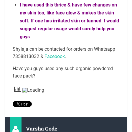
I have used this thrice & have few changes on
my skin too, like face glow & makes the skin
soft. If one has irritated skin or tanned, I would
suggest regular usage would surely help you
guys
Shylaja can be contacted for orders on Whatsapp
7358813032 &
Facebook
.
Have you guys used any such organic powdered
face pack?
Varsha Gode