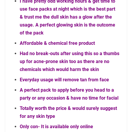
I have pretty odd working hours & get time to
use face packs at night which is the best part
& trust me the dull skin has a glow after the
usage. A perfect glowing skin is the outcome
of the pack
Affordable & chemical free product
Had no break-outs after using this so a thumbs
up for acne-prone skin too as there are no
chemicals which would harm the skin
Everyday usage will remove tan from face
A perfect pack to apply before you head to a
party or any occasion & have no time for facial
Totally worth the price & would surely suggest
for any skin type
Only con- It is available only online