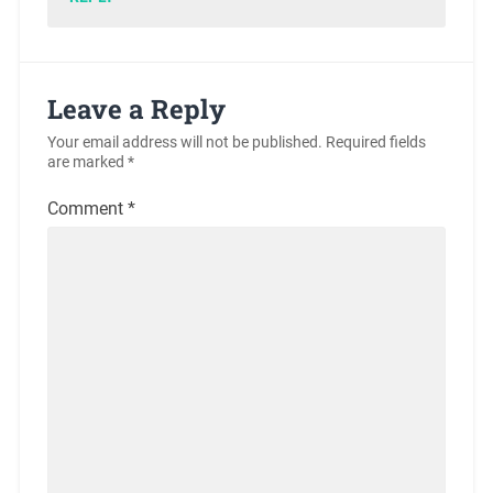
Leave a Reply
Your email address will not be published.
Required fields
are marked
*
Comment
*