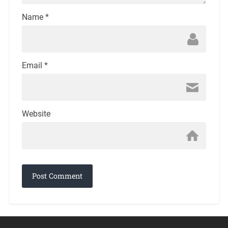
Name
*
Email
*
Website