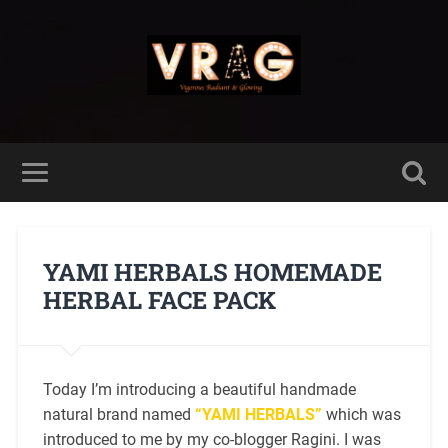
YAMI HERBALS HOMEMADE
HERBAL FACE PACK
Today I’m introducing a beautiful handmade
natural brand named
“YAMI HERBALS”
which was
introduced to me by my co-blogger Ragini. I was