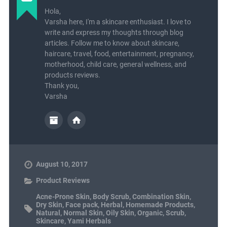
Hola,
Varsha here, I'm a skincare enthusiast. I love to
write and express my thoughts through blog
articles. Follow me to know about skincare,
haircare, travel, food, entertainment, pregnancy,
motherhood, child care, general wellness, and
products reviews.
Thank you,
Varsha
August 10, 2017
Product Reviews
Acne-Prone Skin
,
Body Scrub
,
Combination Skin
,
Dry Skin
,
Face pack
,
Herbal
,
Homemade Products
,
Natural
,
Normal Skin
,
Oily Skin
,
Organic
,
Scrub
,
Skincare
,
Yami Herbals