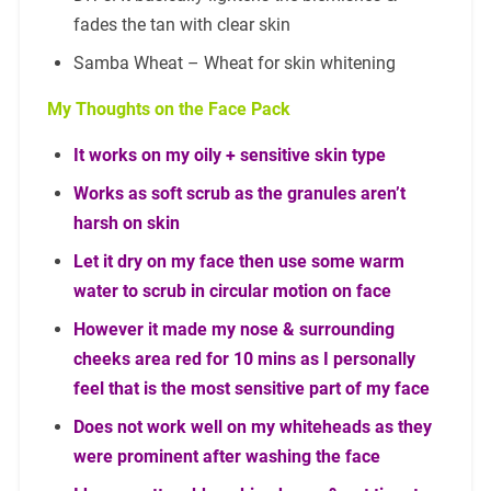
fades the tan with clear skin
Samba Wheat – Wheat for skin whitening
My Thoughts on the Face Pack
It works on my oily + sensitive skin type
Works as soft scrub as the granules aren’t
harsh on skin
Let it dry on my face then use some warm
water to scrub in circular motion on face
However it made my nose & surrounding
cheeks area red for 10 mins as I personally
feel that is the most sensitive part of my face
Does not work well on my whiteheads as they
were prominent after washing the face