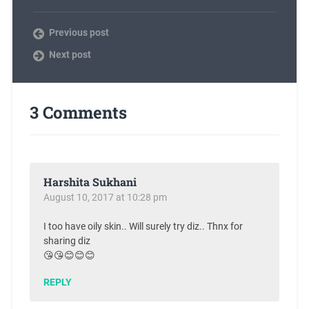
Previous post
Next post
3 Comments
Harshita Sukhani
August 10, 2017 at 10:28 pm
I too have oily skin.. Will surely try diz.. Thnx for
sharing diz
😘😘😊😊😊
REPLY