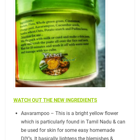
WATCH OUT THE NEW INGREDIENTS
Aavarampoo – This is a bright yellow flower
which is particularly found in Tamil Nadu & can
be used for skin for some easy homemade
DIY’s. It basically lightens the blemishes &