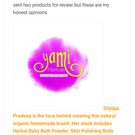
sent two products for review but these are my
honest opinions.
Shylaja
Pradeep is the face behind creating this natural
organic homemade brand. Her stock includes
Herbal Baby Bath Powder, Skin Polishing Body