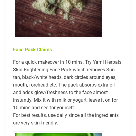
Face Pack Claims
For a quick makeover in 10 mins. Try Yami Herbals
Skin Brightening Face Pack which removes Sun
tan, black/white heads, dark circles around eyes,
mouth, forehead etc. The pack absorbs extra oil
and adds glow/freshness to the face almost
instantly. Mix it with milk or yogurt, leave it on for
10 mins and see for yourself.
For best results, use daily since all the ingredients
are very skin-friendly.