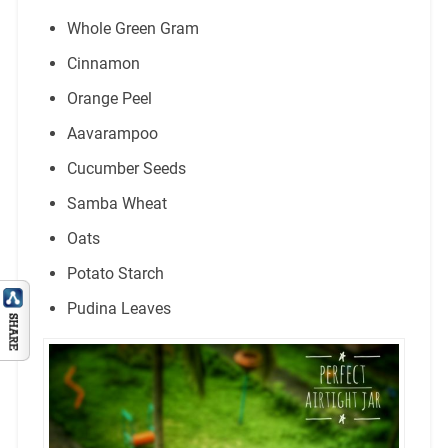
Whole Green Gram
Cinnamon
Orange Peel
Aavarampoo
Cucumber Seeds
Samba Wheat
Oats
Potato Starch
Pudina Leaves