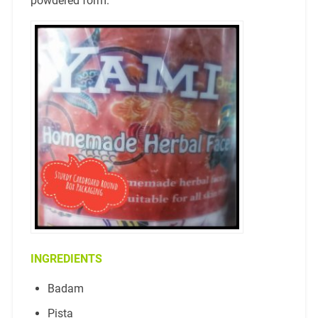
powdered form.
INGREDIENTS
Badam
Pista