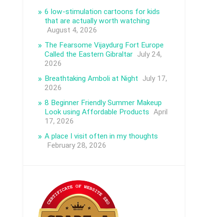
6 low-stimulation cartoons for kids
that are actually worth watching
August 4, 2026
The Fearsome Vijaydurg Fort Europe
Called the Eastern Gibraltar
July 24,
2026
Breathtaking Amboli at Night
July 17,
2026
8 Beginner Friendly Summer Makeup
Look using Affordable Products
April
17, 2026
A place I visit often in my thoughts
February 28, 2026