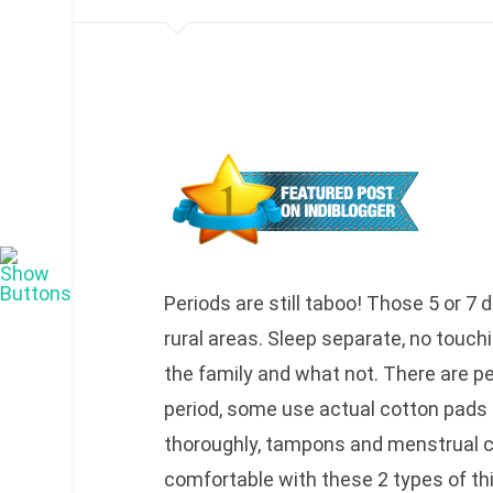
Periods are still taboo! Those 5 or 7 
rural areas. Sleep separate, no touchi
the family and what not. There are peo
period, some use actual cotton pads 
thoroughly, tampons and menstrual c
comfortable with these 2 types of t