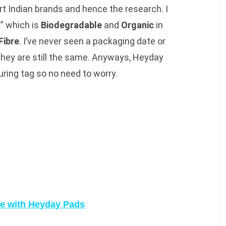
t Indian brands and hence the research. I
Y
” which is
Biodegradable
and
Organic
in
Fibre
. I’ve never seen a packaging date or
 they are still the same. Anyways, Heyday
ring tag so no need to worry.
e with Heyday Pads