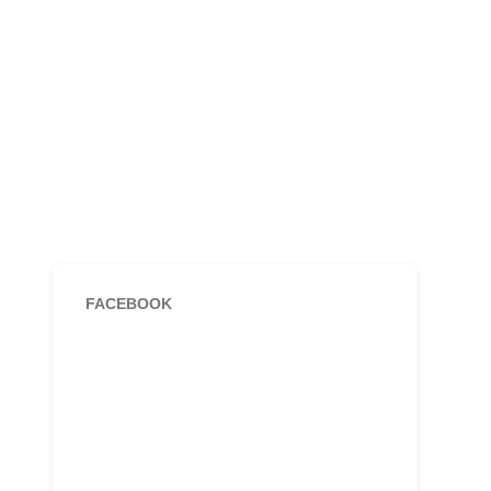
FACEBOOK