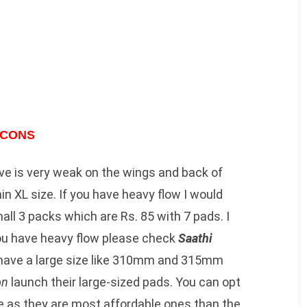
CONS
ive is very weak on the wings and back of
in XL size. If you have heavy flow I would
all 3 packs which are Rs. 85 with 7 pads. I
you have heavy flow please check
Saathi
have a large size like 310mm and 315mm
on
launch their large-sized pads. You can opt
e as they are most affordable ones than the