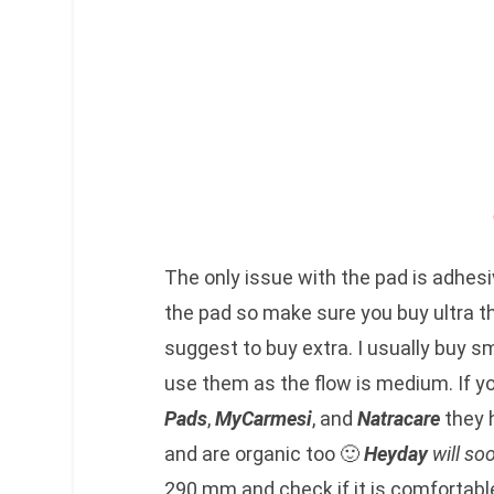
The only issue with the pad is adhes
the pad so make sure you buy ultra th
suggest to buy extra. I usually buy sm
use them as the flow is medium. If 
Pads
,
MyCarmesi
, and
Natracare
they 
and are organic too 🙂
Heyday
will so
290 mm and check if it is comfortabl