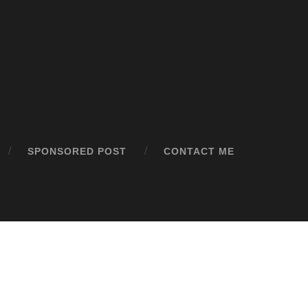
SPONSORED POST
CONTACT ME