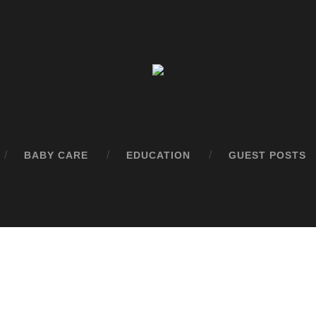
BABY CARE
EDUCATION
GUEST POSTS