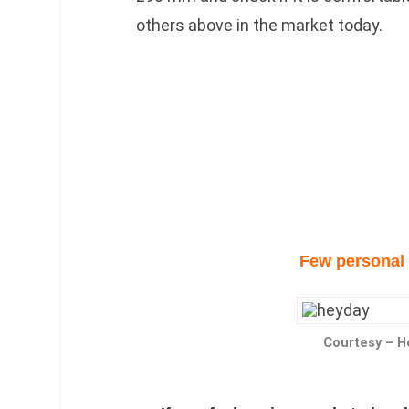
others above in the market today.
Few personal 
Courtesy – 