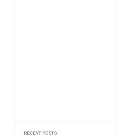
RECENT POSTS