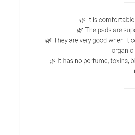
🌿 It is comfortabl
🌿 The pads are supe
🌿 They are very good when it 
organic 
🌿 It has no perfume, toxins, b