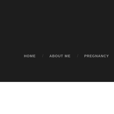
HOME
ABOUT ME
PREGNANCY