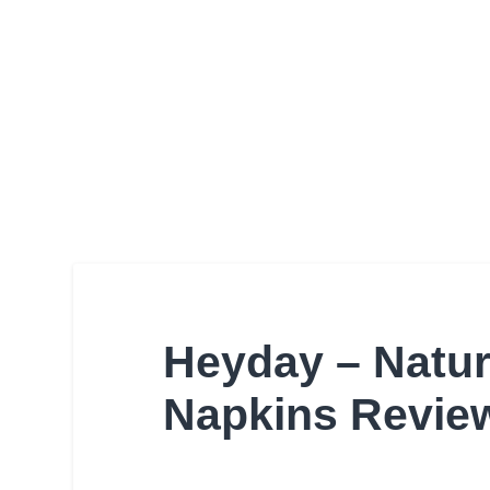
Heyday – Natur
Napkins Revie