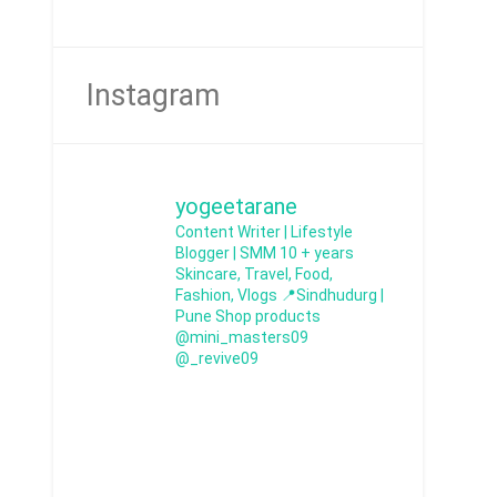
Instagram
yogeetarane
Content Writer | Lifestyle
Blogger | SMM
10 + years
Skincare, Travel, Food,
Fashion, Vlogs
📍Sindhudurg |
Pune
Shop products
@mini_masters09
@_revive09