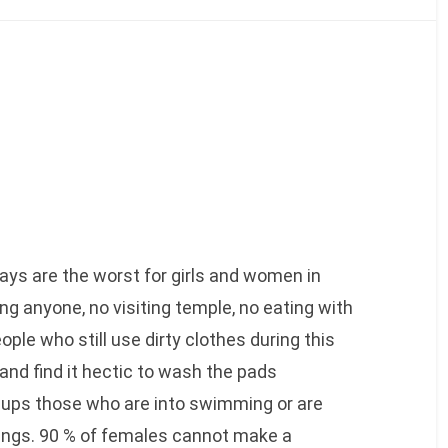
days are the worst for girls and women in
ng anyone, no visiting temple, no eating with
ple who still use dirty clothes during this
and find it hectic to wash the pads
ups those who are into swimming or are
hings. 90 % of females cannot make a