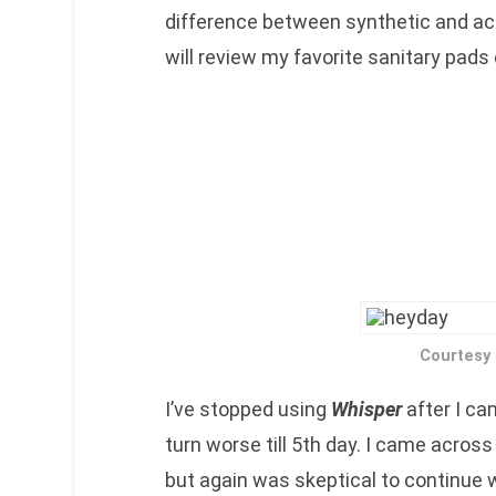
difference between synthetic and act
will review my favorite sanitary pads
Courtesy
I’ve stopped using
Whisper
after I ca
turn worse till 5th day. I came across
but again was skeptical to continue 