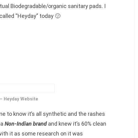
ual Biodegradable/organic sanitary pads. I
 called “Heyday” today 🙂
 – Heyday Website
me to know it’s all synthetic and the rashes
 a
Non-Indian brand
and knew it’s 60% clean
with it as some research on it was