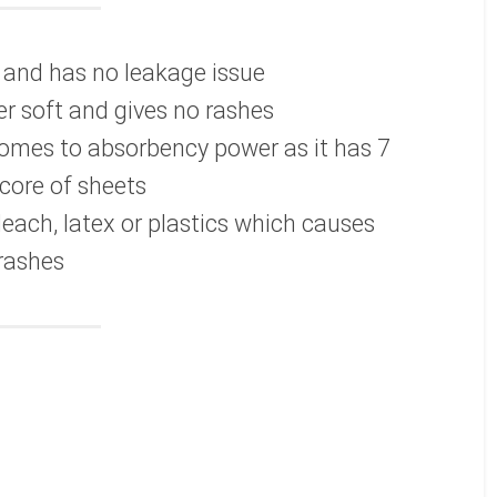
e and has no leakage issue
r soft and gives no rashes
comes to absorbency power as it has 7
core of sheets
leach, latex or plastics which causes
rashes