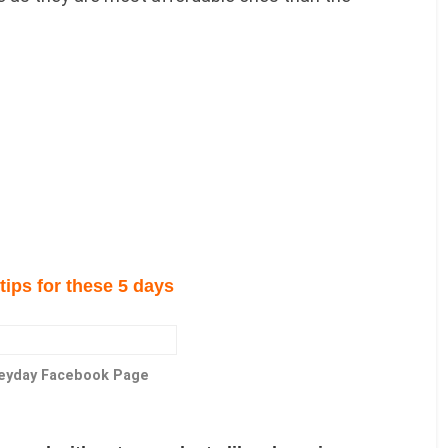
tips for these 5 days
Heyday Facebook Page