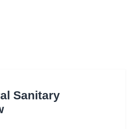
al Sanitary
w