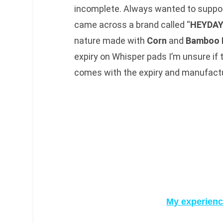
incomplete. Always wanted to suppor
came across a brand called “
HEYDA
nature made with
Corn
and
Bamboo 
expiry on Whisper pads I’m unsure if
comes with the expiry and manufactu
My experienc