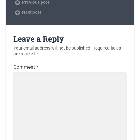
Previous post
Next post
Leave a Reply
Your email address will not be published.
Required fields
are marked
*
Comment
*