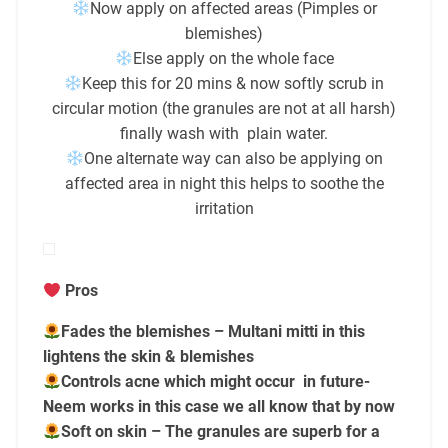
Now apply on affected areas (Pimples or
blemishes)
Else apply on the whole face
Keep this for 20 mins & now softly scrub in
circular motion (the granules are not at all harsh)
finally wash with plain water.
One alternate way can also be applying on
affected area in night this helps to soothe the
irritation
Pros
Fades the blemishes – Multani mitti in this
lightens the skin & blemishes
Controls acne which might occur in future-
Neem works in this case we all know that by now
Soft on skin – The granules are superb for a