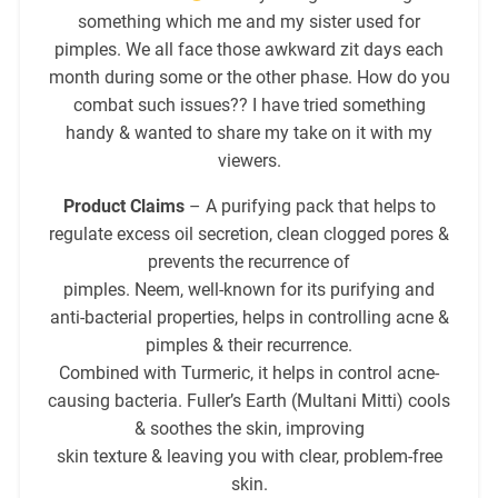
something which me and my sister used for
pimples. We all face those awkward zit days each
month during some or the other phase. How do you
combat such issues?? I have tried something
handy & wanted to share my take on it with my
viewers.
Product Claims
– A purifying pack that helps to
regulate excess oil secretion, clean clogged pores &
prevents the recurrence of
pimples. Neem, well-known for its purifying and
anti-bacterial properties, helps in controlling acne &
pimples & their recurrence.
Combined with Turmeric, it helps in control acne-
causing bacteria. Fuller’s Earth (Multani Mitti) cools
& soothes the skin, improving
skin texture & leaving you with clear, problem-free
skin.