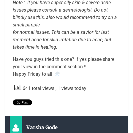
Note :- If you have super oily skin & severe acne
issues please consult a dermatologist. Do not
blindly use this, also would recommend to try on a
small pimple
for normal issues. This can be a savior for last
moment acne for skin irritation due to acne, but
takes time in healing.
Have you guys tried this one? If yes please share
your view in the comment section !!
Happy Friday to all
641 total views
, 1 views today
Varsha Gode