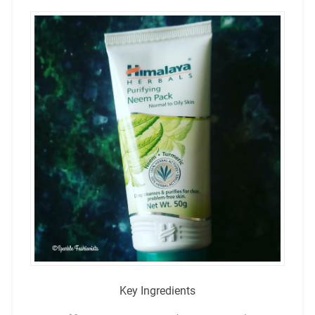
Key Ingredients