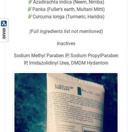
Azadirachta indica (Neem, Nimba)
Panka (Fuller’s earth, Multani Mitti)
Curcuma longa (Turmeric, Haridra)
(Full ingredients list not mentioned)
Inactives
Sodium Methyl Paraben IP, Sodium PropylParaben
IP, Imidazolidinyl Urea, DMDM Hydantoin