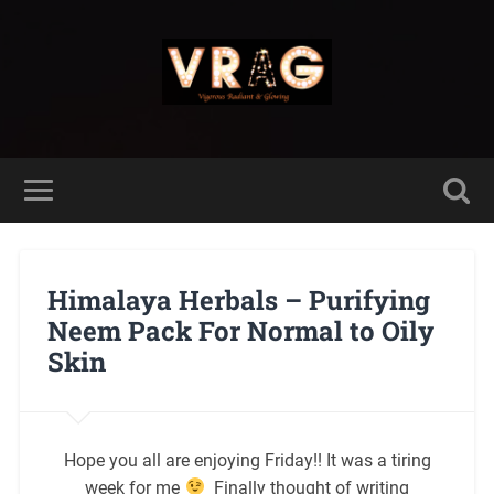
Himalaya Herbals – Purifying
Neem Pack For Normal to Oily
Skin
Hope you all are enjoying Friday!! It was a tiring
week for me
Finally thought of writing