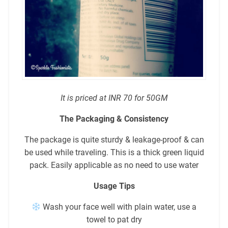
It is priced at INR 70 for 50GM
The Packaging & Consistency
The package is quite sturdy & leakage-proof & can
be used while traveling. This is a thick green liquid
pack. Easily applicable as no need to use water
Usage Tips
Wash your face well with plain water, use a
towel to pat dry