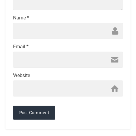
Name
*
Email
*
Website