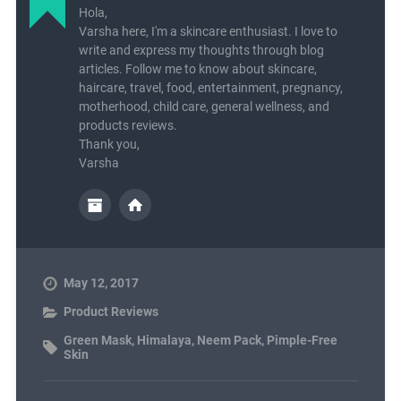
Hola,
Varsha here, I'm a skincare enthusiast. I love to
write and express my thoughts through blog
articles. Follow me to know about skincare,
haircare, travel, food, entertainment, pregnancy,
motherhood, child care, general wellness, and
products reviews.
Thank you,
Varsha
May 12, 2017
Product Reviews
Green Mask
,
Himalaya
,
Neem Pack
,
Pimple-Free
Skin