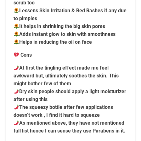
scrub too
Lessens Skin Irritation & Red Rashes if any due
to pimples
It helps in shrinking the big skin pores
Adds instant glow to skin with smoothness
Helps in reducing the oil on face
Cons
At first the tingling effect made me feel
awkward but, ultimately soothes the skin. This
might bother few of them
Dry skin people should apply a light moisturizer
after using this
The squeezy bottle after few applications
doesn’t work , I find it hard to squeeze
As mentioned above, they have not mentioned
full list hence I can sense they use Parabens in it.