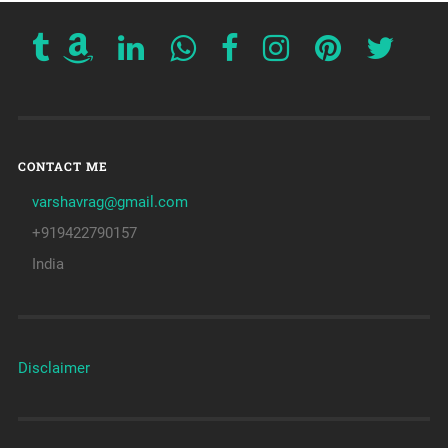
CONTACT ME
varshavrag@gmail.com
+919422790157
India
Disclaimer