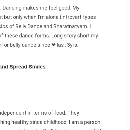
s. Dancing makes me feel good. My
t but only when I’m alone (introvert types
sics of Belly Dance and Bharatnatyam. I
of these dance forms. Long story short my
 for belly dance since ❤ last 3yrs.
and Spread Smiles
ndependent in terms of food. They
ing healthy since childhood. I am a person