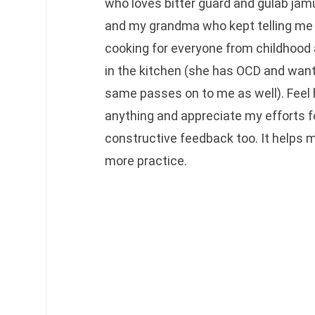
who loves bitter guard and gulab jam
and my grandma who kept telling me 
cooking for everyone from childhood
in the kitchen (she has OCD and want
same passes on to me as well). Feel 
anything and appreciate my efforts f
constructive feedback too. It helps
more practice.