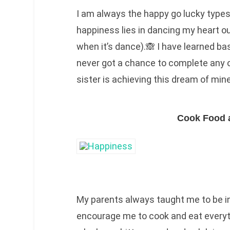
I am always the happy go lucky type
happiness lies in dancing my heart ou
when it’s dance).🙈 I have learned ba
never got a chance to complete any 
sister is achieving this dream of mine
Cook Food 
My parents always taught me to be i
encourage me to cook and eat everyth