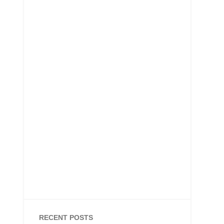
RECENT POSTS