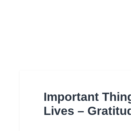
Important Thin
Lives – Gratit