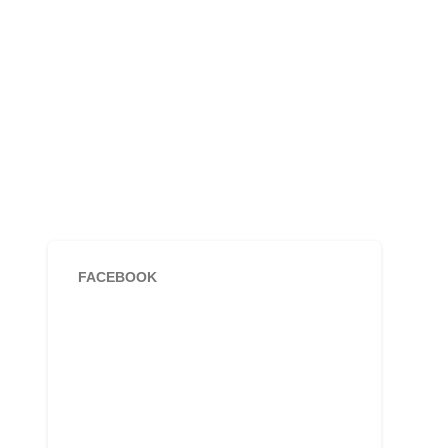
FACEBOOK