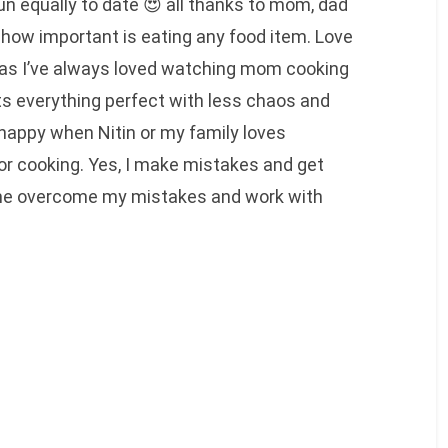
un equally to date 😍 all thanks to mom, dad
how important is eating any food item. Love
 as I’ve always loved watching mom cooking
s everything perfect with less chaos and
happy when Nitin or my family loves
or cooking. Yes, I make mistakes and get
 me overcome my mistakes and work with