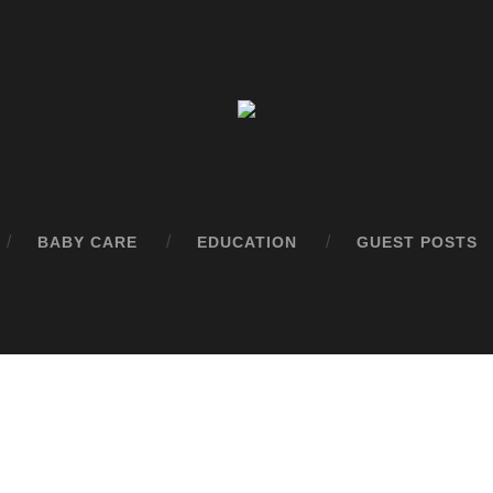
BABY CARE
EDUCATION
GUEST POSTS