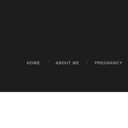
HOME
ABOUT ME
PREGNANCY