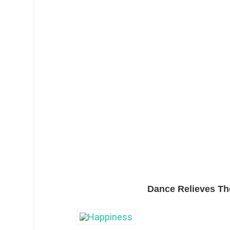
Dance Relieves Th