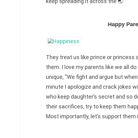
keep spreading it across the 🌏
Happy Pare
They treat us like prince or princess
them. I love my parents like we all 
unique, “We fight and argue but when 
minute I apologize and crack jokes wi
who keep daughter’s secret and so d
their sacrifices, try to keep them hap
Most importantly, let’s support them 