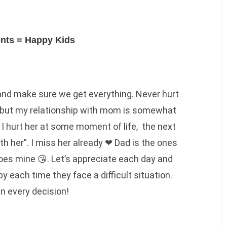
nts = Happy Kids
 and make sure we get everything. Never hurt
do but my relationship with mom is somewhat
I hurt her at some moment of life, the next
th her”. I miss her already ❤ Dad is the ones
oes mine 😘. Let’s appreciate each day and
py each time they face a difficult situation.
in every decision!