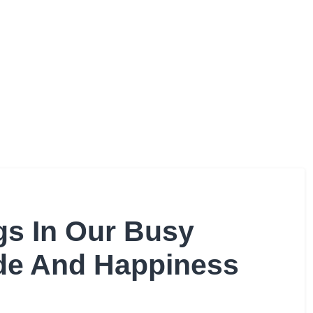
gs In Our Busy
ude And Happiness