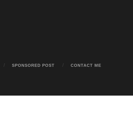
SPONSORED POST
CONTACT ME