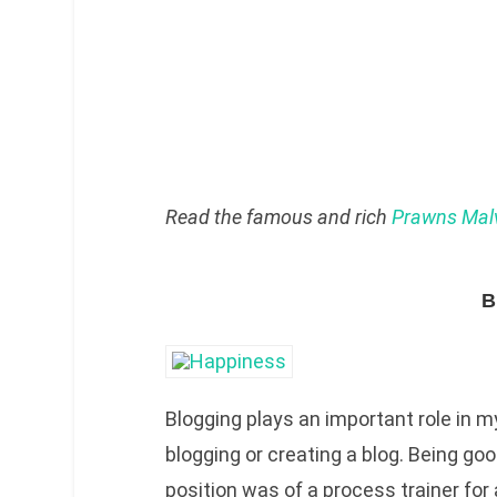
Read the famous and rich
Prawns Malv
B
Blogging plays an important role in my 
blogging or creating a blog. Being go
position was of a process trainer for