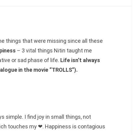
e things that were missing since all these
ppiness
– 3 vital things Nitin taught me
ive or sad phase of life.
Life isn’t always
alogue in the movie “TROLLS”).
 simple. I find joy in small things, not
ich touches my ❤. Happiness is contagious