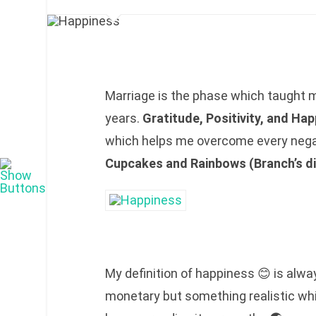
Marriage is the phase which taught m
years.
Gratitude, Positivity, and Ha
which helps me overcome every negat
Cupcakes and Rainbows (Branch’s di
My definition of happiness 😊 is always
monetary but something realistic wh