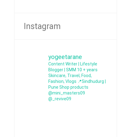
Instagram
yogeetarane
Content Writer | Lifestyle
Blogger | SMM
10 + years
Skincare, Travel, Food,
Fashion, Vlogs
📍Sindhudurg |
Pune
Shop products
@mini_masters09
@_revive09