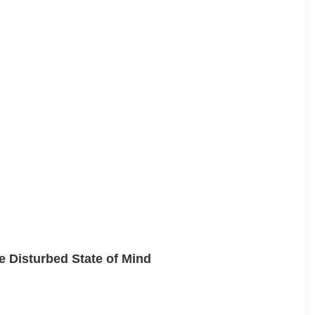
e Disturbed State of Mind