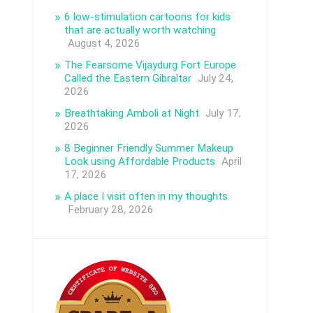
6 low-stimulation cartoons for kids
that are actually worth watching
August 4, 2026
The Fearsome Vijaydurg Fort Europe
Called the Eastern Gibraltar
July 24,
2026
Breathtaking Amboli at Night
July 17,
2026
8 Beginner Friendly Summer Makeup
Look using Affordable Products
April
17, 2026
A place I visit often in my thoughts
February 28, 2026