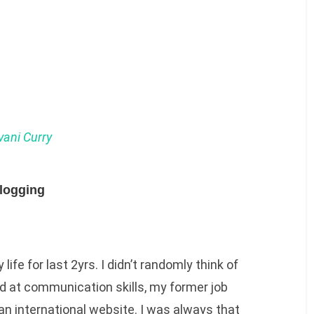
ani Curry
logging
life for last 2yrs. I didn’t randomly think of
od at communication skills, my former job
 an international website. I was always that