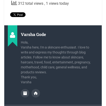
312 total views
, 1 views today
Varsha Gode
Hola,
Varsha here, I'm a skincare enthusiast. I love to
write and express my thoughts through blog
articles. Follow me to know about skincare,
haircare, travel, food, entertainment, pregnancy,
motherhood, child care, general wellness, and
products reviews.
Thank you,
Varsha