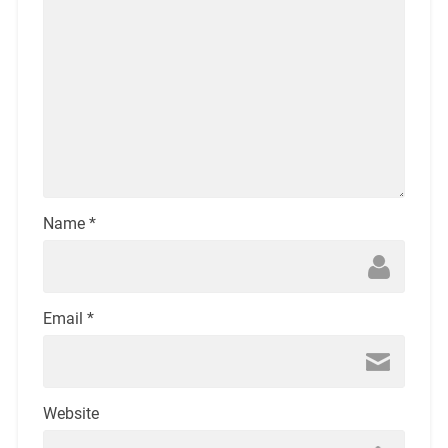
Name
*
Email
*
Website