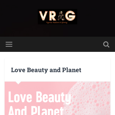
Love Beauty and Planet