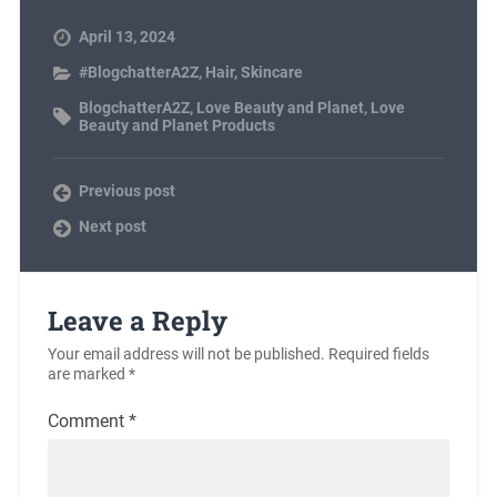
April 13, 2024
#BlogchatterA2Z
,
Hair
,
Skincare
BlogchatterA2Z
,
Love Beauty and Planet
,
Love
Beauty and Planet Products
Previous post
Next post
Leave a Reply
Your email address will not be published.
Required fields
are marked
*
Comment
*