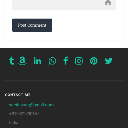
CONTACT ME
varshavrag@gmail.com
+919422790157
India