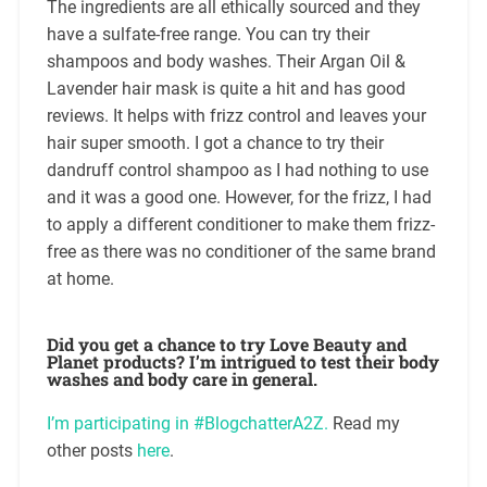
The ingredients are all ethically sourced and they
have a sulfate-free range. You can try their
shampoos and body washes. Their Argan Oil &
Lavender hair mask is quite a hit and has good
reviews. It helps with frizz control and leaves your
hair super smooth. I got a chance to try their
dandruff control shampoo as I had nothing to use
and it was a good one. However, for the frizz, I had
to apply a different conditioner to make them frizz-
free as there was no conditioner of the same brand
at home.
Did you get a chance to try Love Beauty and
Planet products? I’m intrigued to test their body
washes and body care in general.
I’m participating in #BlogchatterA2Z.
Read my
other posts
here
.