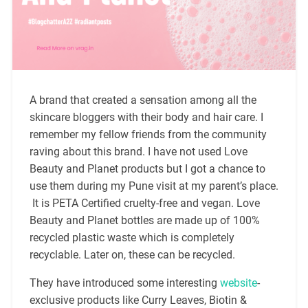
A brand that created a sensation among all the
skincare bloggers with their body and hair care. I
remember my fellow friends from the community
raving about this brand. I have not used Love
Beauty and Planet products but I got a chance to
use them during my Pune visit at my parent’s place.
It is PETA Certified cruelty-free and vegan. Love
Beauty and Planet bottles are made up of 100%
recycled plastic waste which is completely
recyclable. Later on, these can be recycled.
They have introduced some interesting
website
-
exclusive products like Curry Leaves, Biotin &