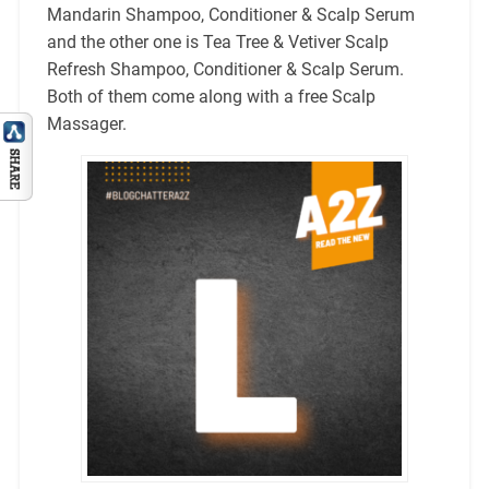
Mandarin Shampoo, Conditioner & Scalp Serum
and the other one is Tea Tree & Vetiver Scalp
Refresh Shampoo, Conditioner & Scalp Serum.
Both of them come along with a free Scalp
Massager.