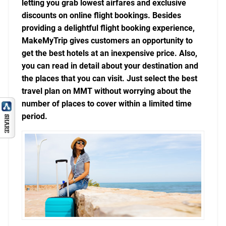
letting you grab lowest airfares and exclusive
discounts on online flight bookings. Besides
providing a delightful flight booking experience,
MakeMyTrip gives customers an opportunity to
get the best hotels at an inexpensive price. Also,
you can read in detail about your destination and
the places that you can visit. Just select the best
travel plan on MMT without worrying about the
number of places to cover within a limited time
period.