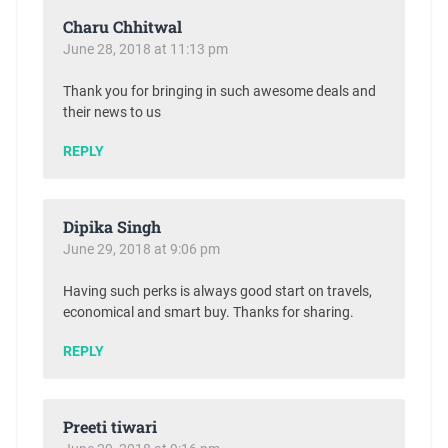
Charu Chhitwal
June 28, 2018 at 11:13 pm
Thank you for bringing in such awesome deals and
their news to us
REPLY
Dipika Singh
June 29, 2018 at 9:06 pm
Having such perks is always good start on travels,
economical and smart buy. Thanks for sharing.
REPLY
Preeti tiwari