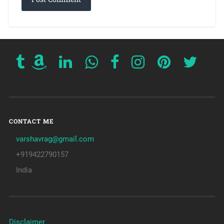
CONTACT ME
varshavrag@gmail.com
+919422790157
India
Disclaimer