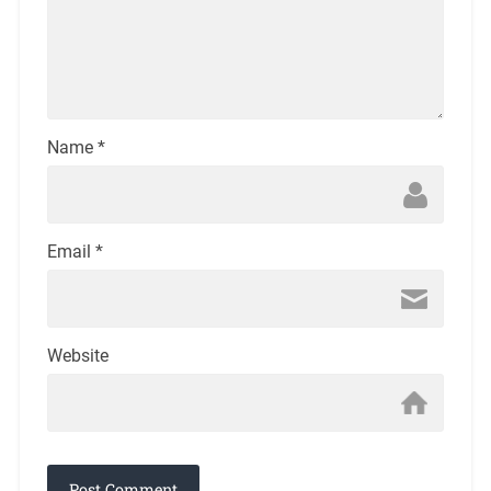
Name
*
Email
*
Website