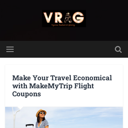
Make Your Travel Economical
with MakeMyTrip Flight
Coupons