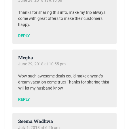
June 29, 2018 at 9:16 pm
Thanks for sharing this info, make my trip always
come with great offers to make their customers
happy.
REPLY
Megha
June 29, 2018 at 10:55 pm
Wow such awesome deals could make anyone’s
dream vacation come true! Thanks for sharing this!
Will let my husband know
REPLY
Seema Wadhwa
July 1, 2018 at 6:26 pm