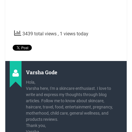
3439 total views
, 1 views today
Varsha Gode
Hola,
Varsha here, I'm a skincare enthusiast. I love to
write and express my thoughts through blog
articles. Follow me to know about skincare,
haircare, travel, food, entertainment, pregnancy,
motherhood, child care, general wellness, and
products reviews.
Thank you,
Varsha