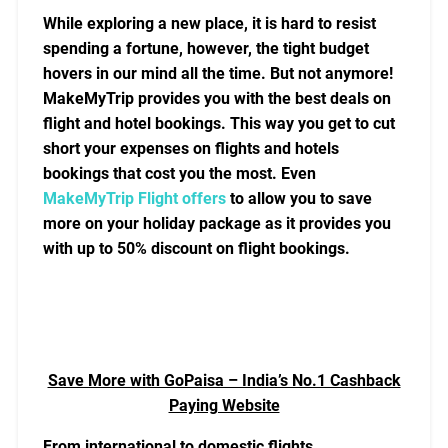
While exploring a new place, it is hard to resist
spending a fortune, however, the tight budget
hovers in our mind all the time. But not anymore!
MakeMyTrip provides you with the best deals on
flight and hotel bookings. This way you get to cut
short your expenses on flights and hotels
bookings that cost you the most. Even
MakeMyTrip Flight offers
to allow you to save
more on your holiday package as it provides you
with up to 50% discount on flight bookings.
Save More with GoPaisa – India’s No.1 Cashback
Paying Website
From international to domestic flights,