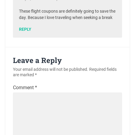
These flight coupons are definitely going to save the
day. Because I love traveling when seeking a break
REPLY
Leave a Reply
Your email address will not be published.
Required fields
are marked
*
Comment
*