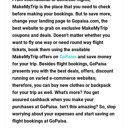
MakeMyTrip is the place that you need to check
before making your bookings. But to save more,
change your landing page to Gopaisa.com, the
best website to grab on exclusive MakeMyTrip
coupons and deals. Doesn’t matter whether you
want to fly one way or need round way flight
tickets, book them using the available
MakeMyTrip offers on
GoPaisa
and save money
for your trip. Besides flight bookings, GoPaisa
presents you with the best deals, offers, discount
running on varied e-commerce websites;
therefore, you can buy new clothes or backpack
for your trip as well. What’s more? You get
assured cashback when you make your
purchases at GoPaisa. Isn’t this amazing? So, stop
worrying about your expenses and start saving on
flight bookings at GoPaisa.