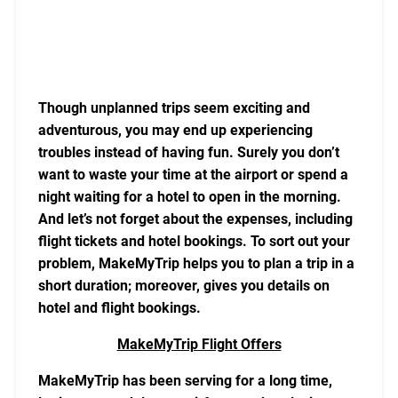
Though unplanned trips seem exciting and
adventurous, you may end up experiencing
troubles instead of having fun. Surely you don’t
want to waste your time at the airport or spend a
night waiting for a hotel to open in the morning.
And let’s not forget about the expenses, including
flight tickets and hotel bookings. To sort out your
problem, MakeMyTrip helps you to plan a trip in a
short duration; moreover, gives you details on
hotel and flight bookings.
MakeMyTrip Flight Offers
MakeMyTrip has been serving for a long time,