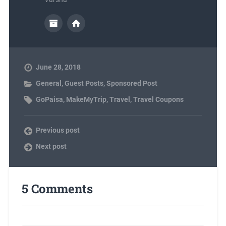
June 28, 2018
General
,
Guest Posts
,
Sponsored Post
GoPaisa
,
MakeMyTrip
,
Travel
,
Travel Coupons
Previous post
Next post
5 Comments