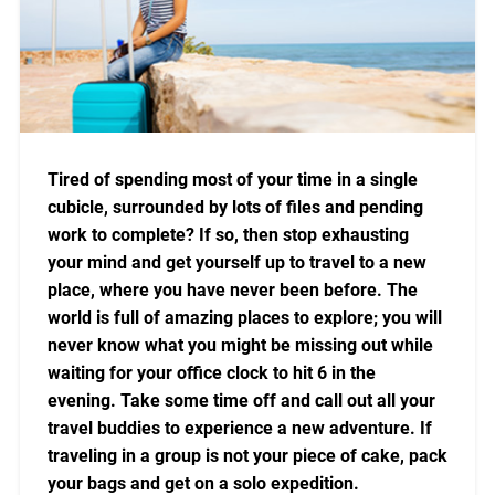
Tired of spending most of your time in a single
cubicle, surrounded by lots of files and pending
work to complete? If so, then stop exhausting
your mind and get yourself up to travel to a new
place, where you have never been before. The
world is full of amazing places to explore; you will
never know what you might be missing out while
waiting for your office clock to hit 6 in the
evening. Take some time off and call out all your
travel buddies to experience a new adventure. If
traveling in a group is not your piece of cake, pack
your bags and get on a solo expedition.