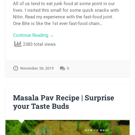
All of us tend to eat junk food at some point in our
lives. I visited this small for some quick snacks with
Nitin. Read my experience with the fast-food joint.
One Bite is like the 1st ever fast-food chain…
Continue Reading →
2383 total views
November 26, 2019
0
Masala Pav Recipe | Surprise
your Taste Buds