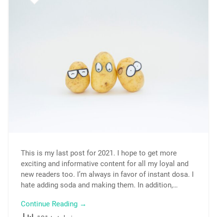
This is my last post for 2021. I hope to get more
exciting and informative content for all my loyal and
new readers too. I’m always in favor of instant dosa. I
hate adding soda and making them. In addition,…
Continue Reading →