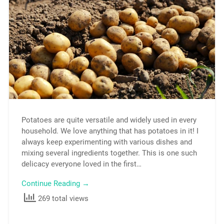
Potatoes are quite versatile and widely used in every
household. We love anything that has potatoes in it! I
always keep experimenting with various dishes and
mixing several ingredients together. This is one such
delicacy everyone loved in the first…
Continue Reading →
269 total views