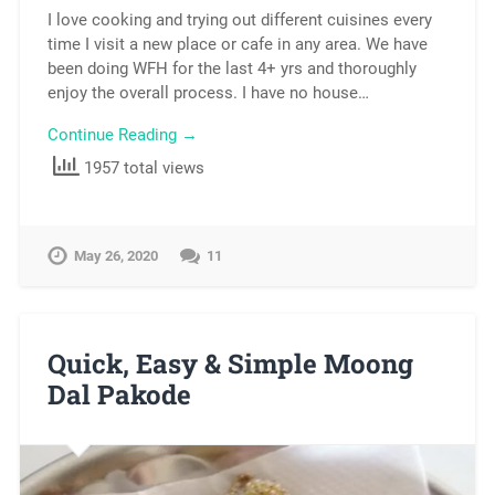
I love cooking and trying out different cuisines every
time I visit a new place or cafe in any area. We have
been doing WFH for the last 4+ yrs and thoroughly
enjoy the overall process. I have no house…
Continue Reading →
1957 total views
May 26, 2020
11
Quick, Easy & Simple Moong
Dal Pakode