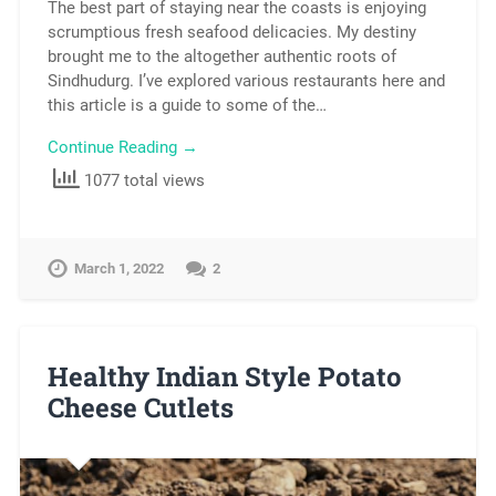
The best part of staying near the coasts is enjoying
scrumptious fresh seafood delicacies. My destiny
brought me to the altogether authentic roots of
Sindhudurg. I’ve explored various restaurants here and
this article is a guide to some of the…
Continue Reading →
1077 total views
March 1, 2022
2
Healthy Indian Style Potato
Cheese Cutlets