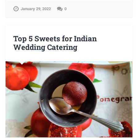
January 29, 2022
0
Top 5 Sweets for Indian
Wedding Catering