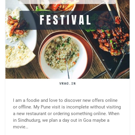
I am a foodie and love to discover new offers online
or offline. My Pune visit is incomplete without visiting
a new restaurant or ordering something online. When
in Sindhudurg, we plan a day out in Goa maybe a
movie…