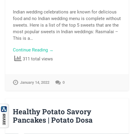
Indian wedding celebrations are known for delicious
food and no Indian wedding menu is complete without
sweets. Here is a list of the top 5 sweets that are the
most popular sweets in Indian weddings: Rasmalai –
This is a…
Continue Reading →
311 total views
January 14, 2022
0
Healthy Potato Savory
Pancakes | Potato Dosa