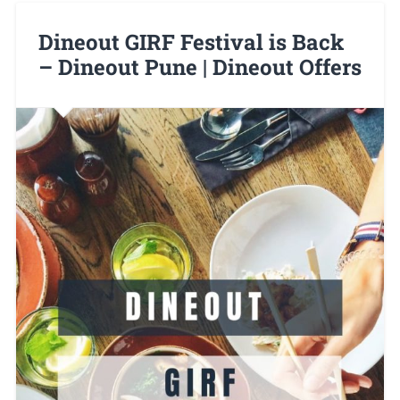
Dineout GIRF Festival is Back
– Dineout Pune | Dineout Offers