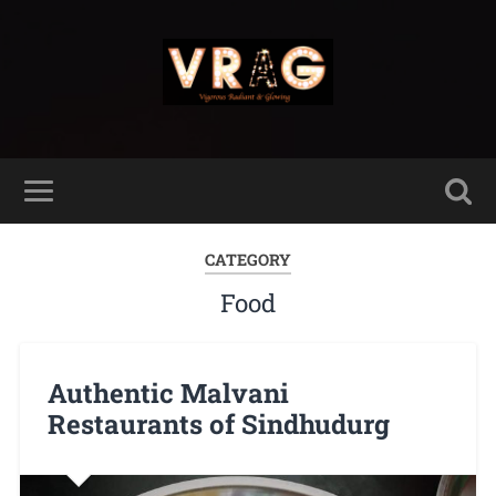
CATEGORY
Food
Authentic Malvani
Restaurants of Sindhudurg