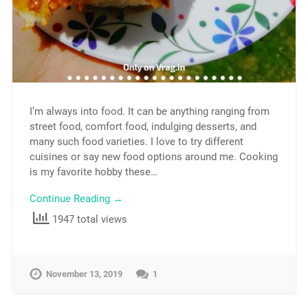
I’m always into food. It can be anything ranging from
street food, comfort food, indulging desserts, and
many such food varieties. I love to try different
cuisines or say new food options around me. Cooking
is my favorite hobby these…
Continue Reading →
1947 total views
November 13, 2019
1