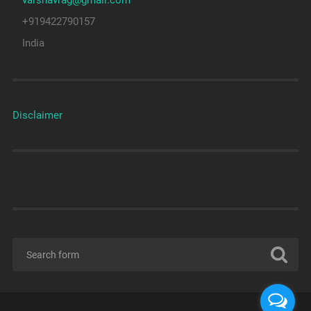
varshavrag@gmail.com
+919422790157
India
Disclaimer