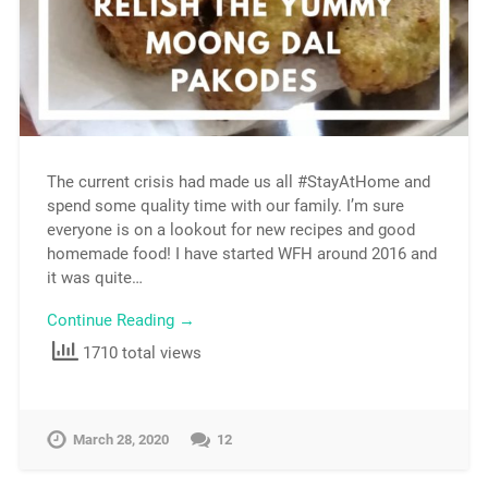
The current crisis had made us all #StayAtHome and
spend some quality time with our family. I’m sure
everyone is on a lookout for new recipes and good
homemade food! I have started WFH around 2016 and
it was quite…
Continue Reading →
1710 total views
March 28, 2020
12