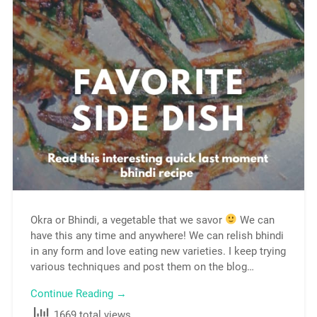
Okra or Bhindi, a vegetable that we savor
We can
have this any time and anywhere! We can relish bhindi
in any form and love eating new varieties. I keep trying
various techniques and post them on the blog…
Continue Reading →
1669 total views