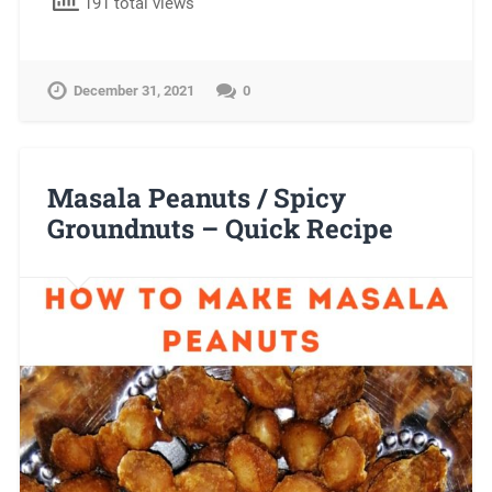
191 total views
December 31, 2021
0
Masala Peanuts / Spicy
Groundnuts – Quick Recipe