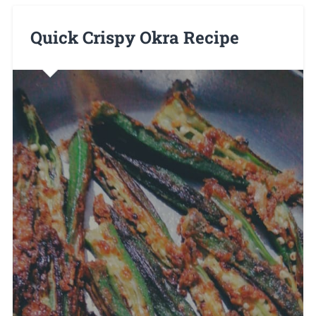
Quick Crispy Okra Recipe