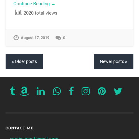
Continue Reading →
2020 total views
August 17, 2019
0
« Older posts
Newer posts »
CONTACT ME