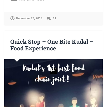
December 29, 2019
11
Quick Stop – One Bite Kudal –
Food Experience