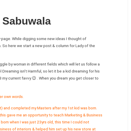
 Sabuwala
y page. While digging some new ideas I thought of
n. So here we start a new post & column for Lady of the
gle by woman in different fields which will let us follow a
 Dreaming isn’t Harmful, so let it be a kid dreaming for his
8 my current favvy 😉 . When you dream you get closer to
er own words.
ight) and completed my Masters after my 1st kid was born.
his gave me an opportunity to teach Marketing & Business
rn when I was just 23yrs old, this time I could not
iness of interiors & helped him set up his new store at