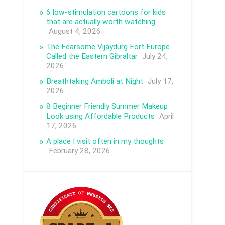
6 low-stimulation cartoons for kids
that are actually worth watching
August 4, 2026
The Fearsome Vijaydurg Fort Europe
Called the Eastern Gibraltar
July 24,
2026
Breathtaking Amboli at Night
July 17,
2026
8 Beginner Friendly Summer Makeup
Look using Affordable Products
April
17, 2026
A place I visit often in my thoughts
February 28, 2026