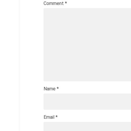
Comment
*
Name
*
Email
*