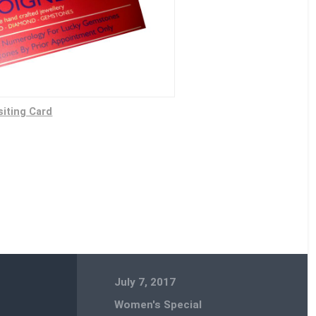
siting Card
July 7, 2017
Women's Special