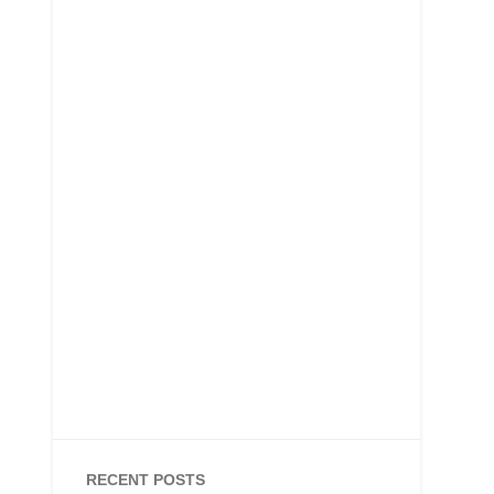
RECENT POSTS