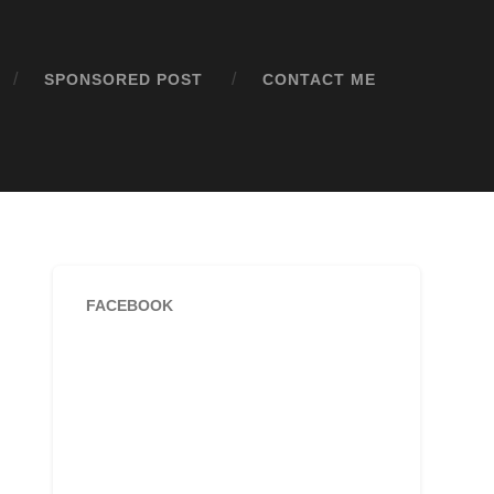
SPONSORED POST
CONTACT ME
FACEBOOK