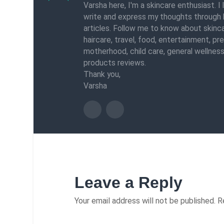
Varsha here, I'm a skincare enthusiast. I 
write and express my thoughts through 
articles. Follow me to know about skinca
haircare, travel, food, entertainment, pr
motherhood, child care, general wellness
products reviews.
Thank you,
Varsha
Leave a Reply
Your email address will not be published.
R