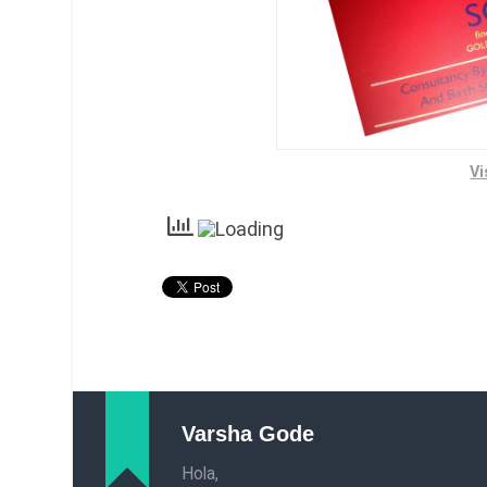
Vi
Varsha Gode
Hola,