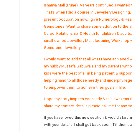
Ishanya Mall (Pune). As years continued, I wanted
That’s when I did a course in Jewellery Designin
present occupation now. I give Numerology & Heal
Gemstones. Want to share some addition to the abo
Career,Relationship & Health for children & adults,
small-owned Jewellery Manufacturing Workshop wh
Gemstone Jewellery.
I would want to add that all what I have achieved
my hubby Mustafa Sabuwala and my parents witho
kids were the best of all in being patient & support
helping hand to all those needy and underprivileg
to empower them to achieve their goals in life.
Hope my story inspires each lady & this awakens t
share my contact details please call me for any 
If you have loved this new section & would start 
with your details. I shall get back soon. Till then t