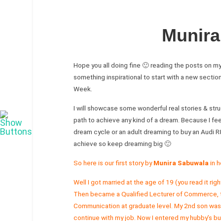
Munira
Hope you all doing fine 🙂 reading the posts on m
something inspirational to start with a new sectio
Week.
I will showcase some wonderful real stories & strug
path to achieve any kind of a dream. Because I feel
dream cycle or an adult dreaming to buy an Audi R
achieve so keep dreaming big 🙂
So here is our first story by
Munira Sabuwala
in h
Well I got married at the age of 19 (you read it r
Then became a Qualified Lecturer of Commerce, t
Communication at graduate level. My 2nd son was bo
continue with my job. Now I entered my hubby’s bus