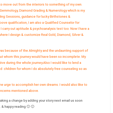
 to move out from the interiors to something of my own.
g, Gemmology, Diamond Grading & Numerology which is my
ing Sessions, guidance for lucky Birthstones &
ve qualification, I am also a Qualified Counselor for
 I carry out aptitude & psychoanalysis test too. Now I have a
ere I design & customize Real Gold, Diamond, Silver &
 was because of the Almighty and the undaunting support of
ut whom this journey would have been so incomplete. My
ive during the whole journey.Also I would like to lend a
ed children for whom I do absolutely free counseling so as
he urge to accomplish her own dreams. I would also like to
concerns mentioned above.
making a change by adding your story next email us soon
.c. & happy reading 🙂 🙂