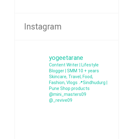
Instagram
yogeetarane
Content Writer | Lifestyle
Blogger | SMM
10 + years
Skincare, Travel, Food,
Fashion, Vlogs
📍Sindhudurg |
Pune
Shop products
@mini_masters09
@_revive09