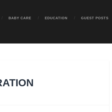
BABY CARE
EDUCATION
GUEST POSTS
RATION