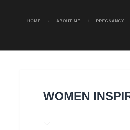
HOME
ABOUT ME
PREGNANCY
WOMEN INSPI