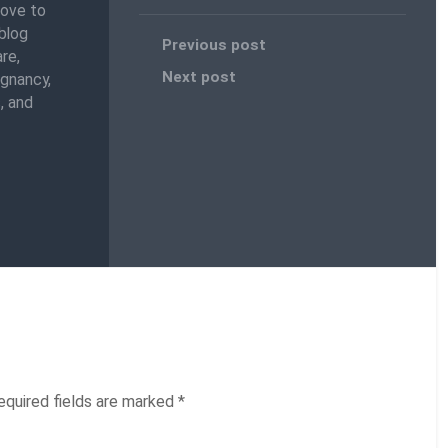
love to
blog
Previous post
re,
Next post
egnancy,
, and
equired fields are marked
*