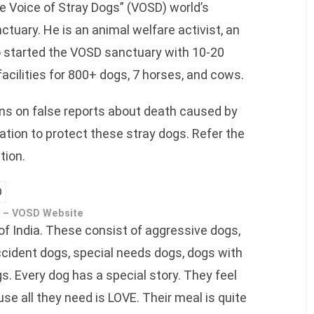
 Voice of Stray Dogs” (VOSD) world’s
ctuary. He is an animal welfare activist, an
 started the VOSD sanctuary with 10-20
facilities for 800+ dogs, 7 horses, and cows.
ons on false reports about death caused by
ation to protect these stray dogs. Refer the
tion.
 – VOSD Website
 of India. These consist of aggressive dogs,
cident dogs, special needs dogs, dogs with
s. Every dog has a special story. They feel
e all they need is LOVE. Their meal is quite