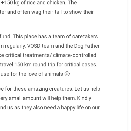
t +150 kg of rice and chicken. The
er and often wag their tail to show their
und. This place has a team of caretakers
em regularly. VOSD team and the Dog Father
e critical treatments/ climate-controlled
avel 150 km round trip for critical cases.
ause for the love of animals 🙂
se for these amazing creatures. Let us help
ry small amount will help them. Kindly
nd us as they also need a happy life on our