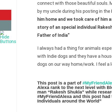
connect with those beautiful souls.
by my uncle during his posting in the
him home and we took care of him a
story of an special individual Rake
Father of India”
I always had a thing for animals espe
with Indie dogs and they have a house
dogs on our way home/work. I feel a 
This post is a part of
#MyFriendAl
Alexa rank to the next level with B
man
“Rakesh Shukla”
while resea
#MyFriendAlexa and this post had t
Individuals around the World”