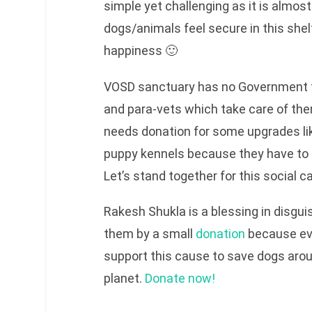
simple yet challenging as it is almos
dogs/animals feel secure in this shelt
happiness 🙂
VOSD sanctuary has no Government f
and para-vets which take care of th
needs donation for some upgrades lik
puppy kennels because they have to tr
Let’s stand together for this social c
Rakesh Shukla is a blessing in disgui
them by a small
donation
because eve
support this cause to save dogs arou
planet.
Donate now!