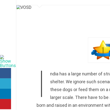
I
ndia has a large number of str
shelter. We ignore such scena
these dogs or feed them on a 
larger scale. There have to b
born and raised in an environment wit