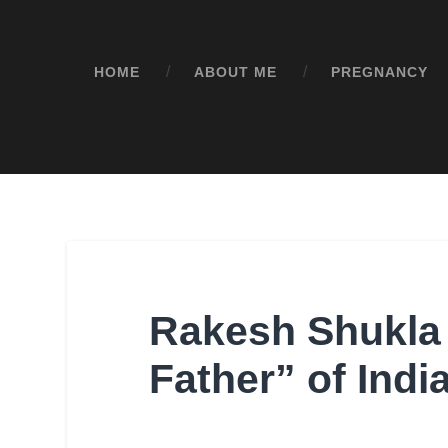
HOME
ABOUT ME
PREGNANCY
Rakesh Shukla
Father” of Ind