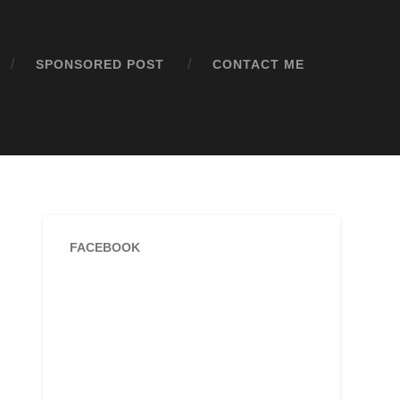
SPONSORED POST
CONTACT ME
FACEBOOK