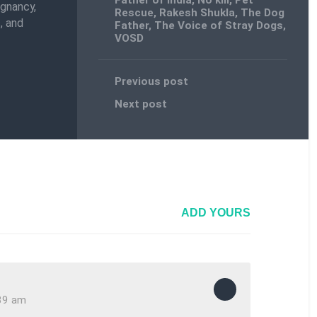
Father of India
,
No kill
,
Pet
egnancy,
Rescue
,
Rakesh Shukla
,
The Dog
, and
Father
,
The Voice of Stray Dogs
,
VOSD
Previous post
Next post
ADD YOURS
:39 am