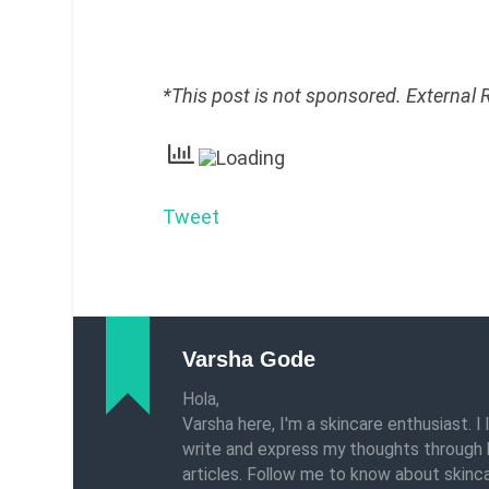
*This post is not sponsored. External
Tweet
Varsha Gode
Hola,
Varsha here, I'm a skincare enthusiast. I 
write and express my thoughts through 
articles. Follow me to know about skinca