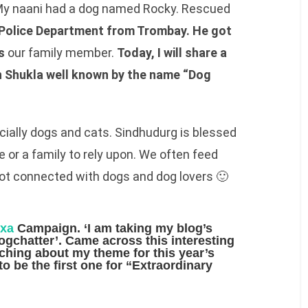
 My naani had a dog named Rocky. Rescued
Police Department from Trombay. He got
s
our family member.
Today, I will share a
sh Shukla well known by the name “Dog
cially dogs and cats. Sindhudurg is blessed
 or a family to rely upon. We often feed
lot connected with dogs and dog lovers 🙂
exa
Campaign. ‘I am taking my blog’s
logchatter’. Came across this interesting
rching about my
theme
for this year’s
o be the first one for
“Extraordinary