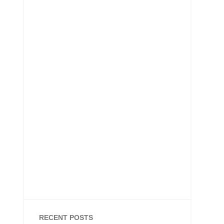
RECENT POSTS