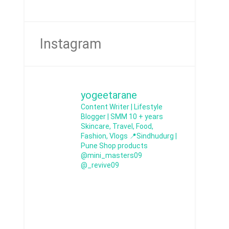
Instagram
yogeetarane
Content Writer | Lifestyle
Blogger | SMM
10 + years
Skincare, Travel, Food,
Fashion, Vlogs
📍Sindhudurg |
Pune
Shop products
@mini_masters09
@_revive09