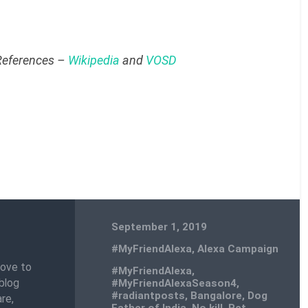
 References –
Wikipedia
and
VOSD
September 1, 2019
#MyFriendAlexa
,
Alexa Campaign
love to
#MyFriendAlexa
,
blog
#MyFriendAlexaSeason4
,
#radiantposts
,
Bangalore
,
Dog
re,