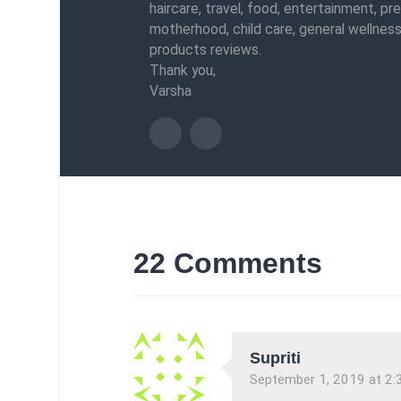
haircare, travel, food, entertainment, pr
motherhood, child care, general wellness
products reviews.
Thank you,
Varsha
22 Comments
Supriti
September 1, 2019 at 2