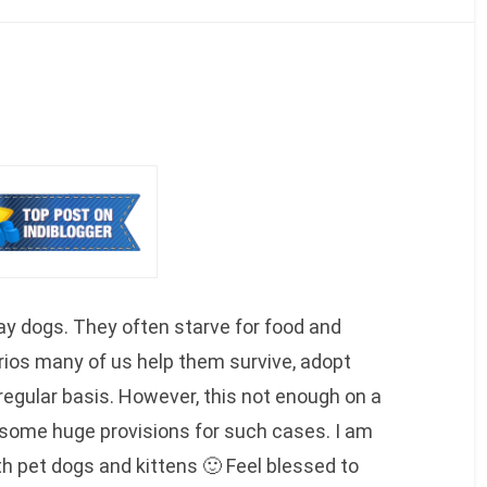
ay dogs. They often starve for food and
rios many of us help them survive, adopt
regular basis. However, this not enough on a
e some huge provisions for such cases. I am
h pet dogs and kittens 🙂 Feel blessed to