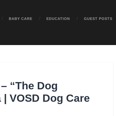
BABY CARE
EDUCATION
GUEST POSTS
 – “The Dog
ia | VOSD Dog Care