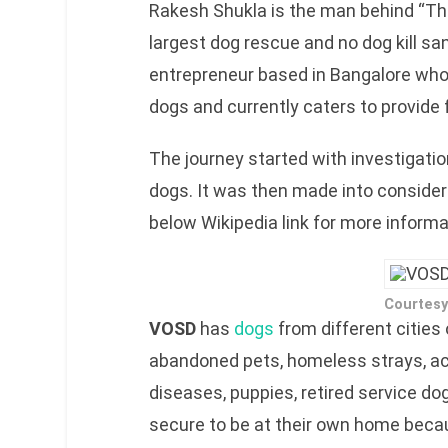
Rakesh Shukla is the man behind “The
largest dog rescue and no dog kill san
entrepreneur based in Bangalore who
dogs and currently caters to provide 
The journey started with investigati
dogs. It was then made into consider
below Wikipedia link for more informa
Courtesy
VOSD
has
dogs
from different cities
abandoned pets, homeless strays, ac
diseases, puppies, retired service dog
secure to be at their own home becaus