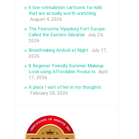
6 low-stimulation cartoons for kids
that are actually worth watching
August 4, 2026
The Fearsome Vijaydurg Fort Europe
Called the Eastern Gibraltar
July 24,
2026
Breathtaking Amboli at Night
July 17,
2026
8 Beginner Friendly Summer Makeup
Look using Affordable Products
April
17, 2026
A place I visit often in my thoughts
February 28, 2026